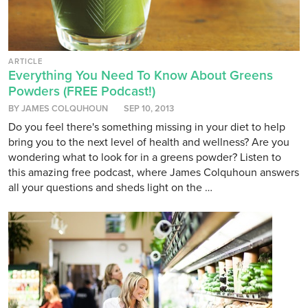
ARTICLE
Everything You Need To Know About Greens
Powders (FREE Podcast!)
BY JAMES COLQUHOUN
SEP 10, 2013
Do you feel there's something missing in your diet to help
bring you to the next level of health and wellness? Are you
wondering what to look for in a greens powder? Listen to
this amazing free podcast, where James Colquhoun answers
all your questions and sheds light on the …