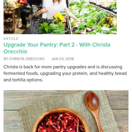
ARTICLE
Upgrade Your Pantry: Part 2 - With Christa
Orecchio
BY CHRISTA ORECCHIO
JAN 23, 2018
Christa is back for more pantry upgrades and is discussing
fermented foods, upgrading your protein, and healthy bread
and tortilla options.