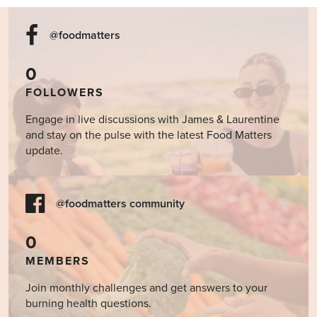
@foodmatters
0
FOLLOWERS
Engage in live discussions with James & Laurentine
and stay on the pulse with the latest Food Matters
update.
@foodmatters community
0
MEMBERS
Join monthly challenges and get answers to your
burning health questions.