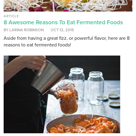
ARTICLE
8 Awesome Reasons To Eat Fermented Foods
BY LARINA ROBINSON
OCT 12, 2015
Aside from having a great fizz, or powerful flavor, here are 8
reasons to eat fermented foods!