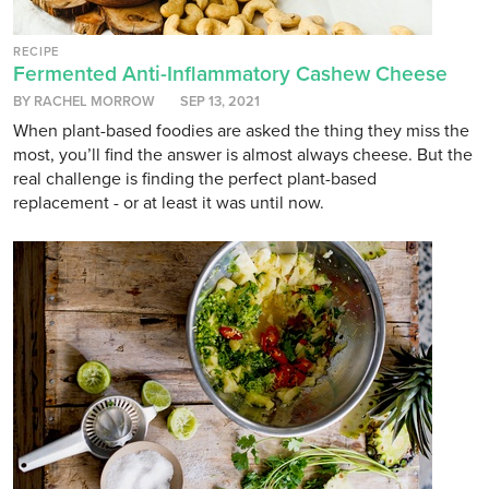
RECIPE
Fermented Anti-Inflammatory Cashew Cheese
BY RACHEL MORROW
SEP 13, 2021
When plant-based foodies are asked the thing they miss the
most, you’ll find the answer is almost always cheese. But the
real challenge is finding the perfect plant-based
replacement - or at least it was until now.