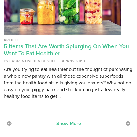
ARTICLE
5 Items That Are Worth Splurging On When You
Want To Eat Healthier
BY LAURENTINE TEN BOSCH
APR 15, 2018
Are you trying to eat healthier but the thought of purchasing
a whole new pantry with all those expensive superfoods
from the health food aisle is giving you anxiety? Why not go
easy on your piggy bank and stock up on just a few really
healthy food items to get …
Show More