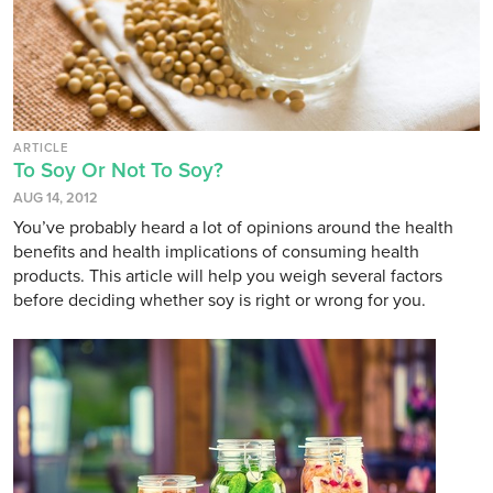
ARTICLE
To Soy Or Not To Soy?
AUG 14, 2012
You’ve probably heard a lot of opinions around the health
benefits and health implications of consuming health
products. This article will help you weigh several factors
before deciding whether soy is right or wrong for you.