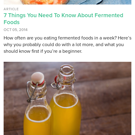
ARTICLE
7 Things You Need To Know About Fermented
Foods
OCT 05, 2014
How often are you eating fermented foods in a week? Here’s
why you probably could do with a lot more, and what you
should know first if you’re a beginner.