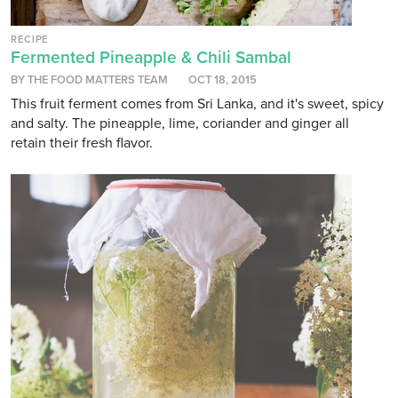
RECIPE
Fermented Pineapple & Chili Sambal
BY THE FOOD MATTERS TEAM
OCT 18, 2015
This fruit ferment comes from Sri Lanka, and it's sweet, spicy
and salty. The pineapple, lime, coriander and ginger all
retain their fresh flavor.