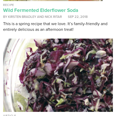
RECIPE
Wild Fermented Elderflower Soda
BY KIRSTEN BRADLEY AND NICK RITAR
SEP 22, 2018
This is a spring recipe that we love. It’s family-friendly and
entirely delicious as an afternoon treat!
ARTICLE