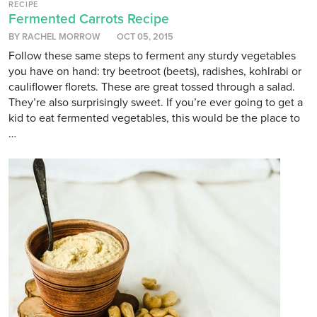
RECIPE
Fermented Carrots Recipe
BY RACHEL MORROW
OCT 05, 2015
Follow these same steps to ferment any sturdy vegetables
you have on hand: try beetroot (beets), radishes, kohlrabi or
cauliflower florets. These are great tossed through a salad.
They’re also surprisingly sweet. If you’re ever going to get a
kid to eat fermented vegetables, this would be the place to
…