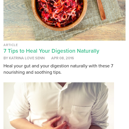
ARTICLE
7 Tips to Heal Your Digestion Naturally
BY KATRINA LOVE SENN
APR 08, 2016
Heal your gut and your digestion naturally with these 7
nourishing and soothing tips.