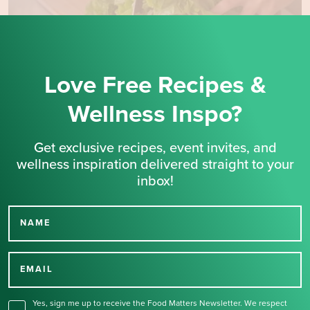
Love Free Recipes &
Wellness Inspo?
Get exclusive recipes, event invites, and
wellness inspiration delivered straight to your
inbox!
NAME
Thank you for signing up
for our newsletter.
EMAIL
Yes, sign me up to receive the Food Matters Newsletter. We respect