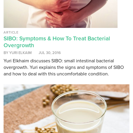
ARTICLE
SIBO: Symptoms & How To Treat Bacterial
Overgrowth
BY YURI ELKAIM
JUL 30, 2016
Yuri Elkhaim discusses SIBO: small intestinal bacterial
overgrowth. Yuri explains the signs and symptoms of SIBO
and how to deal with this uncomfortable condition.