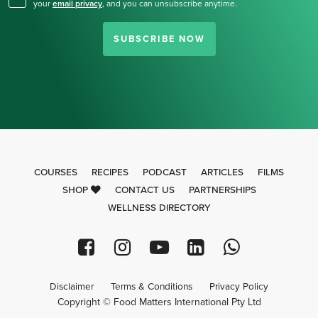
your
email privacy
,
and you can unsubscribe anytime.
SUBSCRIBE NOW
COURSES
RECIPES
PODCAST
ARTICLES
FILMS
SHOP
CONTACT US
PARTNERSHIPS
WELLNESS DIRECTORY
Disclaimer
Terms & Conditions
Privacy Policy
Copyright © Food Matters International Pty Ltd