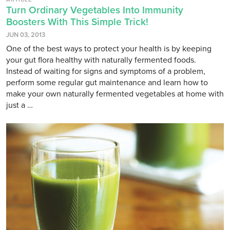
Turn Ordinary Vegetables Into Immunity
Boosters With This Simple Trick!
JUN 03, 2013
One of the best ways to protect your health is by keeping
your gut flora healthy with naturally fermented foods.
Instead of waiting for signs and symptoms of a problem,
perform some regular gut maintenance and learn how to
make your own naturally fermented vegetables at home with
just a …