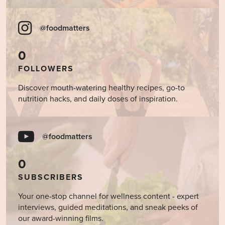
@foodmatters
0
FOLLOWERS
Discover mouth-watering healthy recipes, go-to
nutrition hacks, and daily doses of inspiration.
@foodmatters
0
SUBSCRIBERS
Your one-stop channel for wellness content - expert
interviews, guided meditations, and sneak peeks of
our award-winning films.