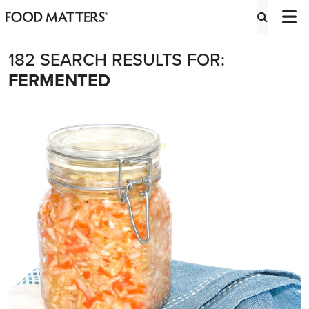
182 SEARCH RESULTS FOR:
FERMENTED