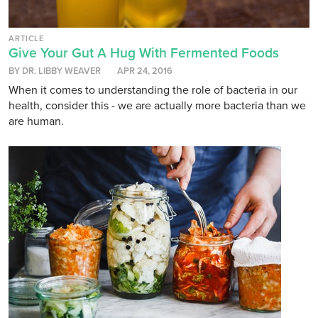
ARTICLE
Give Your Gut A Hug With Fermented Foods
BY DR. LIBBY WEAVER
APR 24, 2016
When it comes to understanding the role of bacteria in our
health, consider this - we are actually more bacteria than we
are human.