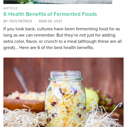
ARTICLE
6 Health Benefits of Fermented Foods
BY TESS PATRICK
MAR 09, 2021
If you look back, cultures have been fermenting food for as
long as we can remember. But they’re not just for adding
extra color, flavor, or crunch to a meal (although these are all
great)... Here are 6 of the best health benefits.