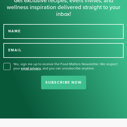
Get exclusive recipes, event invites, and
wellness inspiration delivered straight to your
inbox!
NAME
Thank you for signing up
for our newsletter.
EMAIL
Yes, sign me up to receive the Food Matters Newsletter. We respect
your
email privacy
,
and you can unsubscribe anytime.
SUBSCRIBE NOW