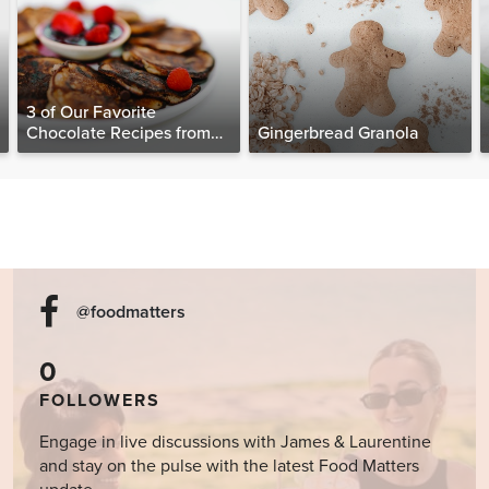
3 of Our Favorite
Chocolate Recipes from
Gingerbread Granola
The Food Matters
Cookbook
@foodmatters
0
FOLLOWERS
Engage in live discussions with James & Laurentine
and stay on the pulse with the latest Food Matters