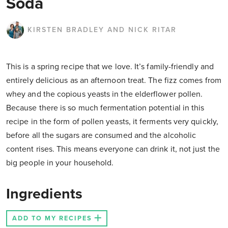
Soda
KIRSTEN BRADLEY AND NICK RITAR
This is a spring recipe that we love. It’s family-friendly and
entirely delicious as an afternoon treat. The fizz
comes from
whey and the copious yeasts in the elderflower pollen.
Because there is so much fermentation potential in this
recipe in the form of pollen yeasts, it ferments very quickly,
before all the sugars are consumed and the alcoholic
content rises. This means everyone can drink it, not just the
big people in your household.
Ingredients
ADD TO MY RECIPES