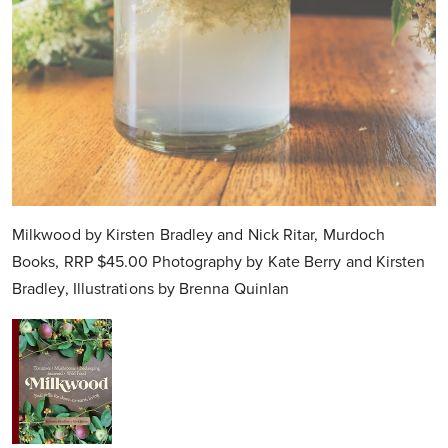
Milkwood by Kirsten Bradley and Nick Ritar, Murdoch
Books, RRP $45.00 Photography by Kate Berry and Kirsten
Bradley, Illustrations by Brenna Quinlan