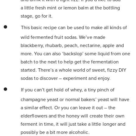
a little fresh mint or lemon balm at the bottling
stage, go for it.
This basic recipe can be used to make all kinds of
wild fermented fruit sodas. We’ve made
blackberry, rhubarb, peach, nectarine, apple and
more. You can also ‘backslop’ some liquid from one
batch to the next to help get the fermentation
started. There’s a whole world of sweet, fizzy DIY
sodas to discover – experiment and enjoy.
If you can’t get hold of whey, a tiny pinch of
champagne yeast or normal bakers’ yeast will have
a similar effect. Or you can leave it out – the
elderflowers and the honey will create their own
ferment in time, it will just take a little longer and
possibly be a bit more alcoholic.