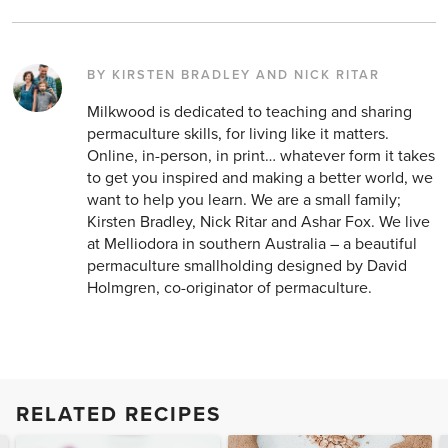
BY KIRSTEN BRADLEY AND NICK RITAR
Milkwood is dedicated to teaching and sharing
permaculture skills, for living like it matters.
Online, in-person, in print… whatever form it takes
to get you inspired and making a better world, we
want to help you learn. We are a small family;
Kirsten Bradley, Nick Ritar and Ashar Fox. We live
at Melliodora in southern Australia – a beautiful
permaculture smallholding designed by David
Holmgren, co-originator of permaculture.
RELATED RECIPES