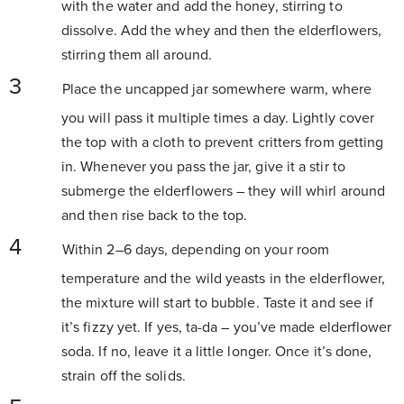
with the water and add the honey, stirring to
dissolve. Add the whey and then the elderflowers,
stirring them all around.
Place the uncapped jar somewhere warm, where
you will pass it multiple times a day. Lightly cover
the top with a cloth to prevent critters from getting
in. Whenever you pass the jar, give it a stir to
submerge the elderflowers – they will whirl around
and then rise back to the top.
Within 2–6 days, depending on your room
temperature and the wild yeasts in the elderflower,
the mixture will start to bubble. Taste it and see if
it’s fizzy yet. If yes, ta-da – you’ve made elderflower
soda. If no, leave it a little longer. Once it’s done,
strain off the solids.