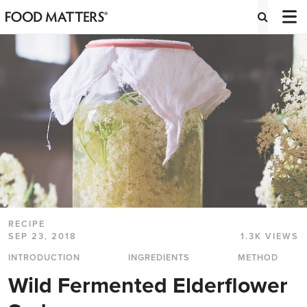
RECIPE
SEP 23, 2018
1.3K VIEWS
INTRODUCTION
INGREDIENTS
METHOD
Wild Fermented Elderflower