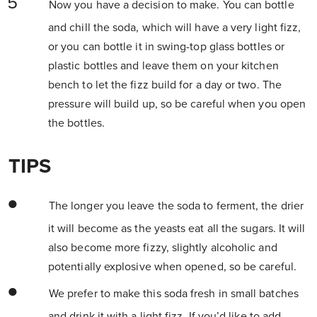
Now you have a decision to make. You can bottle
and chill the soda, which will have a very light fizz,
or you can bottle it in swing-top glass bottles or
plastic bottles and leave them on your kitchen
bench to let the fizz build for a day or two. The
pressure will build up, so be careful when you open
the bottles.
TIPS
The longer you leave the soda to ferment, the drier
it will become as the yeasts eat all the sugars. It will
also become more fizzy, slightly alcoholic and
potentially explosive when opened, so be careful.
We prefer to make this soda fresh in small batches
and drink it with a light fizz. If you’d like to add