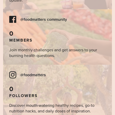
update.
@foodmatters community
0
MEMBERS
Join monthly challenges and get answers to your
burning health questions.
@foodmatters
0
FOLLOWERS
Discover mouth-watering healthy recipes, go-to
nutrition hacks, and daily doses of inspiration.