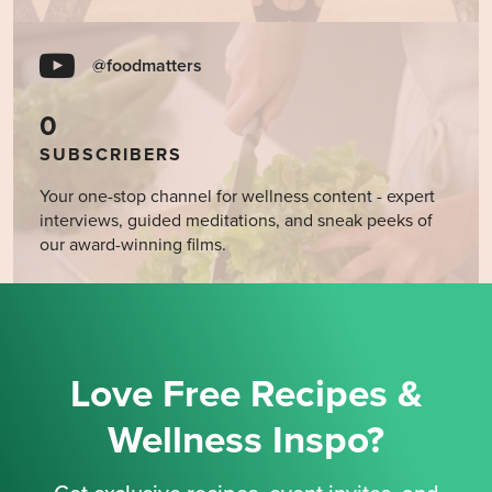
@foodmatters
0
SUBSCRIBERS
Your one-stop channel for wellness content - expert
interviews, guided meditations, and sneak peeks of
our award-winning films.
Love Free Recipes &
Wellness Inspo?