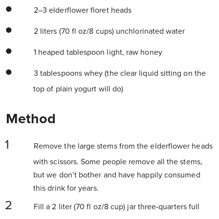
2–3 elderflower floret heads
2 liters (70 fl oz/8 cups) unchlorinated water
1 heaped tablespoon light, raw honey
3 tablespoons whey (the clear liquid sitting on the
top of plain yogurt will do)
Method
Remove the large stems from the elderflower heads
with scissors. Some people remove all the stems,
but we don’t bother and have happily consumed
this drink for years.
Fill a 2 liter (70 fl oz/8 cup) jar three-quarters full