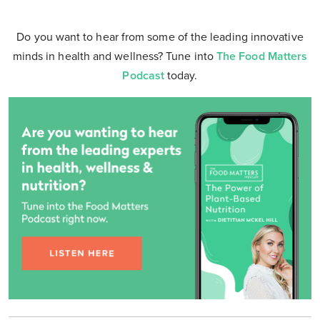
Do you want to hear from some of the leading innovative
minds in health and wellness? Tune into
The Food Matters
Podcast
today.