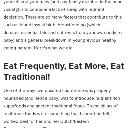
yourself and your baby (and any family member in the near
vicinity) is to combine a lack of sleep with nutrient
depletion. There are so many factors that contribute to this
such as blood loss at birth, breastfeeding (which
donates essential fats and nutrients from your own body to
baby) and a general breakdown in your previous healthy
eating pattern. Here's what we did:
Eat Frequently, Eat More, Eat
Traditional!
One of the ways we ensured Laurentine was properly
nourished (and hence baby) was to introduce nutrient-rich
superfoods and ancient traditional foods. These pillars of
traditional foods were something that Laurentine felt
worked best for her and her Dutch/Eastern