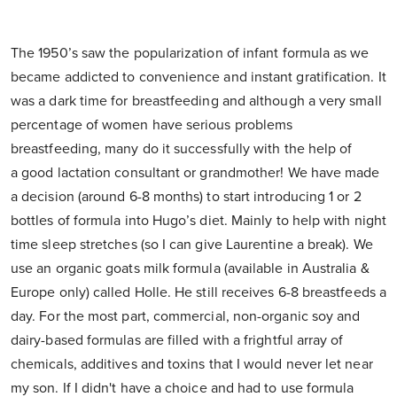
The 1950’s saw the popularization of infant formula as we
became addicted to convenience and instant gratification. It
was a dark time for breastfeeding and although a very small
percentage of women have serious problems
breastfeeding, many do it successfully with the help of
a good lactation consultant or grandmother! We have made
a decision (around 6-8 months) to start introducing 1 or 2
bottles of formula into Hugo’s diet. Mainly to help with night
time sleep stretches (so I can give Laurentine a break). We
use an organic goats milk formula (available in Australia &
Europe only) called Holle. He still receives 6-8 breastfeeds a
day. For the most part, commercial, non-organic soy and
dairy-based formulas are filled with a frightful array of
chemicals, additives and toxins that I would never let near
my son. If I didn't have a choice and had to use formula