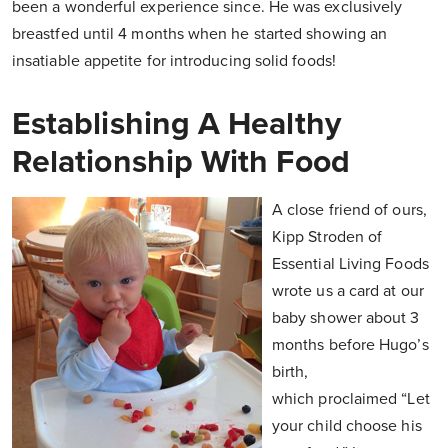
been a wonderful experience since. He was exclusively
breastfed until 4 months when he started showing an
insatiable appetite for introducing solid foods!
Establishing A Healthy
Relationship With Food
A close friend of ours,
Kipp Stroden of
Essential Living Foods
wrote us a card at our
baby shower about 3
months before Hugo’s
birth,
which proclaimed “Let
your child choose his