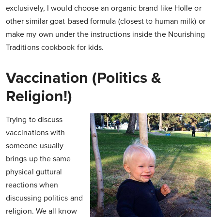
exclusively, I would choose an organic brand like Holle or
other similar goat-based formula (closest to human milk) or
make my own under the instructions inside the Nourishing
Traditions cookbook for kids.
Vaccination (Politics &
Religion!)
Trying to discuss
vaccinations with
someone usually
brings up the same
physical guttural
reactions when
discussing politics and
religion. We all know