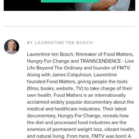
BY LAURENTINE TEN BOSCH
Laurentine ten Bosch, filmmaker of Food Matters,
Hungry For Change and TRANSCENDENCE - Live
Life Beyond The Ordinary and founder of FMTV.
Along with James Colquhoun, Laurentine
founded Food Matters, giving people the tools
(films, books, website, TV) to take charge of their
own health. Food Matters is an internationally
acclaimed widely popular documentary about the
medical and healthcare industries. Their latest
documentary, Hungry For Change, reveals how
the diet and processed food industries are the
enemies of permanent weight loss, vibrant health,
and natural living. From here, FMTV was born! A