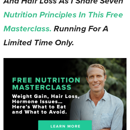
And Hair Loss As I Share Seven
Nutrition Principles In This Free
Masterclass.
Running For A
Limited Time Only.