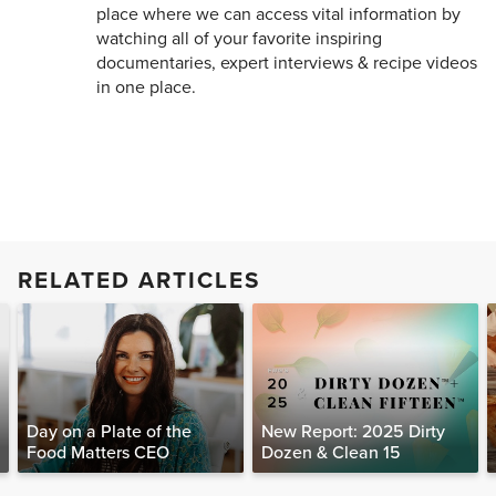
place where we can access vital information by
watching all of your favorite inspiring
documentaries, expert interviews & recipe videos
in one place.
RELATED ARTICLES
Day on a Plate of the
New Report: 2025 Dirty
Food Matters CEO
Dozen & Clean 15