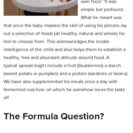
own food.” It was
simple but profound.
What he meant was
that once the baby masters the skill of using his pincers lay
out a selection of foods (all healthy, natural and whole) for
him to choose from. This acknowledges the innate
intelligence of the child and also helps them to establish a
healthy, free and abundant attitude around food. A
typical spread might include a fruit (blueberries) a starch
(sweet potato or pumpkin) and a protein (sardines or beans).
We have also supplemented his meals once a day with
fermented cod-liver oil which he somehow loves the taste
of!
The Formula Question?