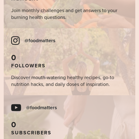
Join monthly challenges and get answers to your
burning health questions.
@foodmatters
0
FOLLOWERS
Discover mouth-watering healthy recipes, go-to
nutrition hacks, and daily doses of inspiration.
@foodmatters
0
SUBSCRIBERS