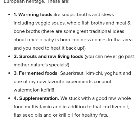
European heritage. These are:
1. Warming foods
like soups, broths and stews
including veggie soups, whole fish broths and meat &
bone broths (there are some great traditional ideas
about once a baby is born coolness comes to that area
and you need to heat it back up!)
2. Sprouts
and raw living foods
(you can never go past
mother nature's specials!)
3. Fermented foods
. Sauerkraut, kim-chi, yoghurt and
one of my new favorite experiments coconut-
watermelon kefir!!!
4. Supplementation.
We stuck with a good raw whole
food multivitamin and in addition to that cod liver oil,
flax seed oils and or krill oil for healthy fats.