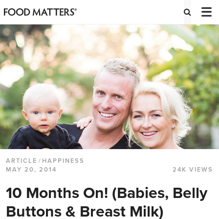
ARTICLE
/
HAPPINESS
MAY 20, 2014
24K VIEWS
10 Months On! (Babies, Belly
Buttons & Breast Milk)