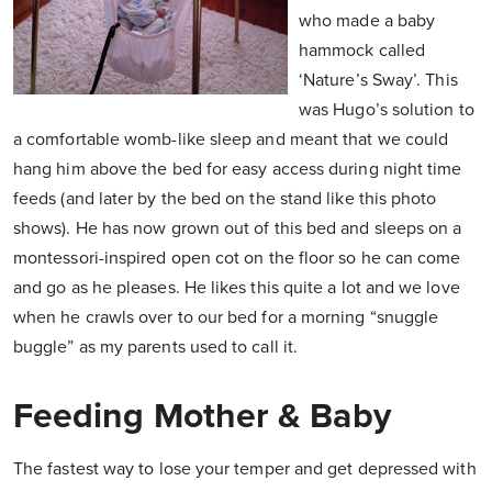
who made a baby
hammock called
‘Nature’s Sway’. This
was Hugo’s solution to
a comfortable womb-like sleep and meant that we could
hang him above the bed for easy access during night time
feeds (and later by the bed on the stand like this photo
shows). He has now grown out of this bed and sleeps on a
montessori-inspired open cot on the floor so he can come
and go as he pleases. He likes this quite a lot and we love
when he crawls over to our bed for a morning “snuggle
buggle” as my parents used to call it.
Feeding Mother & Baby
The fastest way to lose your temper and get depressed with