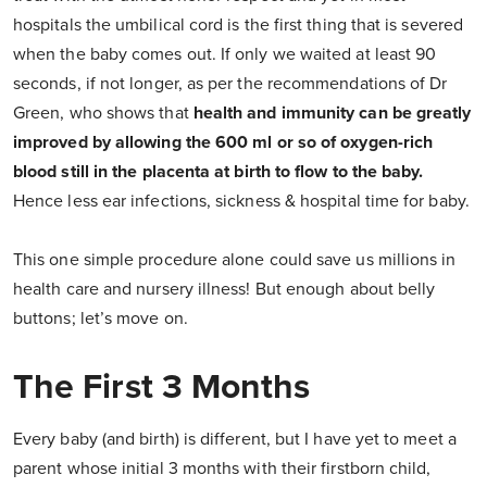
hospitals the umbilical cord is the first thing that is severed
when the baby comes out. If only we waited at least 90
seconds, if not longer, as per the recommendations of Dr
Green, who shows that
health and immunity can be greatly
improved by allowing the 600 ml or so of oxygen-rich
blood still in the placenta at birth to flow to the baby.
Hence less ear infections, sickness & hospital time for baby.
This one simple procedure alone could save us millions in
health care and nursery illness! But enough about belly
buttons; let’s move on.
The First 3 Months
Every baby (and birth) is different, but I have yet to meet a
parent whose initial 3 months with their firstborn child,