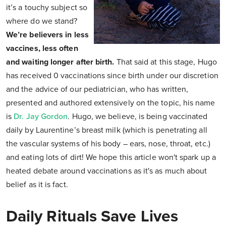
it’s a touchy subject so
where do we stand?
We’re believers in less
vaccines, less often
and waiting longer after birth.
That said at this stage, Hugo
has received 0 vaccinations since birth under our discretion
and the advice of our pediatrician, who has written,
presented and authored extensively on the topic, his name
is
Dr. Jay Gordon
. Hugo, we believe, is being vaccinated
daily by Laurentine’s breast milk (which is penetrating all
the vascular systems of his body – ears, nose, throat, etc.)
and eating lots of dirt! We hope this article won't spark up a
heated debate around vaccinations as it's as much about
belief as it is fact.
Daily Rituals Save Lives