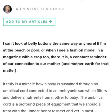
LAURENTINE TEN BOSCH
ADD TO MY ARTICLES
I can’t look at belly buttons the same way anymore! If I’m
at the beach or pool, or when I see a fashion model in a
magazine with a crop top, there it is, a constant reminder
of our connection to our mother (and mother earth for that
matter).
It truly is a miracle how a baby is sustained through an
umbilical cord connected to an embryonic sac which filters
and delivers nutrients from mother to baby. The umbilical
cord is a profound piece of equipment that we should all
treat with the utmost honor respect and yet in most