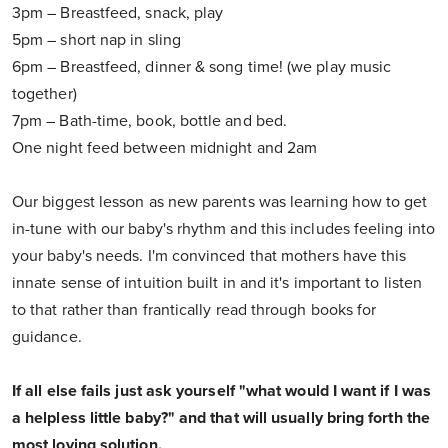
3pm – Breastfeed, snack, play
5pm – short nap in sling
6pm – Breastfeed, dinner & song time! (we play music
together)
7pm – Bath-time, book, bottle and bed.
One night feed between midnight and 2am
Our biggest lesson as new parents was learning how to get
in-tune with our baby's rhythm and this includes feeling into
your baby's needs. I'm convinced that mothers have this
innate sense of intuition built in and it's important to listen
to that rather than frantically read through books for
guidance.
If all else fails just ask yourself "what would I want if I was
a helpless little baby?" and that will usually bring forth the
most loving solution.