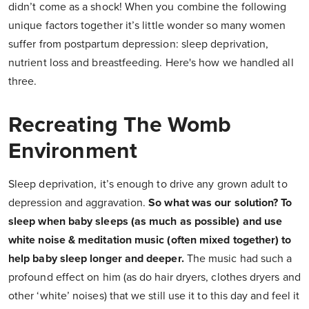
didn’t come as a shock! When you combine the following
unique factors together it’s little wonder so many women
suffer from postpartum depression: sleep deprivation,
nutrient loss and breastfeeding. Here's how we handled all
three.
Recreating The Womb
Environment
Sleep deprivation, it’s enough to drive any grown adult to
depression and aggravation.
So what was our solution? To
sleep when baby sleeps (as much as possible) and use
white noise & meditation music (often mixed together) to
help baby sleep longer and deeper.
The music had such a
profound effect on him (as do hair dryers, clothes dryers and
other ‘white’ noises) that we still use it to this day and feel it