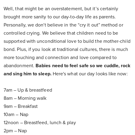
Well, that might be an overstatement, but it’s certainly
brought more sanity to our day-to-day life as parents.
Personally, we don't believe in the “cry it out” method or
controlled crying. We believe that children need to be
supported with unconditional love to build the mother-child
bond. Plus, if you look at traditional cultures, there is much
more touching and connection and love compared to
abandonment.
Babies need to feel safe so we cuddle, rock
and sing him to sleep.
Here's what our day looks like now:
7am – Up & breastfeed
8am – Morning walk
9am – Breakfast
10am – Nap
12noon – Breastfeed, lunch & play
2pm – Nap