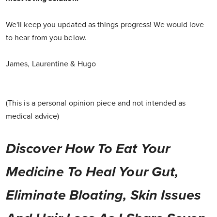
We'll keep you updated as things progress! We would love
to hear from you below.
James, Laurentine & Hugo
(This is a personal opinion piece and not intended as
medical advice)
Discover How To Eat Your
Medicine To Heal Your Gut,
Eliminate Bloating, Skin Issues