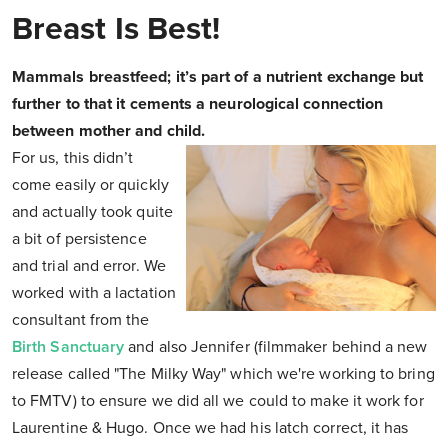
Breast Is Best!
Mammals breastfeed; it’s part of a nutrient exchange but
further to that it cements a neurological connection
between mother and child.
For us, this didn’t
come easily or quickly
and actually took quite
a bit of persistence
and trial and error. We
worked with a lactation
consultant from the
Birth Sanctuary
and also Jennifer (filmmaker behind a new
release called "The Milky Way" which we're working to bring
to FMTV) to ensure we did all we could to make it work for
Laurentine & Hugo. Once we had his latch correct, it has