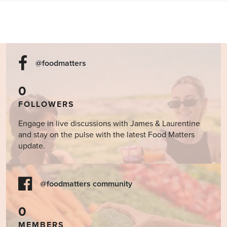
@foodmatters
0
FOLLOWERS
Engage in live discussions with James & Laurentine
and stay on the pulse with the latest Food Matters
update.
@foodmatters community
0
MEMBERS