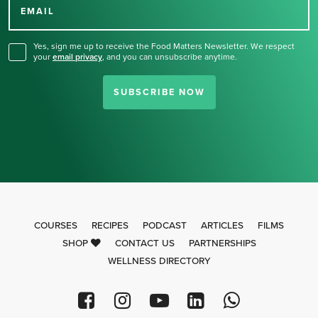
for our newsletter.
EMAIL
Yes, sign me up to receive the Food Matters Newsletter. We respect
your
email privacy
,
and you can unsubscribe anytime.
SUBSCRIBE NOW
COURSES
RECIPES
PODCAST
ARTICLES
FILMS
SHOP
CONTACT US
PARTNERSHIPS
WELLNESS DIRECTORY