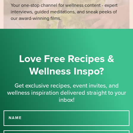
Your one-stop channel for wellness content - expert
interviews, guided meditations, and sneak peeks of
our award-winning films.
Love Free Recipes &
Wellness Inspo?
Get exclusive recipes, event invites, and
wellness inspiration delivered straight to your
inbox!
NAME
Thank you for signing up