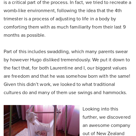
is a critical part of the process. In fact, we tried to recreate a
womb-like environment, following the idea that the 4th
trimester is a process of adjusting to life in a body by
comforting them with as much familiarity from their last 9
months as possible.
Part of this includes swaddling, which many parents swear
by however Hugo disliked tremendously. We put it down to
the fact that, for both Laurentine and I, our biggest values
are freedom and that he was somehow born with the same!
Given this didn’t work, we looked to what traditional
cultures do and many of them use swings and hammocks.
Looking into this
further, we discovered
an awesome company
out of New Zealand