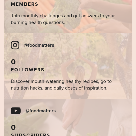
MEMBERS
Join monthly challenges and get answers to your
burning health questions.
@foodmatters
0
FOLLOWERS
Discover mouth-watering healthy recipes, go-to
nutrition hacks, and daily doses of inspiration.
@foodmatters
0
SUBSCRIBERS