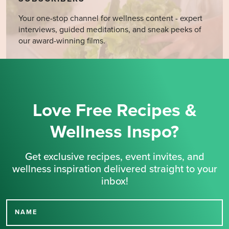
Your one-stop channel for wellness content - expert
interviews, guided meditations, and sneak peeks of
our award-winning films.
Love Free Recipes &
Wellness Inspo?
Get exclusive recipes, event invites, and
wellness inspiration delivered straight to your
inbox!
NAME
Thank you for signing up