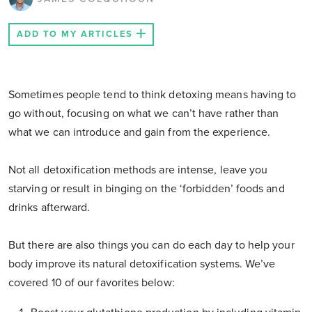
ADD TO MY ARTICLES
Sometimes people tend to think detoxing means having to
go without, focusing on what we can’t have rather than
what we can introduce and gain from the experience.
Not all detoxification methods are intense, leave you
starving or result in binging on the ‘forbidden’ foods and
drinks afterward.
But there are also things you can do each day to help your
body improve its natural detoxification systems. We’ve
covered 10 of our favorites below: