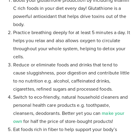
Boost your glutathione production by including vitamin
C rich foods in your diet every day! Glutathione is a
powerful antioxidant that helps drive toxins out of the
body.
Practice breathing deeply for at least 5 minutes a day. It
helps you relax and also allows oxygen to circulate
throughout your whole system, helping to detox your
cells.
Reduce or eliminate foods and drinks that tend to
cause sluggishness, poor digestion and contribute little
to no nutrition e.g. alcohol, caffeinated drinks,
cigarettes, refined sugars and processed foods.
Switch to eco-friendly, natural household cleaners and
personal health care products e.g. toothpaste,
cleansers, deodorants. Better yet you can
make your
own
for half the price of store-bought products!
Eat foods rich in fiber to help support your body’s