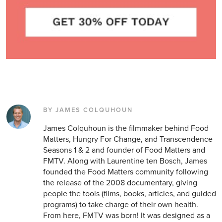
BY JAMES COLQUHOUN
James Colquhoun is the filmmaker behind Food
Matters, Hungry For Change, and Transcendence
Seasons 1 & 2 and founder of Food Matters and
FMTV. Along with Laurentine ten Bosch, James
founded the Food Matters community following
the release of the 2008 documentary, giving
people the tools (films, books, articles, and guided
programs) to take charge of their own health.
From here, FMTV was born! It was designed as a