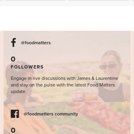
@foodmatters
0
FOLLOWERS
Engage in live discussions with James & Laurentine
and stay on the pulse with the latest Food Matters
update.
@foodmatters community
0