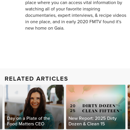
place where you can access vital information by
watching all of your favorite inspiring
documentaries, expert interviews, & recipe videos
in one place, and in early 2020 FMTV found it's
new home on Gaia.
RELATED ARTICLES
Day on a Plate of the
New Report: 2025 Dirty
Food Matters CEO
Dozen & Clean 15