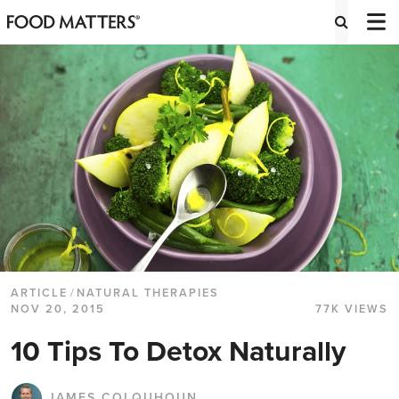
ARTICLE
/
NATURAL THERAPIES
NOV 20, 2015
77K VIEWS
10 Tips To Detox Naturally
JAMES COLQUHOUN