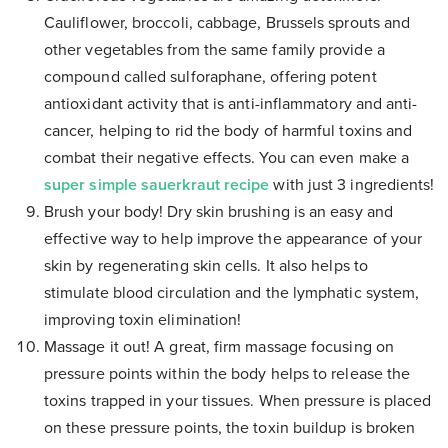
Cauliflower, broccoli, cabbage, Brussels sprouts and
other vegetables from the same family provide a
compound called sulforaphane, offering potent
antioxidant activity that is anti-inflammatory and anti-
cancer, helping to rid the body of harmful toxins and
combat their negative effects. You can even make a
super simple sauerkraut recipe
with just 3 ingredients!
Brush your body! Dry skin brushing is an easy and
effective way to help improve the appearance of your
skin by regenerating skin cells. It also helps to
stimulate blood circulation and the lymphatic system,
improving toxin elimination!
Massage it out! A great, firm massage focusing on
pressure points within the body helps to release the
toxins trapped in your tissues. When pressure is placed
on these pressure points, the toxin buildup is broken