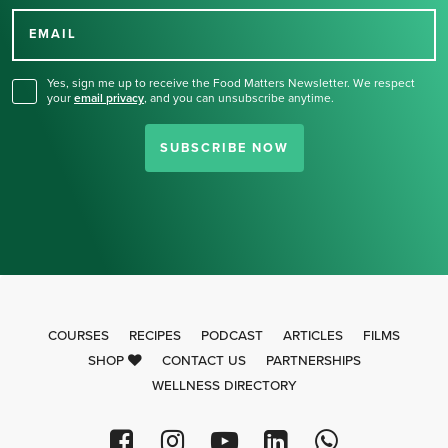
for our newsletter.
EMAIL
Yes, sign me up to receive the Food Matters Newsletter. We respect
your
email privacy
,
and you can unsubscribe anytime.
SUBSCRIBE NOW
COURSES
RECIPES
PODCAST
ARTICLES
FILMS
SHOP
CONTACT US
PARTNERSHIPS
WELLNESS DIRECTORY