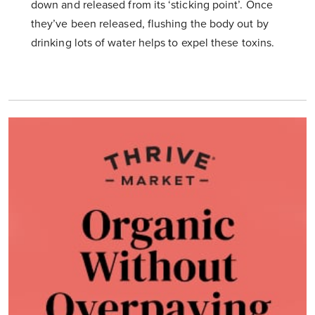
down and released from its ‘sticking point’. Once
they’ve been released, flushing the body out by
drinking lots of water helps to expel these toxins.