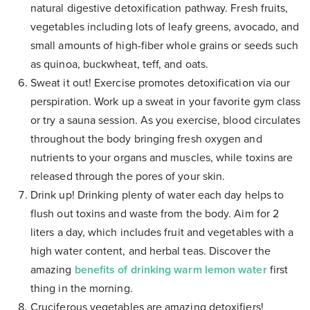
natural digestive detoxification pathway. Fresh fruits,
vegetables including lots of leafy greens, avocado, and
small amounts of high-fiber whole grains or seeds such
as quinoa, buckwheat, teff, and oats.
Sweat it out! Exercise promotes detoxification via our
perspiration. Work up a sweat in your favorite gym class
or try a sauna session. As you exercise, blood circulates
throughout the body bringing fresh oxygen and
nutrients to your organs and muscles, while toxins are
released through the pores of your skin.
Drink up! Drinking plenty of water each day helps to
flush out toxins and waste from the body. Aim for 2
liters a day, which includes fruit and vegetables with a
high water content, and herbal teas. Discover the
amazing
benefits of drinking warm lemon water
first
thing in the morning.
Cruciferous vegetables are amazing detoxifiers!