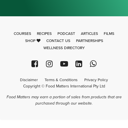
COURSES
RECIPES
PODCAST
ARTICLES
FILMS
SHOP
CONTACT US
PARTNERSHIPS
WELLNESS DIRECTORY
Disclaimer
Terms & Conditions
Privacy Policy
Copyright © Food Matters International Pty Ltd
Food Matters may earn a portion of sales from products that are
purchased through our website.