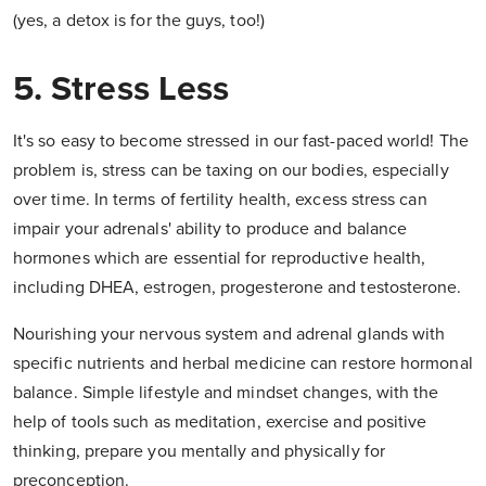
(yes, a detox is for the guys, too!)
5. Stress Less
It's so easy to become stressed in our fast-paced world! The
problem is, stress can be taxing on our bodies, especially
over time. In terms of fertility health, excess stress can
impair your adrenals' ability to produce and balance
hormones which are essential for reproductive health,
including DHEA, estrogen, progesterone and testosterone.
Nourishing your nervous system and adrenal glands with
specific nutrients and herbal medicine can restore hormonal
balance. Simple lifestyle and mindset changes, with the
help of tools such as meditation, exercise and positive
thinking, prepare you mentally and physically for
preconception.