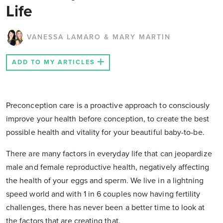
Life
VANESSA LAMARO & MARY MARTIN
ADD TO MY ARTICLES
Preconception care is a proactive approach to consciously
improve your health before conception, to create the best
possible health and vitality for your beautiful baby-to-be.
There are many factors in everyday life that can jeopardize
male and female reproductive health, negatively affecting
the health of your eggs and sperm. We live in a lightning
speed world and with 1 in 6 couples now having fertility
challenges, there has never been a better time to look at
the factors that are creating that.