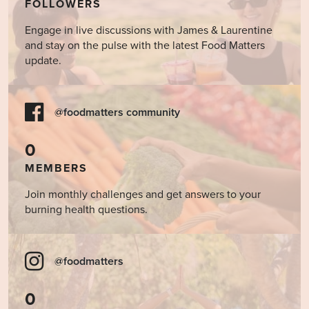
FOLLOWERS
Engage in live discussions with James & Laurentine
and stay on the pulse with the latest Food Matters
update.
@foodmatters community
0
MEMBERS
Join monthly challenges and get answers to your
burning health questions.
@foodmatters
0