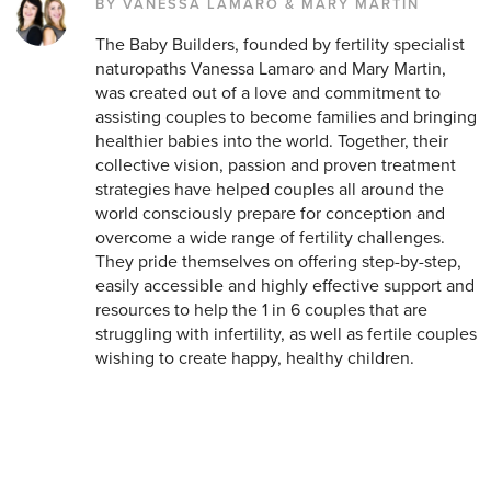
BY VANESSA LAMARO & MARY MARTIN
The Baby Builders, founded by fertility specialist
naturopaths Vanessa Lamaro and Mary Martin,
was created out of a love and commitment to
assisting couples to become families and bringing
healthier babies into the world. Together, their
collective vision, passion and proven treatment
strategies have helped couples all around the
world consciously prepare for conception and
overcome a wide range of fertility challenges.
They pride themselves on offering step-by-step,
easily accessible and highly effective support and
resources to help the 1 in 6 couples that are
struggling with infertility, as well as fertile couples
wishing to create happy, healthy children.