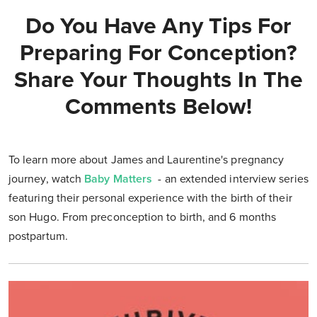
Do You Have Any Tips For
Preparing For Conception?
Share Your Thoughts In The
Comments Below!
To learn more about James and Laurentine's pregnancy
journey, watch
Baby Matters
- an extended interview series
featuring their personal experience with the birth of their
son Hugo. From preconception to birth, and 6 months
postpartum.