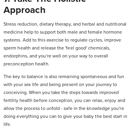
Approach
Stress reduction, dietary therapy, and herbal and nutritional
medicine help to support both male and female hormone
systems. Add to this exercise to regulate cycles, improve
sperm health and release the 'feel good' chemicals,
endorphins, and you're well on your way to overall
preconception health.
The key to balance is also remaining spontaneous and fun
with your sex life and being present on your journey to
conceiving. When you take the steps towards improved
fertility health before conception, you can relax, enjoy and
allow the process to unfold - safe in the knowledge you're
doing everything you can to give your baby the best start in
life.