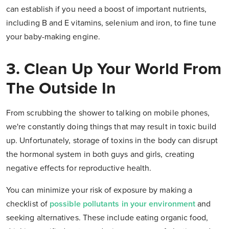
can establish if you need a boost of important nutrients,
including B and E vitamins, selenium and iron, to fine tune
your baby-making engine.
3. Clean Up Your World From
The Outside In
From scrubbing the shower to talking on mobile phones,
we're constantly doing things that may result in toxic build
up. Unfortunately, storage of toxins in the body can disrupt
the hormonal system in both guys and girls, creating
negative effects for reproductive health.
You can minimize your risk of exposure by making a
checklist of
possible pollutants in your environment
and
seeking alternatives. These include eating organic food,