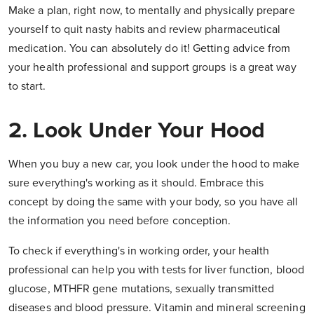
Make a plan, right now, to mentally and physically prepare
yourself to quit nasty habits and review pharmaceutical
medication. You can absolutely do it! Getting advice from
your health professional and support groups is a great way
to start.
2. Look Under Your Hood
When you buy a new car, you look under the hood to make
sure everything's working as it should. Embrace this
concept by doing the same with your body, so you have all
the information you need before conception.
To check if everything's in working order, your health
professional can help you with tests for liver function, blood
glucose, MTHFR gene mutations, sexually transmitted
diseases and blood pressure. Vitamin and mineral screening