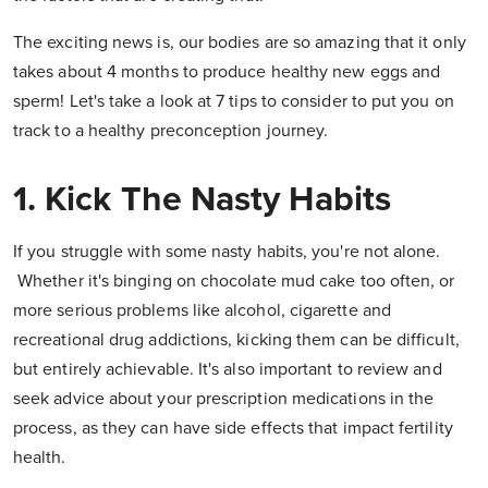
The exciting news is, our bodies are so amazing that it only
takes about 4 months to produce healthy new eggs and
sperm! Let's take a look at 7 tips to consider to put you on
track to a healthy preconception journey.
1. Kick The Nasty Habits
If you struggle with some nasty habits, you're not alone.
Whether it's binging on chocolate mud cake too often, or
more serious problems like alcohol, cigarette and
recreational drug addictions, kicking them can be difficult,
but entirely achievable. It's also important to review and
seek advice about your prescription medications in the
process, as they can have side effects that impact fertility
health.