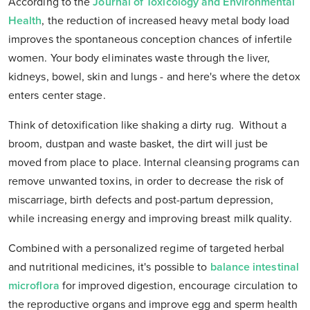
According to the
Journal of Toxicology and Environmental
Health
, the reduction of increased heavy metal body load
improves the spontaneous conception chances of infertile
women. Your body eliminates waste through the liver,
kidneys, bowel, skin and lungs - and here's where the detox
enters center stage.
Think of detoxification like shaking a dirty rug. Without a
broom, dustpan and waste basket, the dirt will just be
moved from place to place. Internal cleansing programs can
remove unwanted toxins, in order to decrease the risk of
miscarriage, birth defects and post-partum depression,
while increasing energy and improving breast milk quality.
Combined with a personalized regime of targeted herbal
and nutritional medicines, it's possible to
balance intestinal
microflora
for improved digestion, encourage circulation to
the reproductive organs and improve egg and sperm health