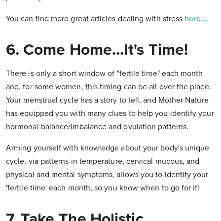
You can find more great articles dealing with stress
here...
6. Come Home...It's Time!
There is only a short window of "fertile time" each month
and, for some women, this timing can be all over the place.
Your menstrual cycle has a story to tell, and Mother Nature
has equipped you with many clues to help you identify your
hormonal balance/imbalance and ovulation patterns.
Arming yourself with knowledge about your body's unique
cycle, via patterns in temperature, cervical mucous, and
physical and mental symptoms, allows you to identify your
'fertile time' each month, so you know when to go for it!
7. Take The Holistic