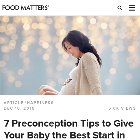
ARTICLE
/
HAPPINESS
DEC 10, 2016
5.0K VIEWS
7 Preconception Tips to Give
Your Baby the Best Start in