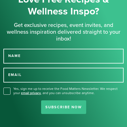
Wellness Inspo?
Get exclusive recipes, event invites, and
wellness inspiration delivered straight to your
inbox!
NAME
Thank you for signing up
for our newsletter.
EMAIL
Yes, sign me up to receive the Food Matters Newsletter. We respect
your
email privacy
,
and you can unsubscribe anytime.
SUBSCRIBE NOW