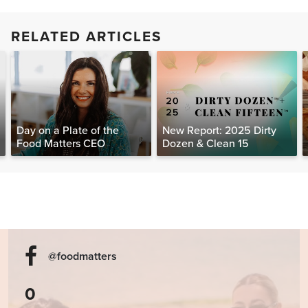
RELATED ARTICLES
Day on a Plate of the
New Report: 2025 Dirty
Food Matters CEO
Dozen & Clean 15
@foodmatters
0