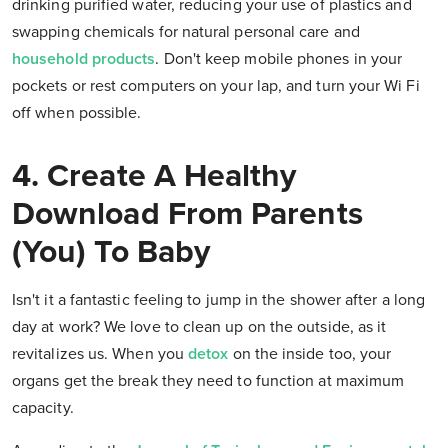
drinking purified water, reducing your use of plastics and
swapping chemicals for natural personal care and
household products
. Don't keep mobile phones in your
pockets or rest computers on your lap, and turn your Wi Fi
off when possible.
4. Create A Healthy
Download From Parents
(You) To Baby
Isn't it a fantastic feeling to jump in the shower after a long
day at work? We love to clean up on the outside, as it
revitalizes us. When you
detox
on the inside too, your
organs get the break they need to function at maximum
capacity.