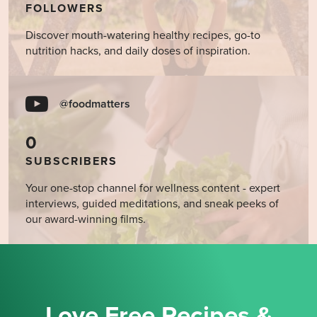
FOLLOWERS
Discover mouth-watering healthy recipes, go-to
nutrition hacks, and daily doses of inspiration.
@foodmatters
0
SUBSCRIBERS
Your one-stop channel for wellness content - expert
interviews, guided meditations, and sneak peeks of
our award-winning films.
Love Free Recipes &