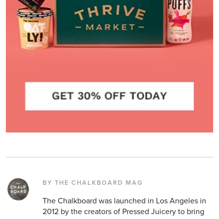
BY THE CHALKBOARD MAG
The Chalkboard was launched in Los Angeles in
2012 by the creators of Pressed Juicery to bring