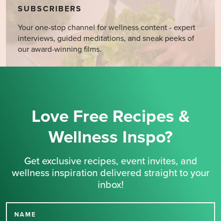
SUBSCRIBERS
Your one-stop channel for wellness content - expert
interviews, guided meditations, and sneak peeks of
our award-winning films.
Love Free Recipes &
Wellness Inspo?
Get exclusive recipes, event invites, and
wellness inspiration delivered straight to your
inbox!
NAME