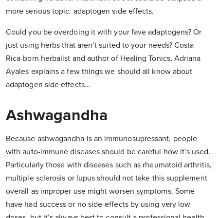
more serious topic: adaptogen side effects.
Could you be overdoing it with your fave adaptogens? Or
just using herbs that aren’t suited to your needs? Costa
Rica-born herbalist and author of Healing Tonics, Adriana
Ayales explains a few things we should all know about
adaptogen side effects…
Ashwagandha
Because ashwagandha is an immunosupressant, people
with auto-immune diseases should be careful how it’s used.
Particularly those with diseases such as rheumatoid arthritis,
multiple sclerosis or lupus should not take this supplement
overall as improper use might worsen symptoms. Some
have had success or no side-effects by using very low
doses, but it’s always best to consult a professional health