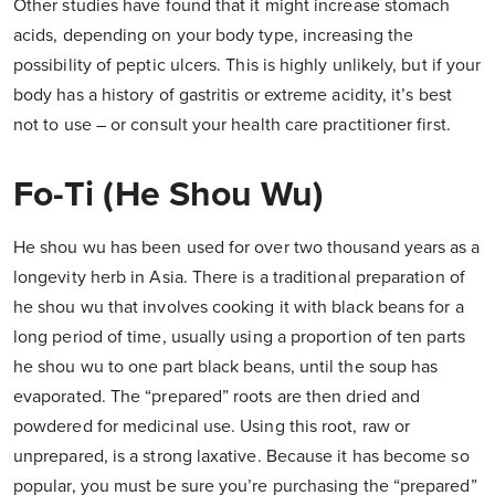
Other studies have found that it might increase stomach
acids, depending on your body type, increasing the
possibility of peptic ulcers. This is highly unlikely, but if your
body has a history of gastritis or extreme acidity, it’s best
not to use – or consult your health care practitioner first.
Fo-Ti (He Shou Wu)
He shou wu has been used for over two thousand years as a
longevity herb in Asia. There is a traditional preparation of
he shou wu that involves cooking it with black beans for a
long period of time, usually using a proportion of ten parts
he shou wu to one part black beans, until the soup has
evaporated. The “prepared” roots are then dried and
powdered for medicinal use. Using this root, raw or
unprepared, is a strong laxative. Because it has become so
popular, you must be sure you’re purchasing the “prepared”