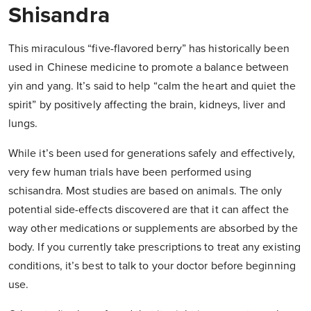
Shisandra
This miraculous “five-flavored berry” has historically been
used in Chinese medicine to promote a balance between
yin and yang. It’s said to help “calm the heart and quiet the
spirit” by positively affecting the brain, kidneys, liver and
lungs.
While it’s been used for generations safely and effectively,
very few human trials have been performed using
schisandra. Most studies are based on animals. The only
potential side-effects discovered are that it can affect the
way other medications or supplements are absorbed by the
body. If you currently take prescriptions to treat any existing
conditions, it’s best to talk to your doctor before beginning
use.