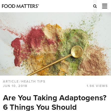
ARTICLE
/
HEALTH TIPS
JUN 10, 2018
1.9K VIEWS
Are You Taking Adaptogens?
6 Things You Should