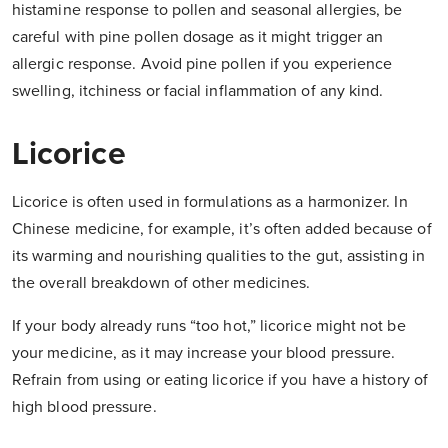
histamine response to pollen and seasonal allergies, be
careful with pine pollen dosage as it might trigger an
allergic response. Avoid pine pollen if you experience
swelling, itchiness or facial inflammation of any kind.
Licorice
Licorice is often used in formulations as a harmonizer. In
Chinese medicine, for example, it’s often added because of
its warming and nourishing qualities to the gut, assisting in
the overall breakdown of other medicines.
If your body already runs “too hot,” licorice might not be
your medicine, as it may increase your blood pressure.
Refrain from using or eating licorice if you have a history of
high blood pressure.