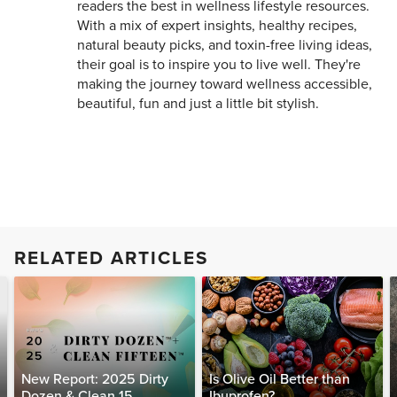
readers the best in wellness lifestyle resources.
With a mix of expert insights, healthy recipes,
natural beauty picks, and toxin-free living ideas,
their goal is to inspire you to live well. They're
making the journey toward wellness accessible,
beautiful, fun and just a little bit stylish.
RELATED ARTICLES
New Report: 2025 Dirty
Is Olive Oil Better than
Dozen & Clean 15
Ibuprofen?