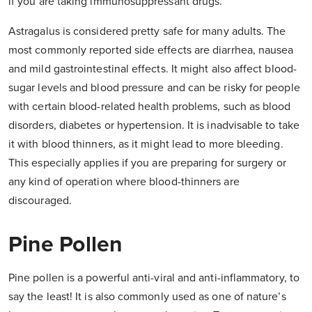
if you are taking immunosuppressant drugs.
Astragalus is considered pretty safe for many adults. The
most commonly reported side effects are diarrhea, nausea
and mild gastrointestinal effects. It might also affect blood-
sugar levels and blood pressure and can be risky for people
with certain blood-related health problems, such as blood
disorders, diabetes or hypertension. It is inadvisable to take
it with blood thinners, as it might lead to more bleeding.
This especially applies if you are preparing for surgery or
any kind of operation where blood-thinners are
discouraged.
Pine Pollen
Pine pollen is a powerful anti-viral and anti-inflammatory, to
say the least! It is also commonly used as one of nature’s