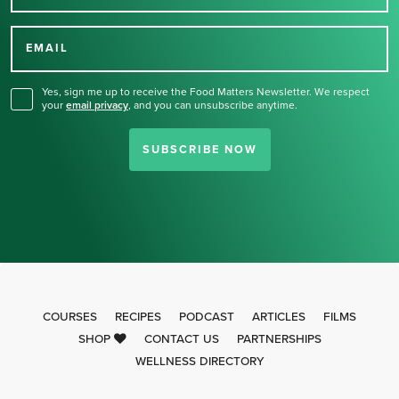
Thank you for signing up
for our newsletter.
EMAIL
Yes, sign me up to receive the Food Matters Newsletter. We respect
your
email privacy
,
and you can unsubscribe anytime.
SUBSCRIBE NOW
COURSES
RECIPES
PODCAST
ARTICLES
FILMS
SHOP
CONTACT US
PARTNERSHIPS
WELLNESS DIRECTORY