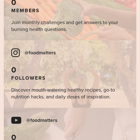
0
MEMBERS
Join monthly challenges and get answers to your
burning health questions.
@foodmatters
0
FOLLOWERS
Discover mouth-watering healthy recipes, go-to
nutrition hacks, and daily doses of inspiration.
@foodmatters
0