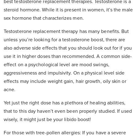
best testosterone replacement therapies. Testosterone is a
steroid hormone. While it is present in women, it’s the male
sex hormone that characterizes men.
Testosterone replacement therapy has many benefits. But
unless you’re looking for a testosterone boost, there are
also adverse side effects that you should look out for if you
use it in higher doses than recommended. A common side-
effect on a psychological level are mood swings,
aggressiveness and impulsivity. On a physical level side
effects may include weight gain, hair growth, oily skin or
acne.
Yet just the right dose has a plethora of healing abilities,
that to this day haven’t even been properly studied. If used
wisely, it might just be your libido boost!
For those with tree-pollen allergies: If you have a severe