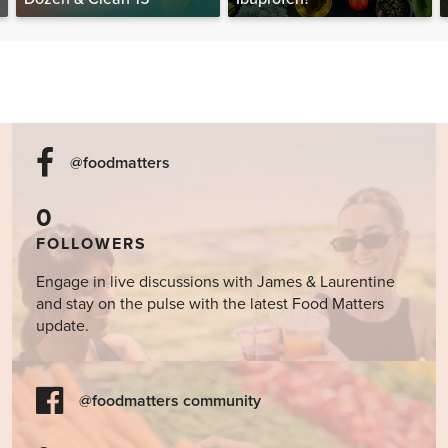
@foodmatters
0
FOLLOWERS
Engage in live discussions with James & Laurentine
and stay on the pulse with the latest Food Matters
update.
@foodmatters community