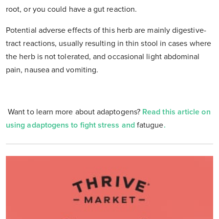
root, or you could have a gut reaction.
Potential adverse effects of this herb are mainly digestive-
tract reactions, usually resulting in thin stool in cases where
the herb is not tolerated, and occasional light abdominal
pain, nausea and vomiting.
Want to learn more about adaptogens?
Read this article on
using adaptogens to fight stress and
fatugue
.