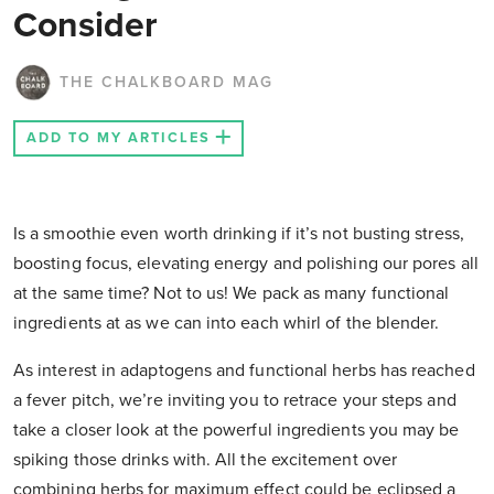
Consider
THE CHALKBOARD MAG
ADD TO MY ARTICLES
Is a smoothie even worth drinking if it’s not busting stress,
boosting focus, elevating energy and polishing our pores all
at the same time? Not to us! We pack as many functional
ingredients at as we can into each whirl of the blender.
As interest in adaptogens and functional herbs has reached
a fever pitch, we’re inviting you to retrace your steps and
take a closer look at the powerful ingredients you may be
spiking those drinks with. All the excitement over
combining herbs for maximum effect could be eclipsed a