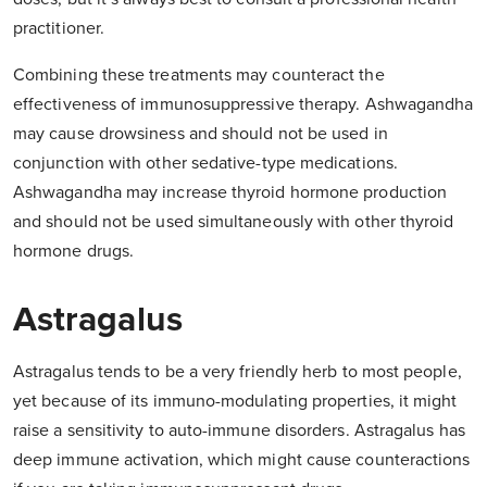
practitioner.
Combining these treatments may counteract the
effectiveness of immunosuppressive therapy. Ashwagandha
may cause drowsiness and should not be used in
conjunction with other sedative-type medications.
Ashwagandha may increase thyroid hormone production
and should not be used simultaneously with other thyroid
hormone drugs.
Astragalus
Astragalus tends to be a very friendly herb to most people,
yet because of its immuno-modulating properties, it might
raise a sensitivity to auto-immune disorders. Astragalus has
deep immune activation, which might cause counteractions