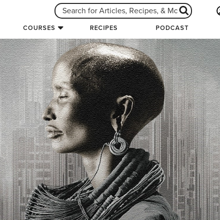
COURSES
RECIPES
PODCAST