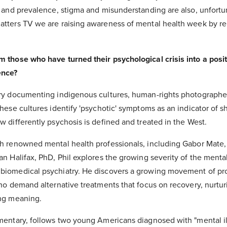
h and prevalence, stigma and misunderstanding are also, unfortu
tters TV we are raising awareness of mental health week by rel
 those who have turned their psychological crisis into a posit
ence?
ury documenting indigenous cultures, human-rights photographe
hese cultures identify 'psychotic' symptoms as an indicator of s
 differently psychosis is defined and treated in the West.
h renowned mental health professionals, including Gabor Mate
n Halifax, PhD, Phil explores the growing severity of the mental 
biomedical psychiatry. He discovers a growing movement of pro
ho demand alternative treatments that focus on recovery, nurtur
ing meaning.
mentary, follows two young Americans diagnosed with "mental il