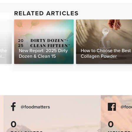
RELATED ARTICLES
 the
New Report: 2025 Dirty
How to Choose the Best
ming
Dozen & Clean 15
Collagen Powder
@foodmatters
@foo
0
0