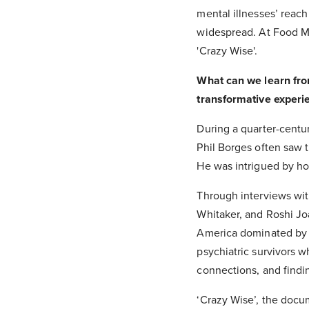
mental illnesses’ reac
widespread. At Food Ma
'Crazy Wise'.
What can we learn from
transformative experi
During a quarter-cent
Phil Borges often saw t
He was intrigued by how
Through interviews wit
Whitaker, and Roshi Joa
America dominated by 
psychiatric survivors w
connections, and find
‘Crazy Wise’, the docu