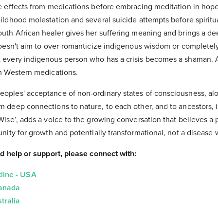
de effects from medications before embracing meditation in hope
ildhood molestation and several suicide attempts before spiritua
outh African healer gives her suffering meaning and brings a d
 doesn't aim to over-romanticize indigenous wisdom or complet
t every indigenous person who has a crisis becomes a shaman.
om Western medications.
oples' acceptance of non-ordinary states of consciousness, alon
m deep connections to nature, to each other, and to ancestors,
Wise’, adds a voice to the growing conversation that believes a
unity for growth and potentially transformational, not a disease 
ed help or support, please connect with:
line - USA
Canada
tralia