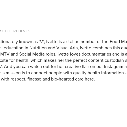
VETTE RIEKSTS
tionately known as ‘V’, Ivette is a stellar member of the Food Mat
l education in Nutrition and Visual Arts, Ivette combines this du
FMTV and Social Media roles. Ivette loves documentaries and is 
ate for health, which makes her the perfect content custodian a
 And you can watch out for her creative flair on our Instagram a
e’s mission is to connect people with quality health information
with respect, finesse and big-hearted care here.