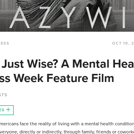
NESS
OCT 10, 
 Just Wise? A Mental Hea
s Week Feature Film
STS
ES
mericans face the reality of living with a mental health conditi
everyone, directly or indirectly, through family, friends or cowork