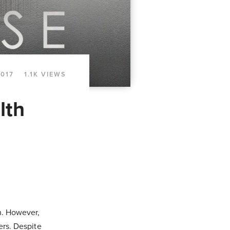
2017
1.1K VIEWS
lth
on. However,
ers. Despite