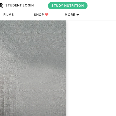
STUDENT LOGIN
STUDY NUTRITION
FILMS
SHOP
MORE