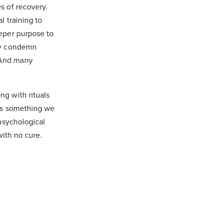
s of recovery.
l training to
eeper purpose to
ely condemn
 And many
g with rituals
 is something we
 psychological
with no cure.