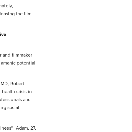
nately,
easing the film
ive
r and filmmaker
hamanic potential.
, MD, Robert
health crisis in
fessionals and
ing social
lness". Adam, 27,