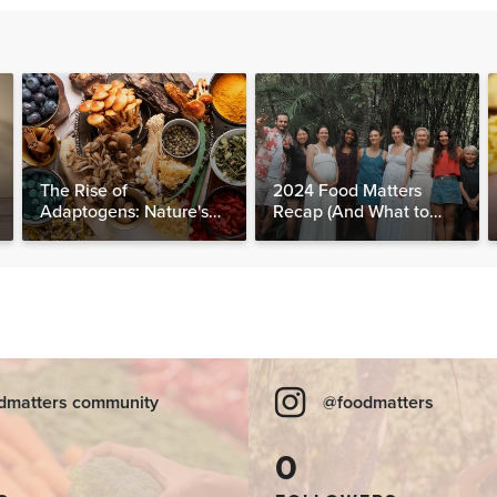
The Rise of
2024 Food Matters
Adaptogens: Nature's
Recap (And What to
Answer to Modern
Expect in 2025)
Stress
dmatters community
@foodmatters
0