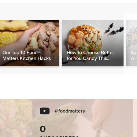
Our Top 10 Food
How to Choose Better
Sp
Matters Kitchen Hacks
for You Candy This
Al
Halloween
Be
@foodmatters
0