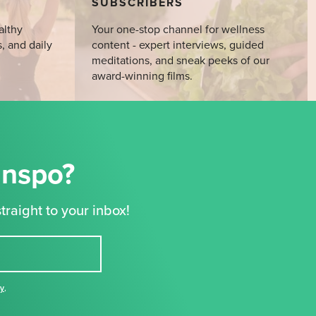
SUBSCRIBERS
althy
Your one-stop channel for wellness
s, and daily
content - expert interviews, guided
meditations, and sneak peeks of our
award-winning films.
Inspo?
traight to your inbox!
cy
,