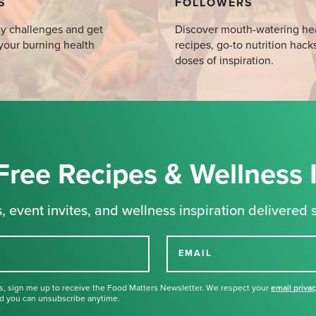
S
FOLLOWERS
y challenges and get
Discover mouth-watering he
your burning health
recipes, go-to nutrition hack
doses of inspiration.
Free Recipes & Wellness 
, event invites, and wellness inspiration delivered s
EMAIL
s, sign me up to receive the Food Matters Newsletter. We respect your
email priva
d you can unsubscribe anytime.
Thank you for signing up for our