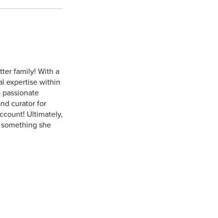
ter family! With a
al expertise within
a passionate
nd curator for
ccount! Ultimately,
 - something she