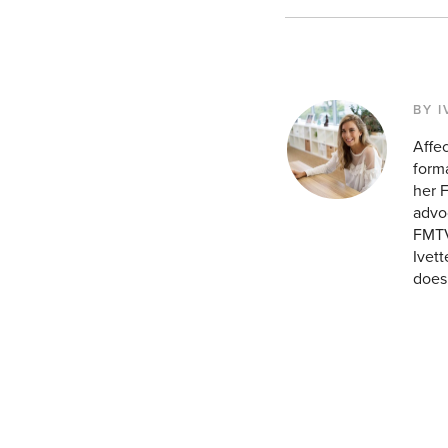
BY I
Affec
forma
her 
advoc
FMTV.
Ivett
does 