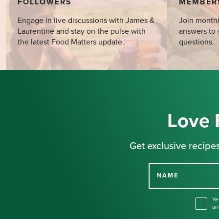
FOLLOWERS
MEMBER
Engage in live discussions with James &
Join monthl
Laurentine and stay on the pulse with
answers to 
the latest Food Matters update.
questions.
Love 
Get exclusive recipes
NAME
Ye
an