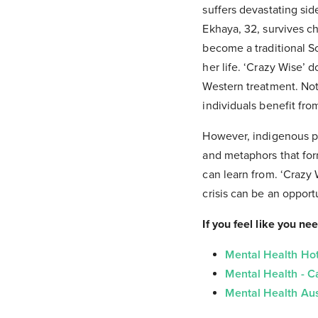
suffers devastating si
Ekhaya, 32, survives ch
become a traditional S
her life. ‘Crazy Wise’
Western treatment. No
individuals benefit fr
However, indigenous pe
and metaphors that for
can learn from. ‘Crazy 
crisis can be an opport
If you feel like you ne
Mental Health Hot
Mental Health - 
Mental Health Aus