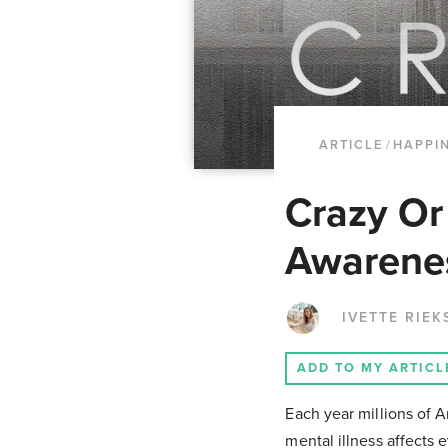
ARTICLE
/
HAPPI
Crazy Or
Awarenes
IVETTE RIEK
ADD TO MY ARTICL
Each year millions of A
mental illness affects 