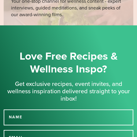
Your one-stop channel for wellness content - expert
interviews, guided meditations, and sneak peeks of
our award-winning films.
Love Free Recipes &
Wellness Inspo?
Get exclusive recipes, event invites, and
wellness inspiration delivered straight to your
inbox!
NAME
Thank you for signing up