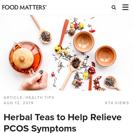
ARTICLE
/
HEALTH TIPS
AUG 12, 2019
674 VIEWS
Herbal Teas to Help Relieve
PCOS Symptoms