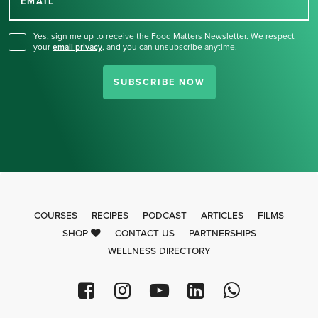
for our newsletter.
EMAIL
Yes, sign me up to receive the Food Matters Newsletter. We respect
your
email privacy
,
and you can unsubscribe anytime.
SUBSCRIBE NOW
COURSES
RECIPES
PODCAST
ARTICLES
FILMS
SHOP
CONTACT US
PARTNERSHIPS
WELLNESS DIRECTORY