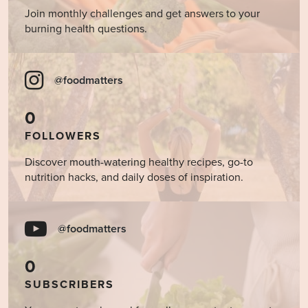
Join monthly challenges and get answers to your
burning health questions.
@foodmatters
0
FOLLOWERS
Discover mouth-watering healthy recipes, go-to
nutrition hacks, and daily doses of inspiration.
@foodmatters
0
SUBSCRIBERS