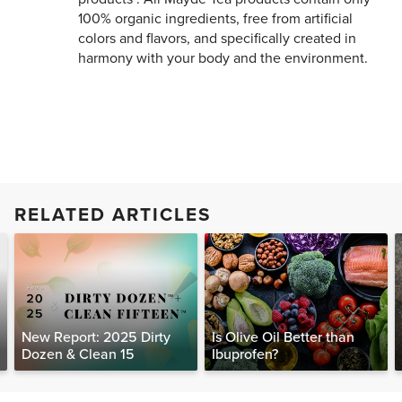
100% organic ingredients, free from artificial
colors and flavors, and specifically created in
harmony with your body and the environment.
RELATED ARTICLES
New Report: 2025 Dirty
Is Olive Oil Better than
Dozen & Clean 15
Ibuprofen?