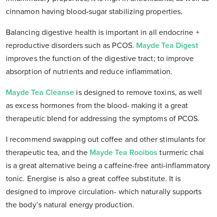
cinnamon having blood-sugar stabilizing properties.
Balancing digestive health is important in all endocrine +
reproductive disorders such as PCOS.
Mayde Tea Digest
improves the function of the digestive tract; to improve
absorption of nutrients and reduce inflammation.
Mayde Tea Cleanse
is designed to remove toxins, as well
as excess hormones from the blood- making it a great
therapeutic blend for addressing the symptoms of PCOS.
I recommend swapping out coffee and other stimulants for
therapeutic tea, and the
Mayde Tea Rooibos
turmeric chai
is a great alternative being a caffeine-free anti-inflammatory
tonic. Energise is also a great coffee substitute. It is
designed to improve circulation- which naturally supports
the body’s natural energy production.