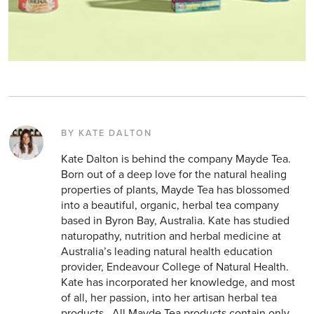
BY KATE DALTON
Kate Dalton is behind the company Mayde Tea.
Born out of a deep love for the natural healing
properties of plants, Mayde Tea has blossomed
into a beautiful, organic, herbal tea company
based in Byron Bay, Australia. Kate has studied
naturopathy, nutrition and herbal medicine at
Australia’s leading natural health education
provider, Endeavour College of Natural Health.
Kate has incorporated her knowledge, and most
of all, her passion, into her artisan herbal tea
products . All Mayde Tea products contain only