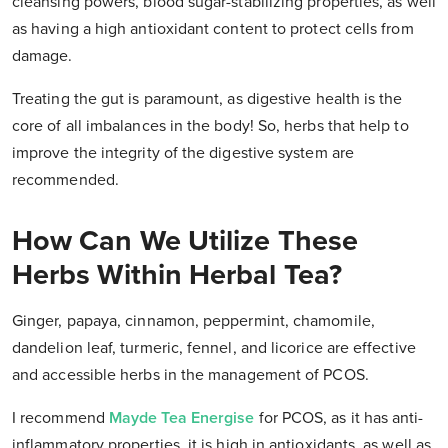
cleansing powers, blood sugar-stabilizing properties, as well
as having a high antioxidant content to protect cells from
damage.
Treating the gut is paramount, as digestive health is the
core of all imbalances in the body! So, herbs that help to
improve the integrity of the digestive system are
recommended.
How Can We Utilize These
Herbs Within Herbal Tea?
Ginger, papaya, cinnamon, peppermint, chamomile,
dandelion leaf, turmeric, fennel, and licorice are effective
and accessible herbs in the management of PCOS.
I recommend
Mayde Tea Energise
for PCOS, as it has anti-
inflammatory properties, it is high in antioxidants, as well as