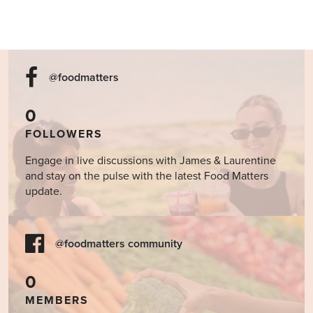
@foodmatters
0
FOLLOWERS
Engage in live discussions with James & Laurentine
and stay on the pulse with the latest Food Matters
update.
@foodmatters community
0
MEMBERS