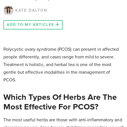
KATE DALTON
ADD TO MY ARTICLES
Polycystic ovary syndrome (PCOS) can present in affected
people differently, and cases range from mild to severe.
Treatment is holistic, and herbal tea is one of the most
gentle but effective modalities in the management of
PCOS.
Which Types Of Herbs Are The
Most Effective For PCOS?
The most useful herbs are those with anti-inflammatory and