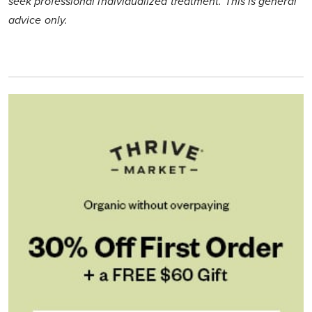
seek professional individualized treatment. This is general
advice only.