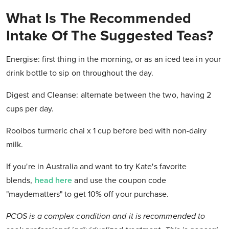
What Is The Recommended
Intake Of The Suggested Teas?
Energise: first thing in the morning, or as an iced tea in your
drink bottle to sip on throughout the day.
Digest and Cleanse: alternate between the two, having 2
cups per day.
Rooibos turmeric chai x 1 cup before bed with non-dairy
milk.
If you're in Australia and want to try Kate's favorite
blends,
head here
and use the coupon code
"
maydematters"
to get 10% off your purchase.
PCOS is a complex condition and it is recommended to