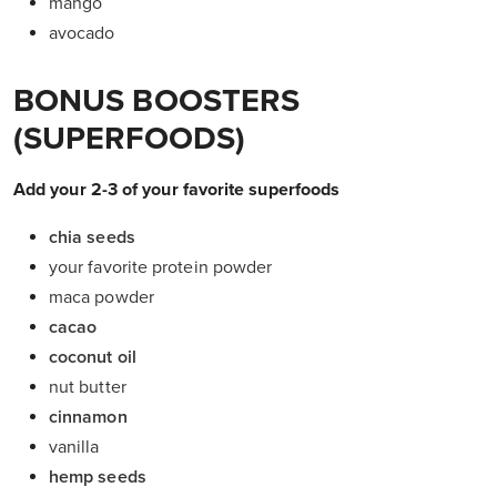
mango
avocado
BONUS BOOSTERS
(SUPERFOODS)
Add your 2-3 of your favorite superfoods
chia seeds
your favorite protein powder
maca powder
cacao
coconut oil
nut butter
cinnamon
vanilla
hemp seeds