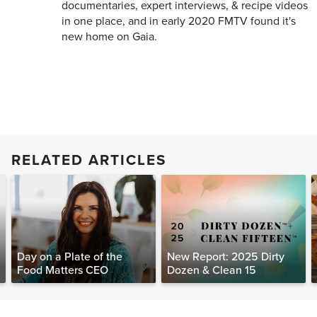
documentaries, expert interviews, & recipe videos
in one place, and in early 2020 FMTV found it's
new home on Gaia.
RELATED ARTICLES
Day on a Plate of the
New Report: 2025 Dirty
Food Matters CEO
Dozen & Clean 15