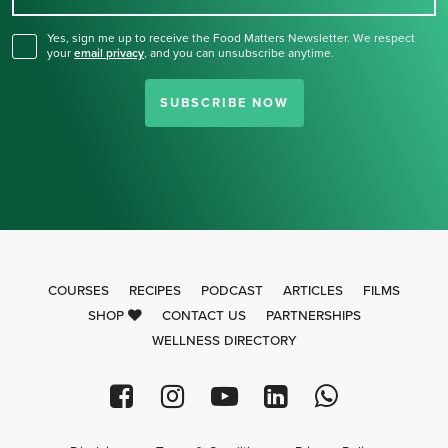
Yes, sign me up to receive the Food Matters Newsletter. We respect
your
email privacy
,
and you can unsubscribe anytime.
SUBSCRIBE NOW
COURSES
RECIPES
PODCAST
ARTICLES
FILMS
SHOP
CONTACT US
PARTNERSHIPS
WELLNESS DIRECTORY