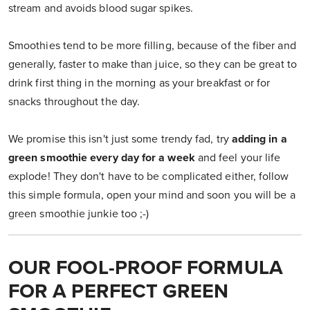
stream and avoids blood sugar spikes.
Smoothies tend to be more filling, because of the fiber and
generally, faster to make than juice, so they can be great to
drink first thing in the morning as your breakfast or for
snacks throughout the day.
We promise this isn't just some trendy fad, try
adding in a
green smoothie every day for a week
and feel your life
explode! They don't have to be complicated either, follow
this simple formula, open your mind and soon you will be a
green smoothie junkie too ;-)
OUR FOOL-PROOF FORMULA
FOR A PERFECT GREEN