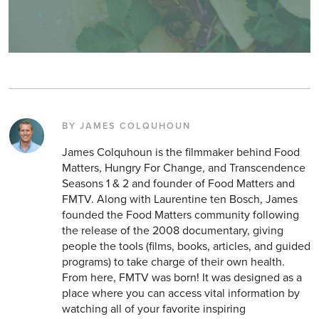
BY JAMES COLQUHOUN
James Colquhoun is the filmmaker behind Food
Matters, Hungry For Change, and Transcendence
Seasons 1 & 2 and founder of Food Matters and
FMTV. Along with Laurentine ten Bosch, James
founded the Food Matters community following
the release of the 2008 documentary, giving
people the tools (films, books, articles, and guided
programs) to take charge of their own health.
From here, FMTV was born! It was designed as a
place where you can access vital information by
watching all of your favorite inspiring