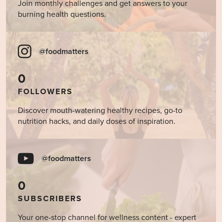
Join monthly challenges and get answers to your
burning health questions.
@foodmatters
0
FOLLOWERS
Discover mouth-watering healthy recipes, go-to
nutrition hacks, and daily doses of inspiration.
@foodmatters
0
SUBSCRIBERS
Your one-stop channel for wellness content - expert