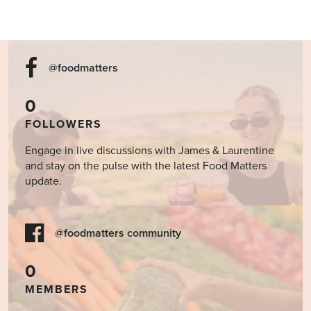
@foodmatters
0
FOLLOWERS
Engage in live discussions with James & Laurentine
and stay on the pulse with the latest Food Matters
update.
@foodmatters community
0
MEMBERS