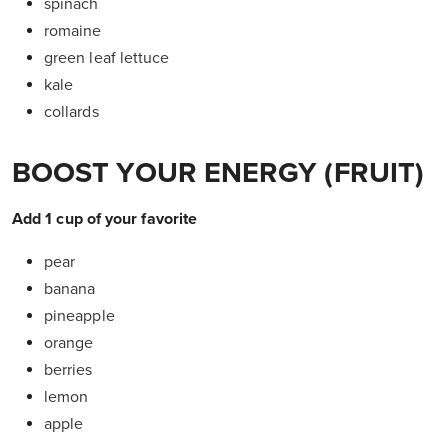
spinach
romaine
green leaf lettuce
kale
collards
BOOST YOUR ENERGY (FRUIT)
Add 1 cup of your favorite
pear
banana
pineapple
orange
berries
lemon
apple