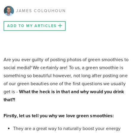
JAMES COLQUHOUN
ADD TO MY ARTICLES
Are you ever guilty of posting photos of green smoothies to
social media? We certainly are! To us, a green smoothie is
something so beautiful however, not long after posting one
of our green beauties one of the first questions we usually
get is -
What the heck is in that and why would you drink
that?!
Firstly, let us tell you why we love green smoothies:
They are a great way to naturally boost your energy