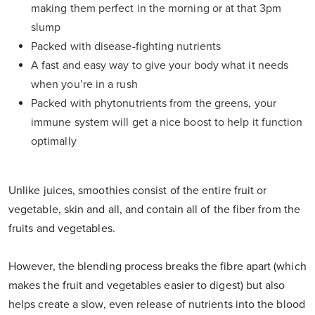
making them perfect in the morning or at that 3pm
slump
Packed with disease-fighting nutrients
A fast and easy way to give your body what it needs
when you’re in a rush
Packed with phytonutrients from the greens, your
immune system will get a nice boost to help it function
optimally
Unlike juices, smoothies consist of the entire fruit or
vegetable, skin and all, and contain all of the fiber from the
fruits and vegetables.
However, the blending process breaks the fibre apart (which
makes the fruit and vegetables easier to digest) but also
helps create a slow, even release of nutrients into the blood