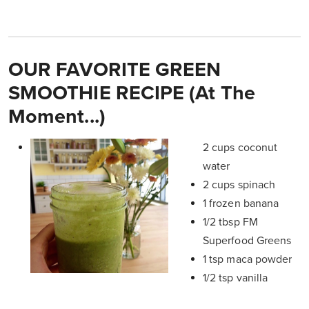
OUR FAVORITE GREEN
SMOOTHIE RECIPE (At The
Moment...)
2 cups coconut
water
2 cups spinach
1 frozen banana
1/2 tbsp FM
Superfood Greens
1 tsp maca powder
1/2 tsp vanilla