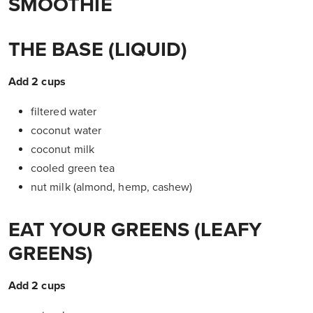
SMOOTHIE
THE BASE (LIQUID)
Add 2 cups
filtered water
coconut water
coconut milk
cooled green tea
nut milk (almond, hemp, cashew)
EAT YOUR GREENS (LEAFY
GREENS)
Add 2 cups