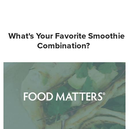
What's Your Favorite Smoothie
Combination?