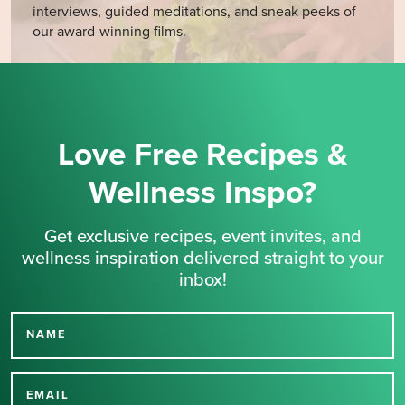
interviews, guided meditations, and sneak peeks of
our award-winning films.
Love Free Recipes &
Wellness Inspo?
Get exclusive recipes, event invites, and
wellness inspiration delivered straight to your
inbox!
NAME
Thank you for signing up
for our newsletter.
EMAIL