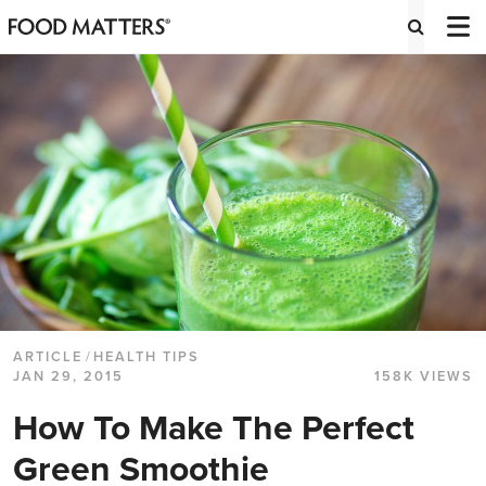
ARTICLE
/
HEALTH TIPS
JAN 29, 2015
158K VIEWS
How To Make The Perfect
Green Smoothie