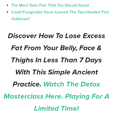
The Most Toxic Fish That You Should Avoid
Could Fungicides Have Caused The Two-Headed Fish
Outbreak?
Discover How To Lose Excess
Fat From Your Belly, Face &
Thighs In Less Than 7 Days
With This Simple Ancient
Practice.
Watch The Detox
Masterclass Here. Playing For A
Limited Time!