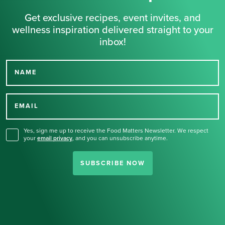
Get exclusive recipes, event invites, and
wellness inspiration delivered straight to your
inbox!
NAME
Thank you for signing up
for our newsletter.
EMAIL
Yes, sign me up to receive the Food Matters Newsletter. We respect
your
email privacy
,
and you can unsubscribe anytime.
SUBSCRIBE NOW