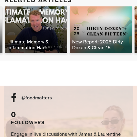
RELATED ARTICLES
Ultimate Memory &
New Report: 2025 Dirty
Inflammation Hack
Dozen & Clean 15
@foodmatters
0
FOLLOWERS
Engage in live discussions with James & Laurentine