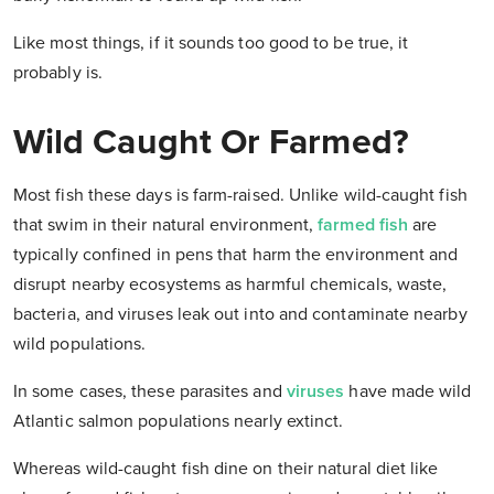
Like most things, if it sounds too good to be true, it
probably is.
Wild Caught Or Farmed?
Most fish these days is farm-raised. Unlike wild-caught fish
that swim in their natural environment,
farmed fish
are
typically confined in pens that harm the environment and
disrupt nearby ecosystems as harmful chemicals, waste,
bacteria, and viruses leak out into and contaminate nearby
wild populations.
In some cases, these parasites and
viruses
have made wild
Atlantic salmon populations nearly extinct.
Whereas wild-caught fish dine on their natural diet like