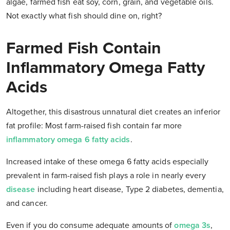
algae, farmed fish eat soy, corn, grain, and vegetable oils.
Not exactly what fish should dine on, right?
Farmed Fish Contain
Inflammatory Omega Fatty
Acids
Altogether, this disastrous unnatural diet creates an inferior
fat profile: Most farm-raised fish contain far more
inflammatory omega 6 fatty acids
.
Increased intake of these omega 6 fatty acids especially
prevalent in farm-raised fish plays a role in nearly every
disease
including heart disease, Type 2 diabetes, dementia,
and cancer.
Even if you
do
consume adequate amounts of
omega 3s
,