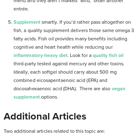
menu and they aren’t marked “wild,” order another
entrée.
Supplement
smartly. If you’d rather pass altogether on
fish, a quality supplement delivers those same omega 3
fatty acids. Fish oil provides many benefits including
cognitive and heart health while reducing our
inflammatory-heavy diet
. Look for a
quality fish oil
third-party tested against mercury and other toxins.
Ideally, each softgel should carry about 500 mg
combined eicosapentaenoic acid (EPA) and
docosahexaenoic acid (DHA). There are also
vegan
supplement
options.
Additional Articles
Two additional articles related to this topic are: