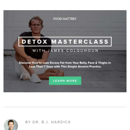
BY DR. B.J. HARDICK