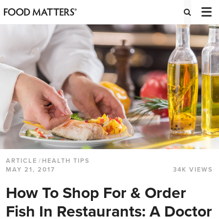
ARTICLE
/
HEALTH TIPS
MAY 21, 2017
34K VIEWS
How To Shop For & Order
Fish In Restaurants: A Doctor