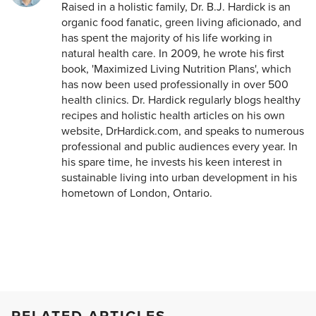
Raised in a holistic family, Dr. B.J. Hardick is an
organic food fanatic, green living aficionado, and
has spent the majority of his life working in
natural health care. In 2009, he wrote his first
book, 'Maximized Living Nutrition Plans', which
has now been used professionally in over 500
health clinics. Dr. Hardick regularly blogs healthy
recipes and holistic health articles on his own
website, DrHardick.com, and speaks to numerous
professional and public audiences every year. In
his spare time, he invests his keen interest in
sustainable living into urban development in his
hometown of London, Ontario.