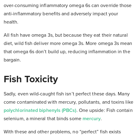
over-consuming inflammatory omega 6s can override those
anti-inflammatory benefits and adversely impact your
health.
All fish have omega 3s, but because they eat their natural
diet, wild fish deliver
more
omega 3s. More omega 3s mean
that omega 6s don’t build up, reducing inflammation in the
bargain.
Fish Toxicity
Sadly, even wild-caught fish isn’t perfect these days. Many
come contaminated with mercury, pollutants, and toxins like
polychlorinated biphenyls (PBCs)
. One upside: Fish contain
selenium, a mineral that binds some
mercury
.
With these and other problems, no “perfect” fish exists