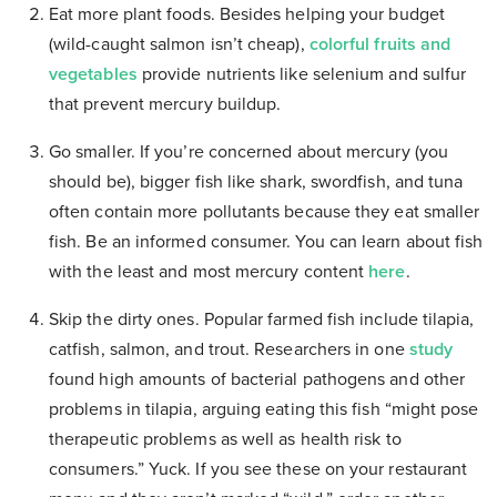
Eat more plant foods.
Besides helping your budget
(wild-caught salmon isn’t cheap),
colorful fruits and
vegetables
provide nutrients like selenium and sulfur
that prevent mercury buildup.
Go smaller.
If you’re concerned about mercury (you
should be), bigger fish like shark, swordfish, and tuna
often contain more pollutants because they eat smaller
fish. Be an informed consumer. You can learn about fish
with the least and most mercury content
here
.
Skip the dirty ones.
Popular farmed fish include tilapia,
catfish, salmon, and trout. Researchers in one
study
found high amounts of bacterial pathogens and other
problems in tilapia, arguing eating this fish “might pose
therapeutic problems as well as health risk to
consumers.” Yuck. If you see these on your restaurant