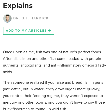
Explains
DR. B.J. HARDICK
ADD TO MY ARTICLES
Once upon a time, fish was one of nature’s perfect foods.
After all, salmon and other fish come loaded with protein,
nutrients, antioxidants, and anti-inflammatory omega 3 fatty
acids.
Then someone realized if you raise and breed fish in pens
(like cattle, but in water), they grow bigger more quickly,
you control their feeding regime, they weren’t exposed to
mercury and other toxins, and you didn’t have to pay those
burly fisherman to round up wild fish.