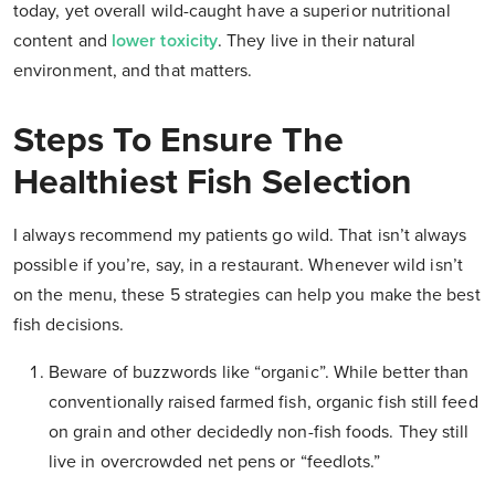
today, yet overall wild-caught have a superior nutritional
content and
lower toxicity
. They live in their natural
environment, and that matters.
Steps To Ensure The
Healthiest Fish Selection
I always recommend my patients go wild. That isn’t always
possible if you’re, say, in a restaurant. Whenever wild isn’t
on the menu, these 5 strategies can help you make the best
fish decisions.
Beware of buzzwords like “organic”.
While better than
conventionally raised farmed fish, organic fish still feed
on grain and other decidedly non-fish foods. They still
live in overcrowded net pens or “feedlots.”