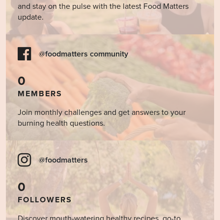
and stay on the pulse with the latest Food Matters
update.
@foodmatters community
0
MEMBERS
Join monthly challenges and get answers to your
burning health questions.
@foodmatters
0
FOLLOWERS
Discover mouth-watering healthy recipes, go-to