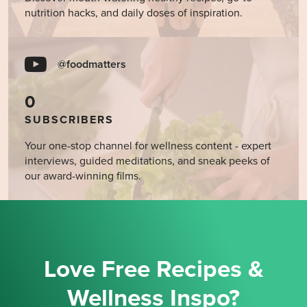
nutrition hacks, and daily doses of inspiration.
@foodmatters
0
SUBSCRIBERS
Your one-stop channel for wellness content - expert
interviews, guided meditations, and sneak peeks of
our award-winning films.
Love Free Recipes &
Wellness Inspo?