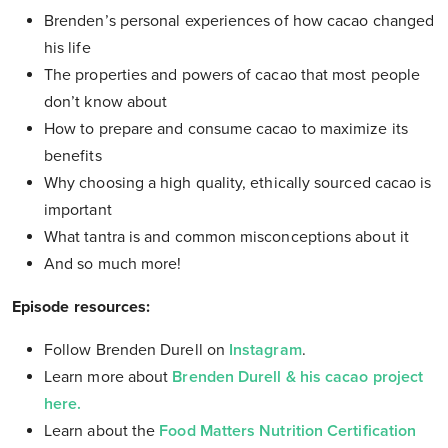
Brenden’s personal experiences of how cacao changed
his life
The properties and powers of cacao that most people
don’t know about
How to prepare and consume cacao to maximize its
benefits
Why choosing a high quality, ethically sourced cacao is
important
What tantra is and common misconceptions about it
And so much more!
Episode resources:
Follow Brenden Durell on
Instagram
.
Learn more about
Brenden Durell & his cacao project
here.
Learn about the
Food Matters Nutrition Certification