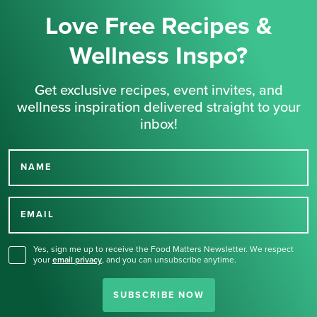
Love Free Recipes &
Wellness Inspo?
Get exclusive recipes, event invites, and
wellness inspiration delivered straight to your
inbox!
NAME
Thank you for signing up
for our newsletter.
EMAIL
Yes, sign me up to receive the Food Matters Newsletter. We respect
your
email privacy
,
and you can unsubscribe anytime.
SUBSCRIBE NOW