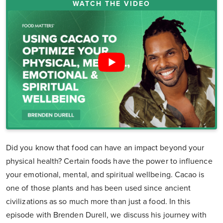
WATCH THE VIDEO
Did you know that food can have an impact beyond your
physical health? Certain foods have the power to influence
your emotional, mental, and spiritual wellbeing. Cacao is
one of those plants and has been used since ancient
civilizations as so much more than just a food. In this
episode with Brenden Durell, we discuss his journey with