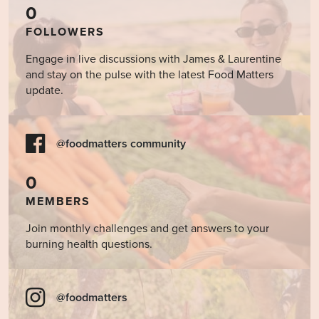
for
Other
0
SIBO
Stimulants?
FOLLOWERS
Engage in live discussions with James & Laurentine
and stay on the pulse with the latest Food Matters
update.
@foodmatters community
0
MEMBERS
Join monthly challenges and get answers to your
burning health questions.
@foodmatters