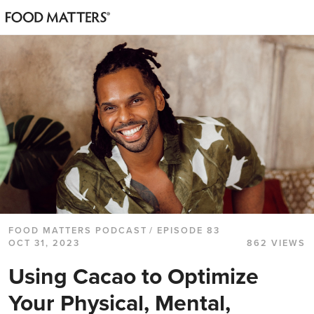
FOOD MATTERS PODCAST
/ EPISODE 83
OCT 31, 2023
862 VIEWS
Using Cacao to Optimize
Your Physical, Mental,