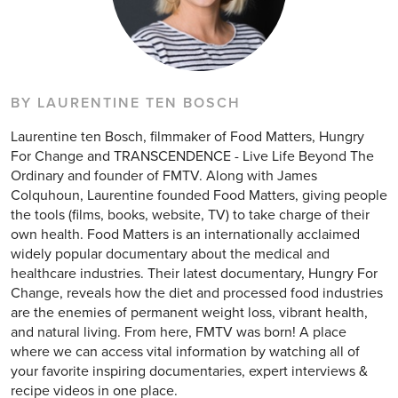
BY LAURENTINE TEN BOSCH
Laurentine ten Bosch, filmmaker of Food Matters, Hungry
For Change and TRANSCENDENCE - Live Life Beyond The
Ordinary and founder of FMTV. Along with James
Colquhoun, Laurentine founded Food Matters, giving people
the tools (films, books, website, TV) to take charge of their
own health. Food Matters is an internationally acclaimed
widely popular documentary about the medical and
healthcare industries. Their latest documentary, Hungry For
Change, reveals how the diet and processed food industries
are the enemies of permanent weight loss, vibrant health,
and natural living. From here, FMTV was born! A place
where we can access vital information by watching all of
your favorite inspiring documentaries, expert interviews &
recipe videos in one place.