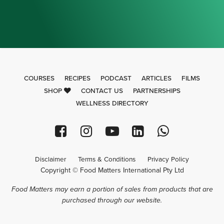
COURSES
RECIPES
PODCAST
ARTICLES
FILMS
SHOP
CONTACT US
PARTNERSHIPS
WELLNESS DIRECTORY
Disclaimer
Terms & Conditions
Privacy Policy
Copyright © Food Matters International Pty Ltd
Food Matters may earn a portion of sales from products that are
purchased through our website.