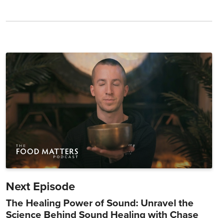
Next Episode
The Healing Power of Sound: Unravel the
Science Behind Sound Healing with Chase