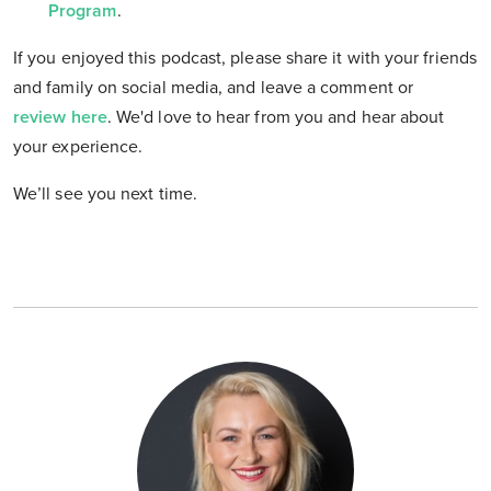
Program
.
If you enjoyed this podcast, please share it with your friends
and family on social media, and leave a comment or
review here
. We'd love to hear from you and hear about
your experience.
We’ll see you next time.