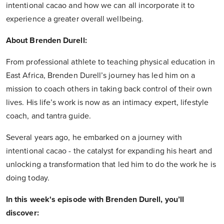
intentional cacao and how we can all incorporate it to
experience a greater overall wellbeing.
About Brenden Durell:
From professional athlete to teaching physical education in
East Africa, Brenden Durell’s journey has led him on a
mission to coach others in taking back control of their own
lives. His life’s work is now as an intimacy expert, lifestyle
coach, and tantra guide.
Several years ago, he embarked on a journey with
intentional cacao - the catalyst for expanding his heart and
unlocking a transformation that led him to do the work he is
doing today.
In this week's episode with Brenden Durell, you’ll
discover: