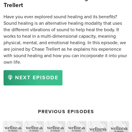
Trellert
Have you ever explored sound healing and its benefits?
Sound healing is an alternative healing modality that uses
the different vibrations of sound to help heal the body. It
works to heal in a multi-dimensional capacity, meaning
physical, mental, and emotional healing. In this episode, we
are joined by Chase Trellert as he explains his experience
with sound healing and how you can incorporate it into your
own life.
NEXT EPISODE
PREVIOUS EPISODES