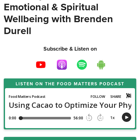
Emotional & Spiritual
Wellbeing with Brenden
Durell
Subscribe & Listen on
LISTEN ON THE
FOOD MATTERS PODCAST