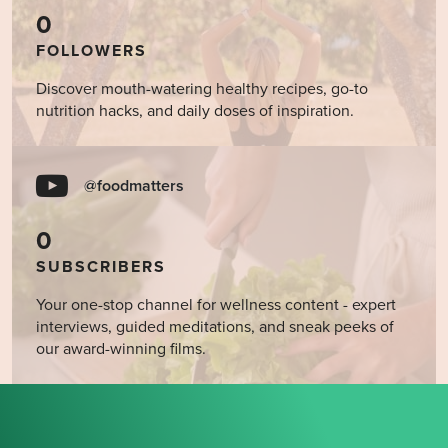
0
FOLLOWERS
Discover mouth-watering healthy recipes, go-to
nutrition hacks, and daily doses of inspiration.
@foodmatters
0
SUBSCRIBERS
Your one-stop channel for wellness content - expert
interviews, guided meditations, and sneak peeks of
our award-winning films.