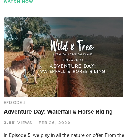
WATCH NOW
EPISODE 5
Adventure Day; Waterfall & Horse Riding
2.8K
VIEWS
FEB 26, 2020
In Episode 5, we play in all the nature on offer. From the