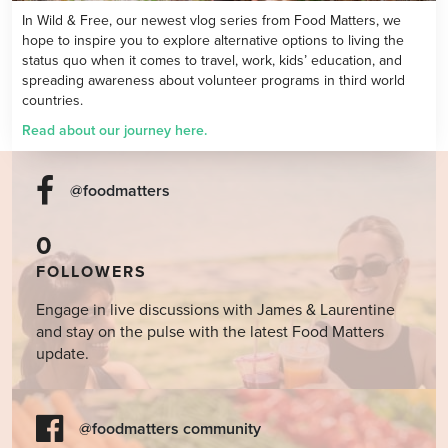
In Wild & Free, our newest vlog series from Food Matters, we
hope to inspire you to explore alternative options to living the
status quo when it comes to travel, work, kids’ education, and
spreading awareness about volunteer programs in third world
countries.
Read about our
journey here.
@foodmatters
0
FOLLOWERS
Engage in live discussions with James & Laurentine
and stay on the pulse with the latest Food Matters
update.
@foodmatters community