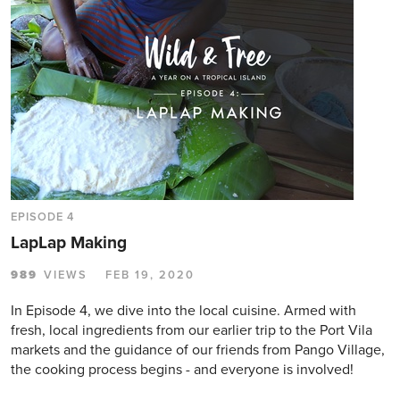
EPISODE 4
LapLap Making
989
VIEWS
FEB 19, 2020
In Episode 4, we dive into the local cuisine. Armed with
fresh, local ingredients from our earlier trip to the Port Vila
markets and the guidance of our friends from Pango Village,
the cooking process begins - and everyone is involved!