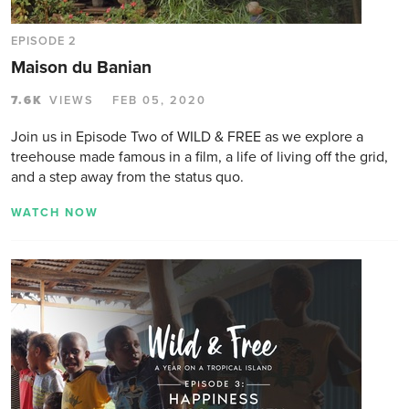
EPISODE 2
Maison du Banian
7.6K
VIEWS
FEB 05, 2020
Join us in Episode Two of WILD & FREE as we explore a
treehouse made famous in a film, a life of living off the grid,
and a step away from the status quo.
WATCH NOW