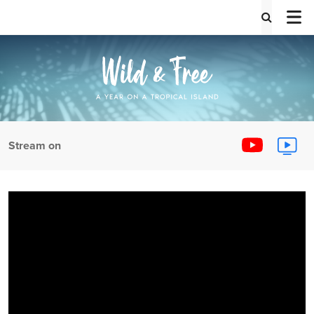
Stream on