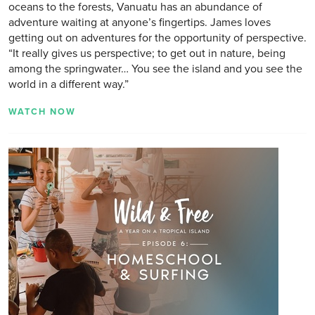
oceans to the forests, Vanuatu has an abundance of
adventure waiting at anyone’s fingertips. James loves
getting out on adventures for the opportunity of perspective.
“It really gives us perspective; to get out in nature, being
among the springwater… You see the island and you see the
world in a different way.”
WATCH NOW