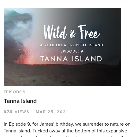
EPISODE 9
Tanna Island
374
VIEWS
MAR 25, 2021
In Episode 9, for James’ birthday, we surrender to nature on
Tanna Island. Tucked away at the bottom of this expansive