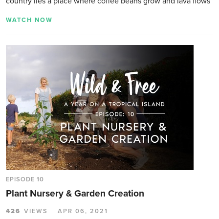
country lies a place where coffee beans grow and lava flows
WATCH NOW
EPISODE 10
Plant Nursery & Garden Creation
426
VIEWS
APR 06, 2021