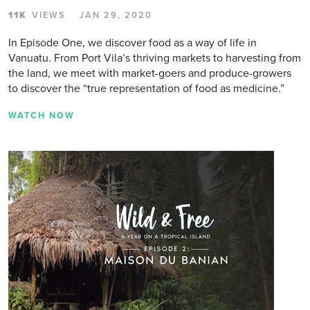
11K
VIEWS
JAN 29, 2020
In Episode One, we discover food as a way of life in
Vanuatu. From Port Vila’s thriving markets to harvesting from
the land, we meet with market-goers and produce-growers
to discover the “true representation of food as medicine.”
WATCH NOW