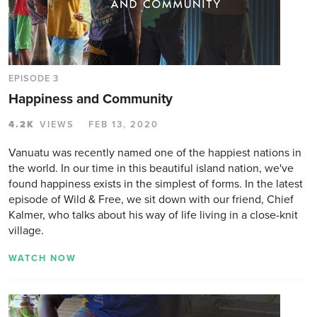
EPISODE 3
Happiness and Community
4.2K
VIEWS
FEB 13, 2020
Vanuatu was recently named one of the happiest nations in
the world. In our time in this beautiful island nation, we've
found happiness exists in the simplest of forms. In the latest
episode of Wild & Free, we sit down with our friend, Chief
Kalmer, who talks about his way of life living in a close-knit
village.
WATCH NOW