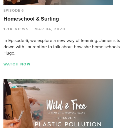
EPISODE 6
Homeschool & Surfing
1.7K
VIEWS
MAR 04, 2020
In Episode 6, we explore a new way of learning. James sits
down with Laurentine to talk about how she home schools
Hugo.
WATCH NOW