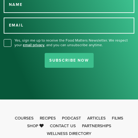
NAME
Thank you for signing up
for our newsletter.
EMAIL
Yes, sign me up to receive the Food Matters Newsletter. We respect
your
email privacy
,
and you can unsubscribe anytime.
SUBSCRIBE NOW
COURSES
RECIPES
PODCAST
ARTICLES
FILMS
SHOP
CONTACT US
PARTNERSHIPS
WELLNESS DIRECTORY