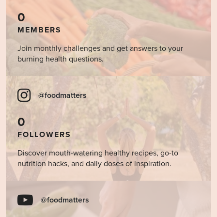
0
MEMBERS
Join monthly challenges and get answers to your
burning health questions.
@foodmatters
0
FOLLOWERS
Discover mouth-watering healthy recipes, go-to
nutrition hacks, and daily doses of inspiration.
@foodmatters