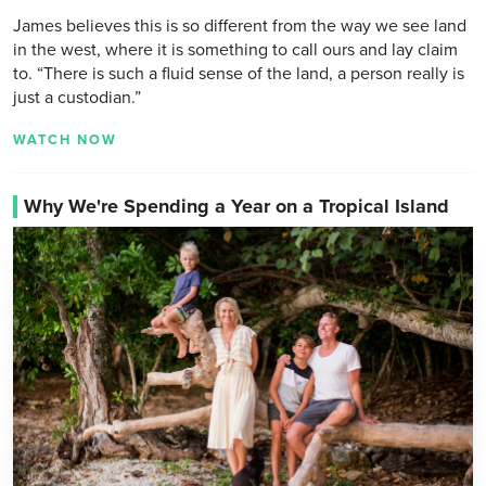
James believes this is so different from the way we see land
in the west, where it is something to call ours and lay claim
to. “There is such a fluid sense of the land, a person really is
just a custodian.”
WATCH NOW
Why We're Spending a Year on a Tropical Island