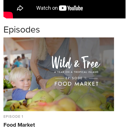
Episodes
EPISODE 1
Food Market