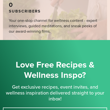
0
SUBSCRIBERS
Your one-stop channel for wellness content - expert
interviews, guided meditations, and sneak peeks of
our award-winning films.
Love Free Recipes &
Wellness Inspo?
Get exclusive recipes, event invites, and
wellness inspiration delivered straight to your
inbox!