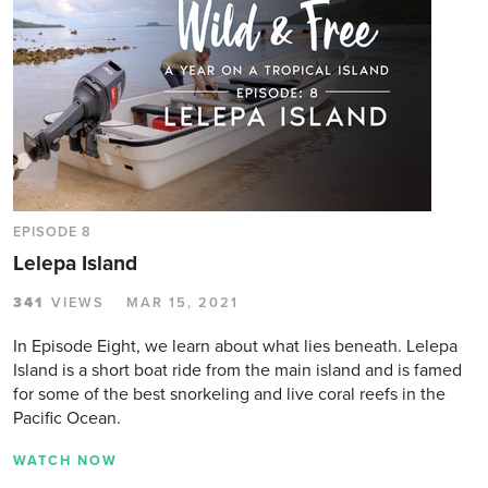
EPISODE 8
Lelepa Island
341
VIEWS
MAR 15, 2021
In Episode Eight, we learn about what lies beneath. Lelepa
Island is a short boat ride from the main island and is famed
for some of the best snorkeling and live coral reefs in the
Pacific Ocean.
WATCH NOW