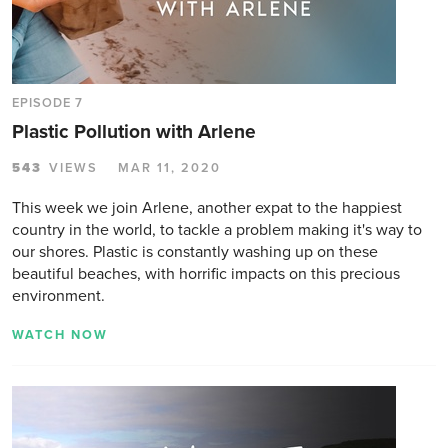
EPISODE 7
Plastic Pollution with Arlene
543
VIEWS
MAR 11, 2020
This week we join Arlene, another expat to the happiest
country in the world, to tackle a problem making it's way to
our shores. Plastic is constantly washing up on these
beautiful beaches, with horrific impacts on this precious
environment.
WATCH NOW