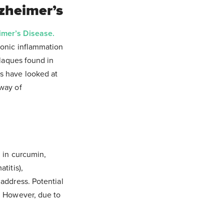
lzheimer’s
imer’s Disease.
ronic inflammation
plaques found in
s have looked at
 way of
d in curcumin,
titis),
address. Potential
.
However, due to