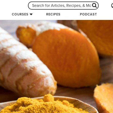
COURSES
RECIPES
PODCAST