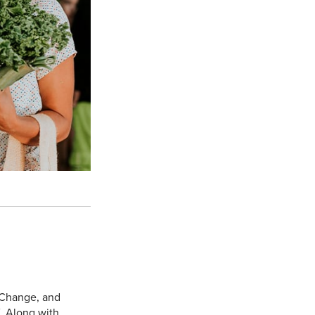
 Change, and
. Along with