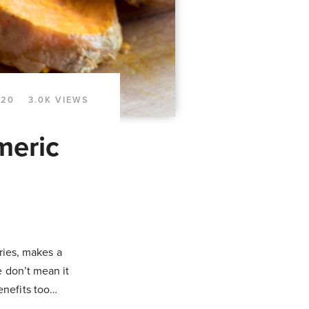
020
3.0K VIEWS
meric
rries, makes a
e don’t mean it
enefits too…