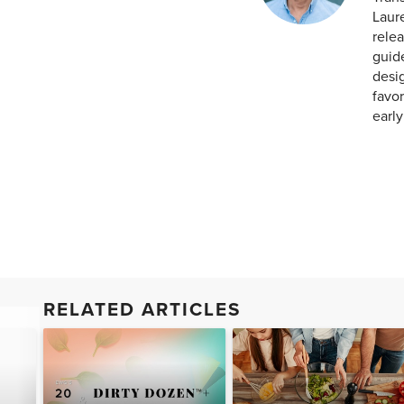
Laur
relea
guid
desig
favor
earl
RELATED ARTICLES