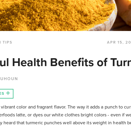
 TIPS
APR 15, 2
ul Health Benefits of Tur
QUHOUN
ES
s vibrant color and fragrant flavor. The way it adds a punch to cu
rfoods latte, or dyes our white clothes bright colors - even if w
y heard that turmeric punches well above its weight in health b