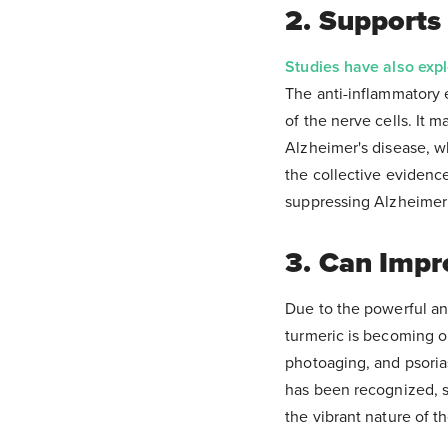
2. Supports
Studies have also exp
The anti-inflammatory 
of the nerve cells. It 
Alzheimer's disease, w
the collective evidenc
suppressing Alzheimer’
3. Can Impr
Due to the powerful ant
turmeric is becoming on
photoaging, and psoria
has been recognized, s
the vibrant nature of t