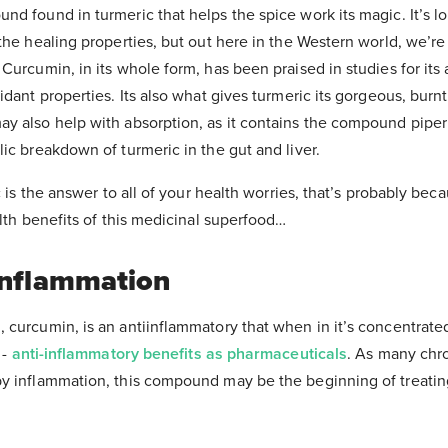
nd found in turmeric that helps the spice work its magic. It’s l
the healing properties, but out here in the Western world, we’re
Curcumin, in its whole form, has been praised in studies for its 
idant properties. Its also what gives turmeric its gorgeous, burnt
y also help with absorption, as it contains the compound piper
ic breakdown of turmeric in the gut and liver.
c is the answer to all of your health worries, that’s probably beca
alth benefits of this medicinal superfood…
Inflammation
 curcumin, is an antiinflammatory that when in it’s concentrated
 -
anti-inflammatory benefits as pharmaceuticals
. As many chr
y inflammation, this compound may be the beginning of treati