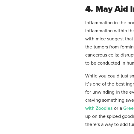
4. May Aid 
Inflammation in the bo
inflammation within the
with mice suggest that 
the tumors from formin
cancerous cells; disrup
to be conducted in hum
While you could just s
it’s one of the best in
for unwinding in the ev
craving something sweet
with Zoodles
or a
Gree
up on the spiced good
there’s a way to add tur