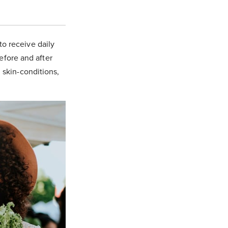
to receive daily
before and after
, skin-conditions,