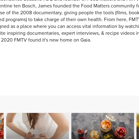
entine ten Bosch, James founded the Food Matters community f
se of the 2008 documentary, giving people the tools (films, books
ed programs) to take charge of their own health. From here, FMT
ned as a place where you can access vital information by watchi
ite inspiring documentaries, expert interviews, & recipe videos i
y 2020 FMTV found it's new home on Gaia.