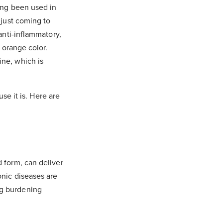
ong been used in
 just coming to
anti-inflammatory,
 orange color.
ine, which is
use it is. Here are
 form, can deliver
onic diseases are
ng burdening