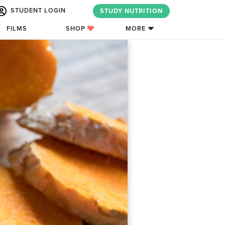
STUDENT LOGIN
STUDY NUTRITION
FILMS
SHOP
MORE