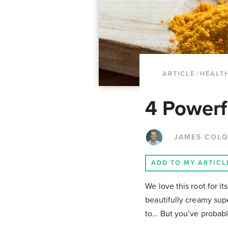
ARTICLE
/
HEALTH
4 Powerf
JAMES COL
ADD TO MY ARTICL
We love this root for it
beautifully creamy supe
to… But you’ve probabl