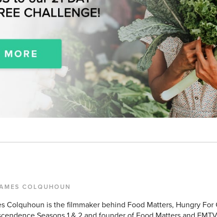
JAMES COLQUHOUN
s Colquhoun is the filmmaker behind Food Matters, Hungry For
scendence Seasons 1 & 2 and founder of Food Matters and FMTV