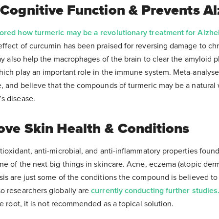
 Cognitive Function & Prevents A
lored how turmeric may be a revolutionary treatment for Alzhe
effect of curcumin has been praised for reversing damage to ch
may also help the macrophages of the brain to clear the amyloid 
hich play an important role in the immune system. Meta-analyse
e, and believe that the compounds of turmeric may be a natural
s disease.
ove Skin Health & Conditions
ioxidant, anti-microbial, and anti-inflammatory properties foun
e of the next big things in skincare. Acne, eczema (atopic derma
sis are just some of the conditions the compound is believed to 
o researchers globally are
currently conducting further studies
he root, it is not recommended as a topical solution.