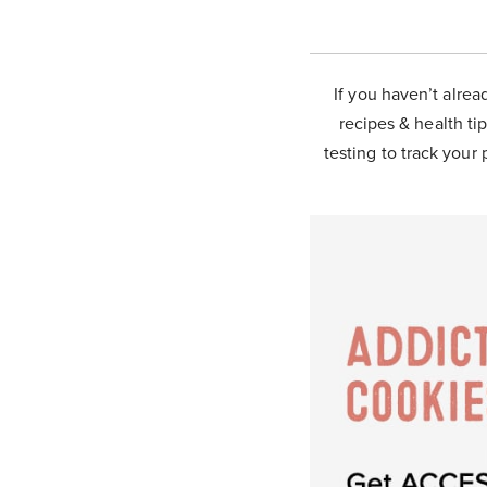
If you haven’t alrea
recipes & health tip
testing to track your 