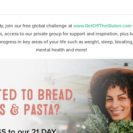
dy, join our free global challenge at
www.GetOffTheGluten.com
s, access to our private group for support and inspiration, plus 
progress in key areas of your life such as weight, sleep, bloating
mental health and more!