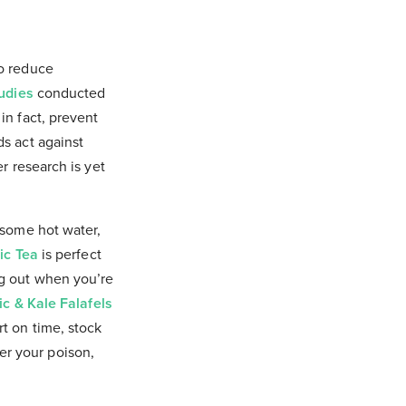
to reduce
udies
conducted
in fact, prevent
s act against
r research is yet
 some hot water,
ic Tea
is perfect
ng out when you’re
c & Kale Falafels
ort on time, stock
er your poison,