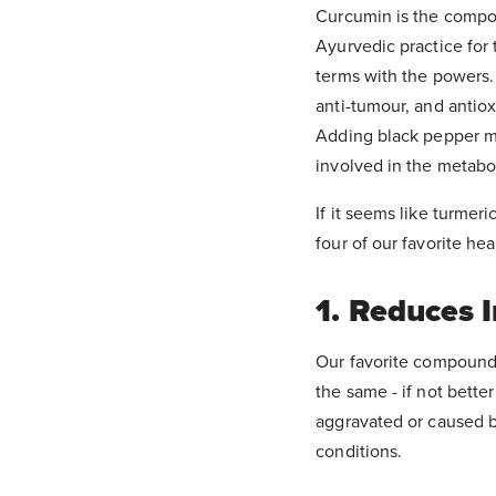
Curcumin is the compou
Ayurvedic practice for 
terms with the powers. 
anti-tumour, and antiox
Adding black pepper ma
involved in the metabol
If it seems like turmeri
four of our favorite he
1. Reduces 
Our favorite compound,
the same - if not better
aggravated or caused b
conditions.