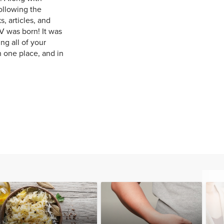
ollowing the
, articles, and
V was born! It was
ng all of your
n one place, and in