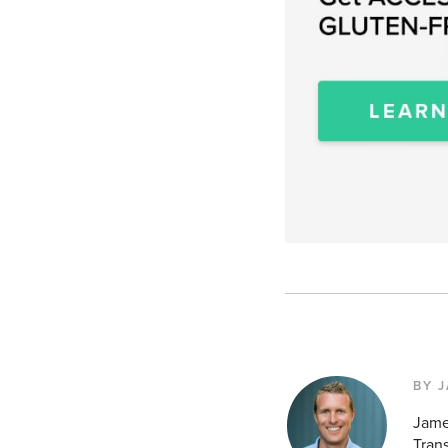
BY 
Jame
Tran