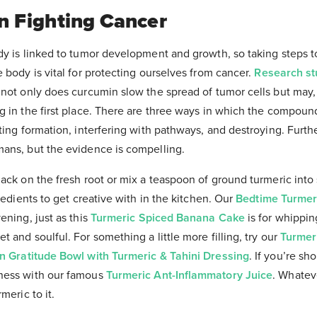
In Fighting Cancer
dy is linked to tumor development and growth, so taking steps 
 body is vital for protecting ourselves from cancer.
Research st
not only does curcumin slow the spread of tumor cells but may, 
g in the first place. There are three ways in which the compound
ting formation, interfering with pathways, and destroying. Furthe
ans, but the evidence is compelling.
nack on the fresh root or mix a teaspoon of ground turmeric into
gredients to get creative with in the kitchen. Our
Bedtime Turmer
ening, just as this
Turmeric Spiced Banana Cake
is for whippi
 and soulful. For something a little more filling, try our
Turmeri
n Gratitude Bowl with Turmeric & Tahini Dressing
. If you’re sh
ness with our famous
Turmeric Ant-Inflammatory Juice
. Whatev
meric to it.