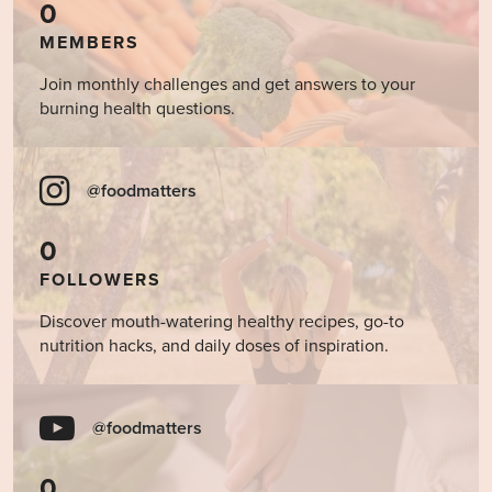
0
MEMBERS
Join monthly challenges and get answers to your
burning health questions.
@foodmatters
0
FOLLOWERS
Discover mouth-watering healthy recipes, go-to
nutrition hacks, and daily doses of inspiration.
@foodmatters
0