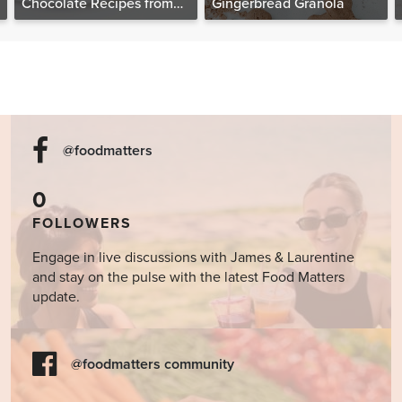
Chocolate Recipes from
Gingerbread Granola
The Food Matters
Cookbook
@foodmatters
0
FOLLOWERS
Engage in live discussions with James & Laurentine
and stay on the pulse with the latest Food Matters
update.
@foodmatters community