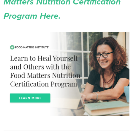
Matters Nutrition Certification
Program Here.