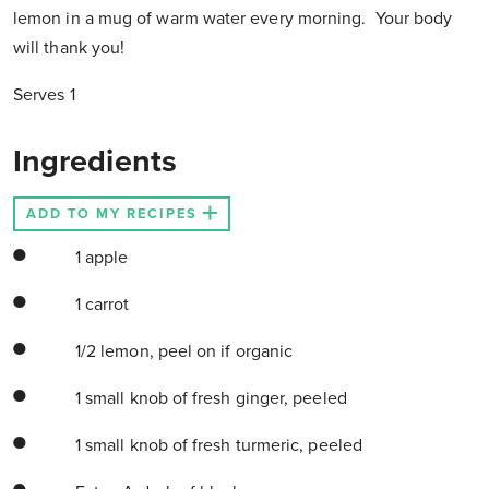
lemon in a mug of warm water every morning. Your body
will thank you!
Serves 1
Ingredients
ADD TO MY RECIPES
1 apple
1 carrot
1/2 lemon, peel on if organic
1 small knob of fresh ginger, peeled
1 small knob of fresh turmeric, peeled