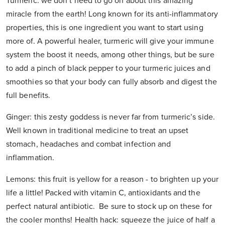
Turmeric: we don’t need to go on about this amazing
miracle from the earth! Long known for its anti-inflammatory
properties, this is one ingredient you want to start using
more of. A powerful healer, turmeric will give your immune
system the boost it needs, among other things, but be sure
to add a pinch of black pepper to your turmeric juices and
smoothies so that your body can fully absorb and digest the
full benefits.
Ginger: this zesty goddess is never far from turmeric’s side.
Well known in traditional medicine to treat an upset
stomach, headaches and combat infection and
inflammation.
Lemons: this fruit is yellow for a reason - to brighten up your
life a little! Packed with vitamin C, antioxidants and the
perfect natural antibiotic. Be sure to stock up on these for
the cooler months! Health hack: squeeze the juice of half a