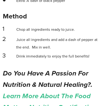
Extra: A dash of black pepper
Method
Chop all ingredients ready to juice.
Juice all ingredients and add a dash of pepper at
the end. Mix in well.
Drink immediately to enjoy the full benefits!
Do You Have A Passion For
Nutrition & Natural Healing?.
Learn More About The Food