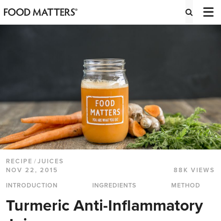
RECIPE
/
JUICES
NOV 22, 2015
88K VIEWS
INTRODUCTION
INGREDIENTS
METHOD
Turmeric Anti-Inflammatory