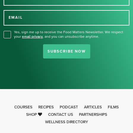
Thank you for signing up
for our newsletter.
EMAIL
Yes, sign me up to receive the Food Matters Newsletter. We respect
your
email privacy
,
and you can unsubscribe anytime.
SUBSCRIBE NOW
COURSES
RECIPES
PODCAST
ARTICLES
FILMS
SHOP
CONTACT US
PARTNERSHIPS
WELLNESS DIRECTORY