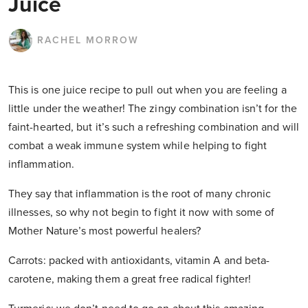
Juice
RACHEL MORROW
This is one juice recipe to pull out when you are feeling a
little under the weather! The zingy combination isn’t for the
faint-hearted, but it’s such a refreshing combination and will
combat a weak immune system while helping to fight
inflammation.
They say that inflammation is the root of many chronic
illnesses, so why not begin to fight it now with some of
Mother Nature’s most powerful healers?
Carrots: packed with antioxidants, vitamin A and beta-
carotene, making them a great free radical fighter!