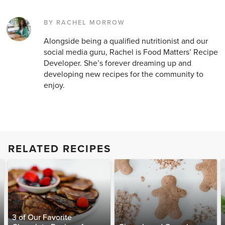
BY RACHEL MORROW
Alongside being a qualified nutritionist and our
social media guru, Rachel is Food Matters’ Recipe
Developer. She’s forever dreaming up and
developing new recipes for the community to
enjoy.
RELATED RECIPES
3 of Our Favorite