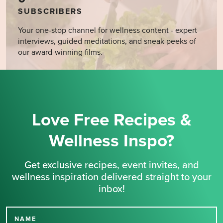
SUBSCRIBERS
Your one-stop channel for wellness content - expert
interviews, guided meditations, and sneak peeks of
our award-winning films.
Love Free Recipes &
Wellness Inspo?
Get exclusive recipes, event invites, and
wellness inspiration delivered straight to your
inbox!
NAME