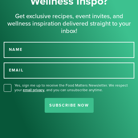
Wellness Inspo?
Get exclusive recipes, event invites, and
wellness inspiration delivered straight to your
inbox!
NAME
Thank you for signing up
for our newsletter.
EMAIL
Yes, sign me up to receive the Food Matters Newsletter. We respect
your
email privacy
,
and you can unsubscribe anytime.
SUBSCRIBE NOW