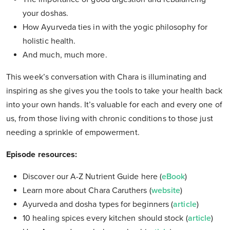
your doshas.
How Ayurveda ties in with the yogic philosophy for
holistic health.
And much, much more.
This week’s conversation with Chara is illuminating and
inspiring as she gives you the tools to take your health back
into your own hands. It’s valuable for each and every one of
us, from those living with chronic conditions to those just
needing a sprinkle of empowerment.
Episode resources:
Discover our A-Z Nutrient Guide here (
eBook
)
Learn more about Chara Caruthers (
website
)
Ayurveda and dosha types for beginners (
article
)
10 healing spices every kitchen should stock (
article
)