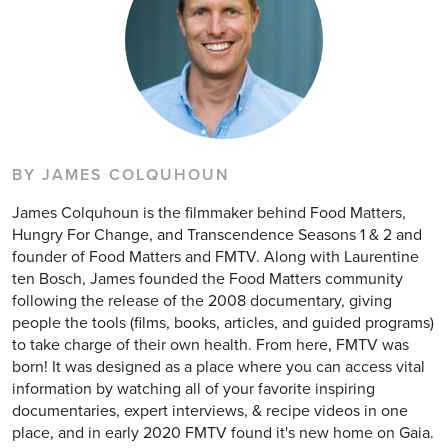
BY JAMES COLQUHOUN
James Colquhoun is the filmmaker behind Food Matters,
Hungry For Change, and Transcendence Seasons 1 & 2 and
founder of Food Matters and FMTV. Along with Laurentine
ten Bosch, James founded the Food Matters community
following the release of the 2008 documentary, giving
people the tools (films, books, articles, and guided programs)
to take charge of their own health. From here, FMTV was
born! It was designed as a place where you can access vital
information by watching all of your favorite inspiring
documentaries, expert interviews, & recipe videos in one
place, and in early 2020 FMTV found it's new home on Gaia.