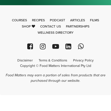
COURSES
RECIPES
PODCAST
ARTICLES
FILMS
SHOP
CONTACT US
PARTNERSHIPS
WELLNESS DIRECTORY
Disclaimer
Terms & Conditions
Privacy Policy
Copyright © Food Matters International Pty Ltd
Food Matters may earn a portion of sales from products that are
purchased through our website.