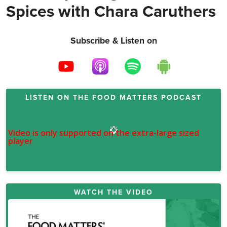
Spices with Chara Caruthers
Subscribe & Listen on
LISTEN ON THE
FOOD MATTERS PODCAST
WATCH THE VIDEO