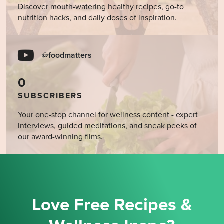
Discover mouth-watering healthy recipes, go-to
nutrition hacks, and daily doses of inspiration.
@foodmatters
0
SUBSCRIBERS
Your one-stop channel for wellness content - expert
interviews, guided meditations, and sneak peeks of
our award-winning films.
Love Free Recipes &