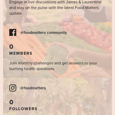
Engage in live discussions with James & Laurentine
and stay on the pulse with the latest Food Matters
update.
@foodmatters community
0
MEMBERS
Join monthly challenges and get answers to your
burning health questions.
@foodmatters
0
FOLLOWERS