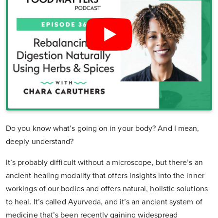
Do you know what’s going on in your body? And I mean,
deeply understand?
It’s probably difficult without a microscope, but there’s an
ancient healing modality that offers insights into the inner
workings of our bodies and offers natural, holistic solutions
to heal. It’s called Ayurveda, and it’s an ancient system of
medicine that’s been recently gaining widespread