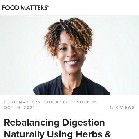
FOOD MATTERS PODCAST
/ EPISODE 36
OCT 19, 2021
1.1K VIEWS
Rebalancing Digestion
Naturally Using Herbs &