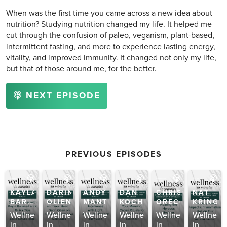
When was the first time you came across a new idea about
nutrition? Studying nutrition changed my life. It helped me
cut through the confusion of paleo, veganism, plant-based,
intermittent fasting, and more to experience lasting energy,
vitality, and improved immunity. It changed not only my life,
but that of those around me, for the better.
NEXT EPISODE
PREVIOUS EPISODES
KAYLA
DARIN
ANDY
DAN
CHRISTA
NAT
AM
BARNES-
OLIEN
MANT
KOCH
ORECCHIO
KRINGO
LENTZ
gens
Wellness
Wellness
Wellness
Wellness
Wellness
Wellness
in
In
in
in
in
in