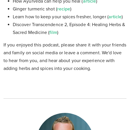
How Ayurveda can help you heal (
article
)
Ginger turmeric shot (
recipe
)
Learn how to keep your spices fresher, longer (
article
)
Discover Transcendence 2, Episode 4: Healing Herbs &
Sacred Medicine (
film
)
If you enjoyed this podcast, please share it with your friends
and family on social media or leave a comment. We'd love
to hear from you, and hear about your experience with
adding herbs and spices into your cooking.