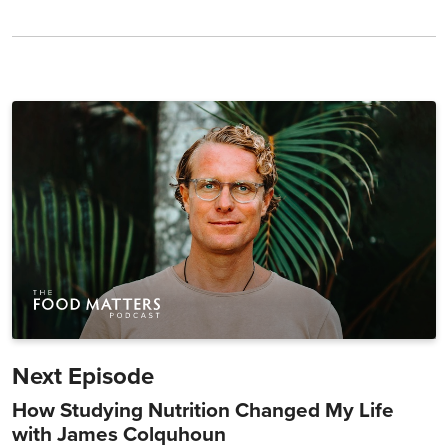
Next Episode
How Studying Nutrition Changed My Life
with James Colquhoun