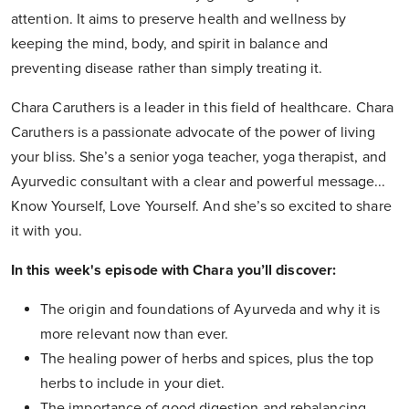
attention. It aims to preserve health and wellness by
keeping the mind, body, and spirit in balance and
preventing disease rather than simply treating it.
Chara Caruthers is a leader in this field of healthcare. Chara
Caruthers is a passionate advocate of the power of living
your bliss. She’s a senior yoga teacher, yoga therapist, and
Ayurvedic consultant with a clear and powerful message...
Know Yourself, Love Yourself. And she’s so excited to share
it with you.
In this week's episode with Chara you’ll discover:
The origin and foundations of Ayurveda and why it is
more relevant now than ever.
The healing power of herbs and spices, plus the top
herbs to include in your diet.
The importance of good digestion and rebalancing