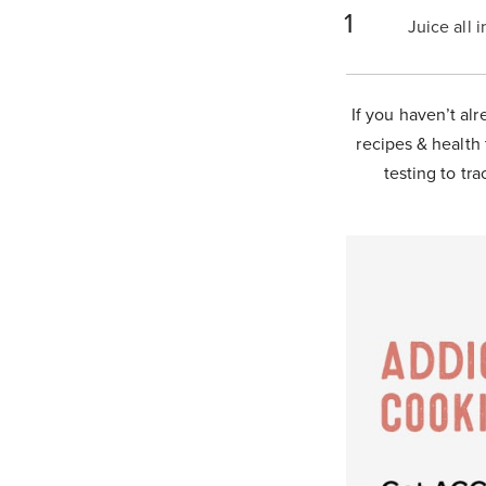
Juice all 
If you haven’t alr
recipes & health 
testing to tra