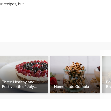
ur recipes, but
Three Healthy and
Fo
Festive 4th of July
Homemade Granola
Br
Desserts, Plus a BONUS
Breakfast