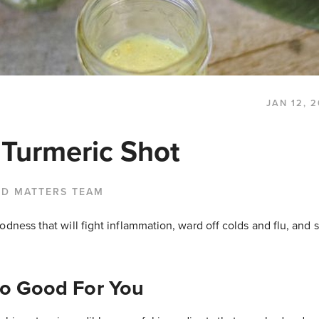
JAN 12, 
 Turmeric Shot
OD MATTERS TEAM
odness that will fight inflammation, ward off colds and flu, and
So Good For You