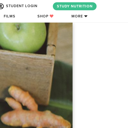
STUDENT LOGIN
STUDY NUTRITION
FILMS
SHOP
MORE