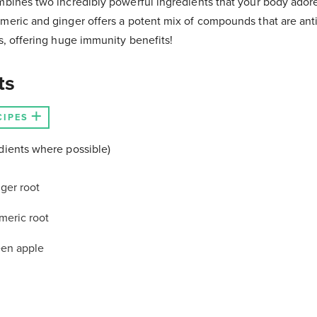
mbines two incredibly powerful ingredients that your body ador
rmeric and ginger offers a potent mix of compounds that are ant
ts, offering huge immunity benefits!
ts
CIPES
dients where possible)
ger root
meric root
een apple