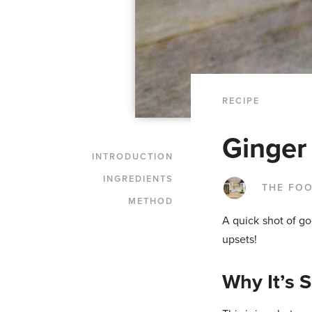
RECIPE
Ginger
INTRODUCTION
INGREDIENTS
THE FO
METHOD
A quick shot of go
upsets!
Why It’s 