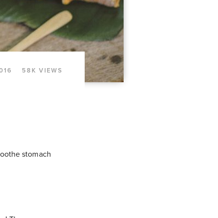
2016
58K VIEWS
 soothe stomach