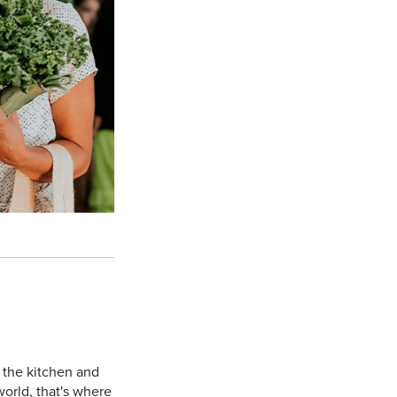
 the kitchen and
orld, that's where