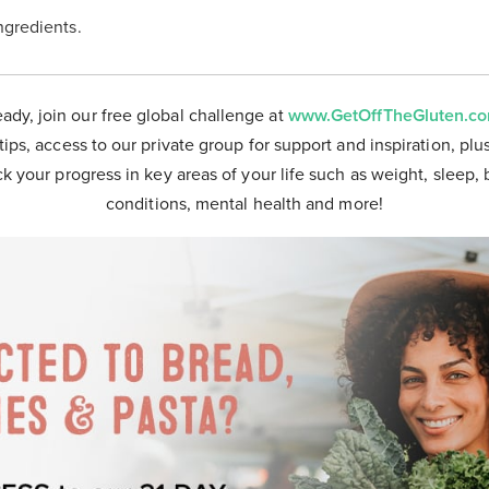
ingredients.
eady, join our free global challenge at
www.GetOffTheGluten.c
tips, access to our private group for support and inspiration, plu
ck your progress in key areas of your life such as weight, sleep, 
conditions, mental health and more!