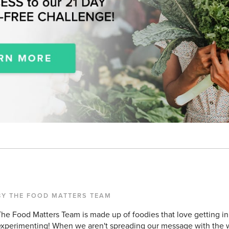
BY THE FOOD MATTERS TEAM
he Food Matters Team is made up of foodies that love getting in
xperimenting! When we aren't spreading our message with the w