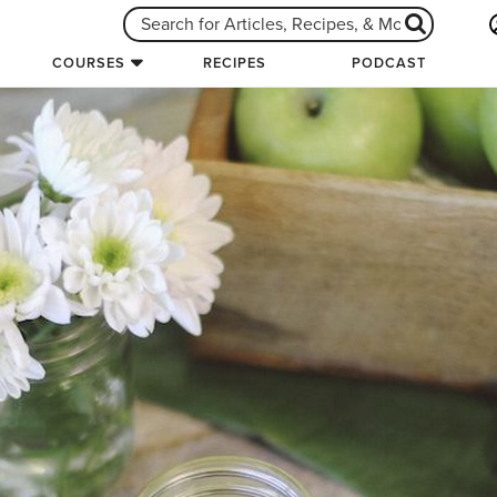
COURSES
RECIPES
PODCAST