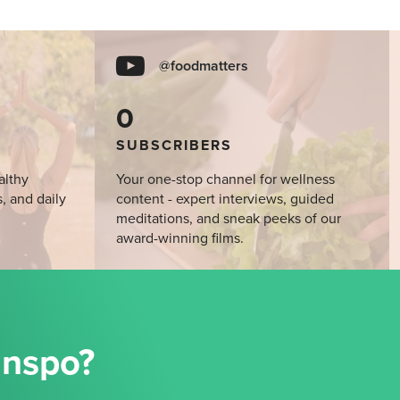
@foodmatters
0
SUBSCRIBERS
althy
Your one-stop channel for wellness
s, and daily
content - expert interviews, guided
meditations, and sneak peeks of our
award-winning films.
Inspo?