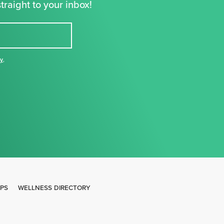
traight to your inbox!
cy
,
IPS
WELLNESS DIRECTORY