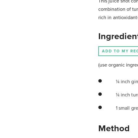
This juice shot co
combination of tu
rich in antioxidan
Ingredien
ADD TO MY RE
(use organic ingre
¼ inch gin
¼ inch tur
1 small gr
Method