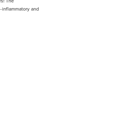
es! The
i-inflammatory and