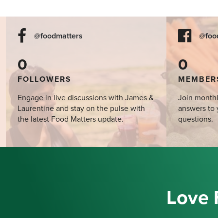
@foodmatters
@foo
0
0
FOLLOWERS
MEMBER
Engage in live discussions with James &
Join monthl
Laurentine and stay on the pulse with
answers to 
the latest Food Matters update.
questions.
Love 