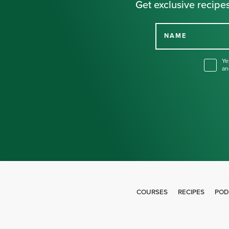
Get exclusive recipes
NAME
Ye
an
COURSES
RECIPES
POD