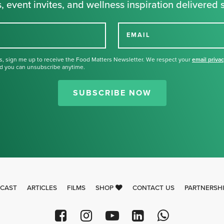
, event invites, and wellness inspiration delivered s
EMAIL
s, sign me up to receive the Food Matters Newsletter. We respect your
email priva
d you can unsubscribe anytime.
Thank you for signing up for our
newsletter.
SUBSCRIBE NOW
CAST
ARTICLES
FILMS
SHOP
CONTACT US
PARTNERSH