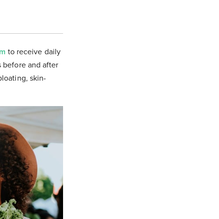
om
to receive daily
s before and after
bloating, skin-