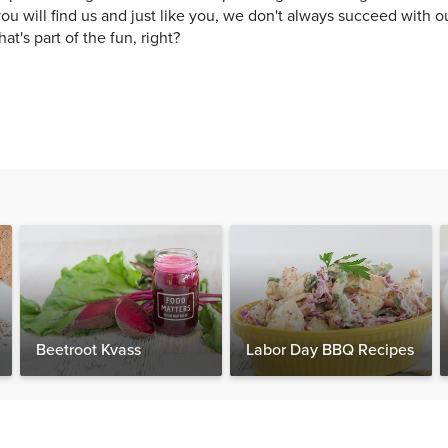
ou will find us and just like you, we don't always succeed with o
hat's part of the fun, right?
Beetroot Kvass
Labor Day BBQ Recipes