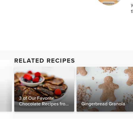
y
t
RELATED RECIPES
3 of Our Favorite
Chocolate Recipes from
Gingerbread Granola
The Food Matters
Cookbook