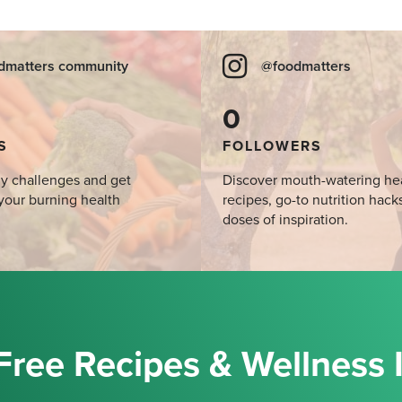
dmatters community
@foodmatters
0
S
FOLLOWERS
y challenges and get
Discover mouth-watering he
your burning health
recipes, go-to nutrition hack
doses of inspiration.
Free Recipes & Wellness 