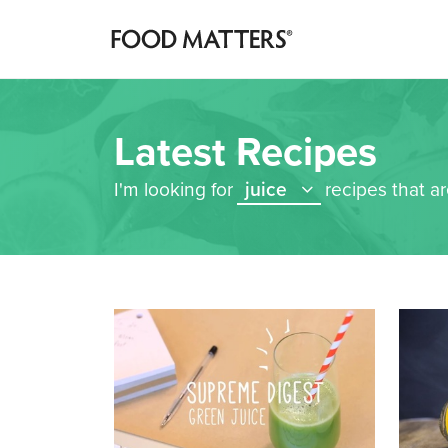
Latest Recipes
I'm looking for
juice
recipes that a