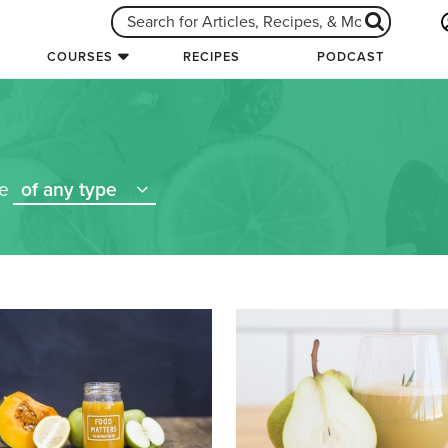
COURSES
RECIPES
PODCAST
re
of any type