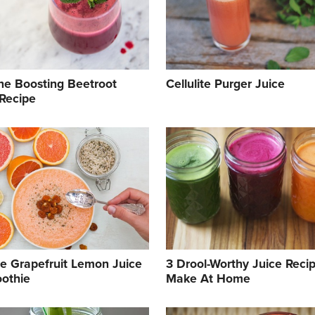
e Boosting Beetroot
Cellulite Purger Juice
 Recipe
e Grapefruit Lemon Juice
3 Drool-Worthy Juice Reci
othie
Make At Home