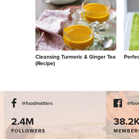
Cleansing Turmeric & Ginger Tea
Perfe
(Recipe)
@foodmatters
@foo
2.4M
38.2
FOLLOWERS
MEMBER