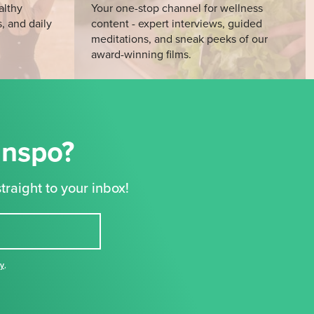
althy
Your one-stop channel for wellness
s, and daily
content - expert interviews, guided
meditations, and sneak peeks of our
award-winning films.
Inspo?
traight to your inbox!
cy
,