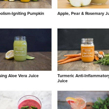
olism-Igniting Pumpkin
Apple, Pear & Rosemary J
sing Aloe Vera Juice
Turmeric Anti-Inflammator
Juice