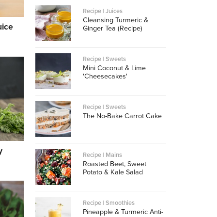
Recipe | Juices
Cleansing Turmeric &
uice
Ginger Tea (Recipe)
Recipe | Sweets
Mini Coconut & Lime
'Cheesecakes'
Recipe | Sweets
The No-Bake Carrot Cake
y
Recipe | Mains
Roasted Beet, Sweet
Potato & Kale Salad
Recipe | Smoothies
Pineapple & Turmeric Anti-