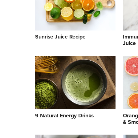
Sunrise Juice Recipe
Immun
Juice
9 Natural Energy Drinks
Orang
& Smo