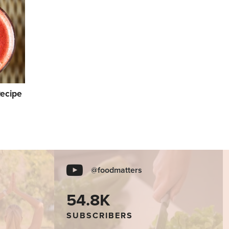
Recipe
@foodmatters
54.8K
SUBSCRIBERS