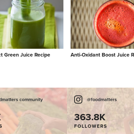
ct Green Juice Recipe
Anti-Oxidant Boost Juice 
dmatters community
@foodmatters
K
363.8K
S
FOLLOWERS