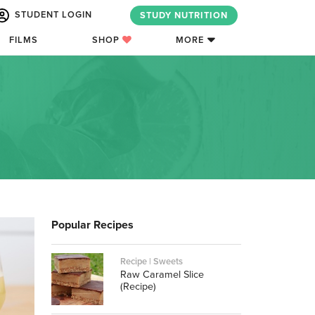
STUDENT LOGIN
STUDY NUTRITION
FILMS
SHOP
MORE
Popular Recipes
Recipe | Sweets
Raw Caramel Slice
(Recipe)