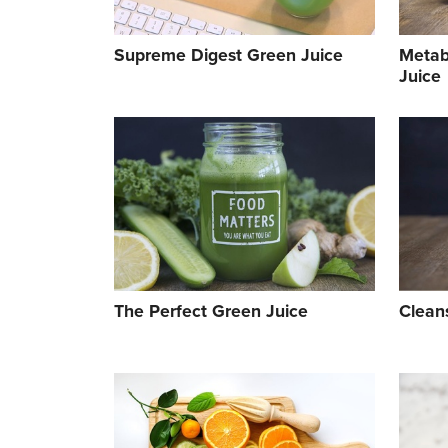
Supreme Digest Green Juice
Metab
Juice
The Perfect Green Juice
Clean