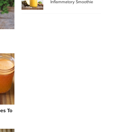
Inflammatory Smoothie
pes To