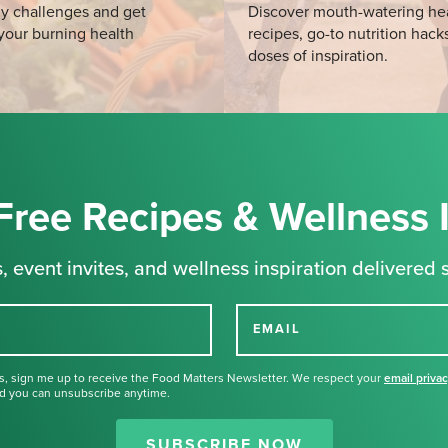
y challenges and get
Discover mouth-watering he
your burning health
recipes, go-to nutrition hack
doses of inspiration.
Free Recipes & Wellness 
, event invites, and wellness inspiration delivered s
EMAIL
s, sign me up to receive the Food Matters Newsletter. We respect your
email priva
d you can unsubscribe anytime.
Thank you for signing up for our
newsletter.
SUBSCRIBE NOW