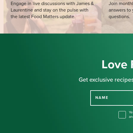
Engage in live discussions with James &
Join monthl
Laurentine and stay on the pulse with
answers to 
the latest Food Matters update.
questions.
Love 
Get exclusive recipes
NAME
Ye
an