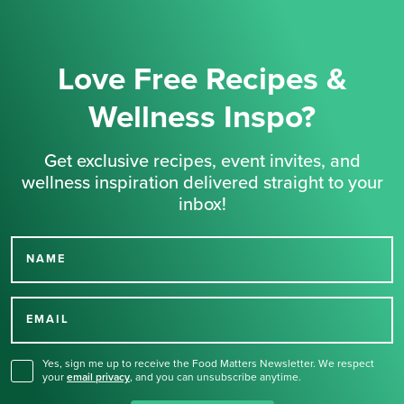
Love Free Recipes &
Wellness Inspo?
Get exclusive recipes, event invites, and
wellness inspiration delivered straight to your
inbox!
NAME
Thank you for signing up
for our newsletter.
EMAIL
Yes, sign me up to receive the Food Matters Newsletter. We respect
your
email privacy
,
and you can unsubscribe anytime.