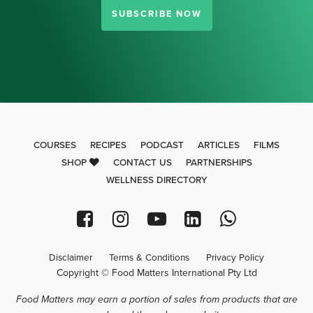
SUBSCRIBE NOW
COURSES
RECIPES
PODCAST
ARTICLES
FILMS
SHOP
CONTACT US
PARTNERSHIPS
WELLNESS DIRECTORY
Disclaimer
Terms & Conditions
Privacy Policy
Copyright © Food Matters International Pty Ltd
Food Matters may earn a portion of sales from products that are