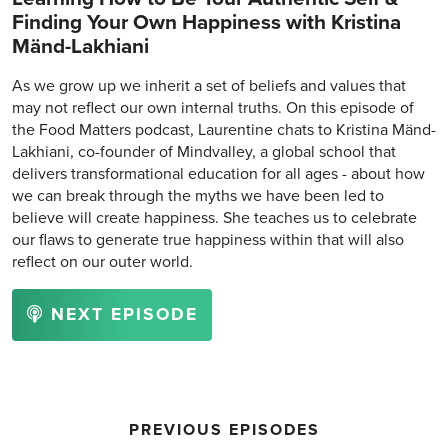
Finding Your Own Happiness with Kristina
Mänd-Lakhiani
As we grow up we inherit a set of beliefs and values that
may not reflect our own internal truths. On this episode of
the Food Matters podcast, Laurentine chats to Kristina Mänd-
Lakhiani, co-founder of Mindvalley, a global school that
delivers transformational education for all ages - about how
we can break through the myths we have been led to
believe will create happiness. She teaches us to celebrate
our flaws to generate true happiness within that will also
reflect on our outer world.
NEXT EPISODE
PREVIOUS EPISODES