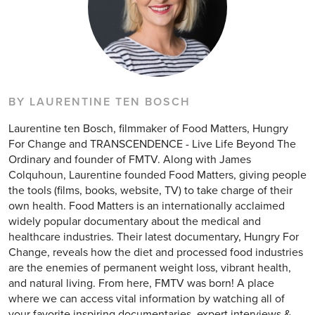
BY LAURENTINE TEN BOSCH
Laurentine ten Bosch, filmmaker of Food Matters, Hungry
For Change and TRANSCENDENCE - Live Life Beyond The
Ordinary and founder of FMTV. Along with James
Colquhoun, Laurentine founded Food Matters, giving people
the tools (films, books, website, TV) to take charge of their
own health. Food Matters is an internationally acclaimed
widely popular documentary about the medical and
healthcare industries. Their latest documentary, Hungry For
Change, reveals how the diet and processed food industries
are the enemies of permanent weight loss, vibrant health,
and natural living. From here, FMTV was born! A place
where we can access vital information by watching all of
your favorite inspiring documentaries, expert interviews &