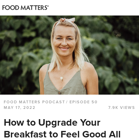
FOOD MATTERS PODCAST
/ EPISODE 50
MAY 17, 2022
7.9K VIEWS
How to Upgrade Your
Breakfast to Feel Good All