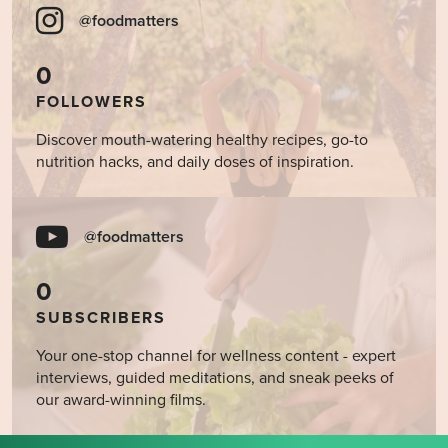
@foodmatters
0
FOLLOWERS
Discover mouth-watering healthy recipes, go-to
nutrition hacks, and daily doses of inspiration.
@foodmatters
0
SUBSCRIBERS
Your one-stop channel for wellness content - expert
interviews, guided meditations, and sneak peeks of
our award-winning films.