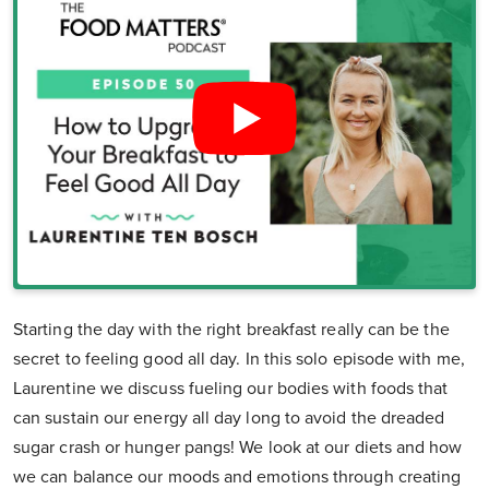
Starting the day with the right breakfast really can be the
secret to feeling good all day. In this solo episode with me,
Laurentine we discuss fueling our bodies with foods that
can sustain our energy all day long to avoid the dreaded
sugar crash or hunger pangs! We look at our diets and how
we can balance our moods and emotions through creating