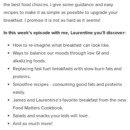
the best food choices. I give some guidance and easy
recipes to make it as simple as possible to upgrade your
breakfast. I promise it is not as hard as it seems!
In this week's episode with me, Laurentine you’ll discover:
How to re-imagine what breakfast can look like.
Ways to balance our moods through low GI and
alkalizing foods.
Replacing fast fuel breakfasts with slow-burn fats and
proteins.
Smoothie recipes - consuming good fats and proteins
easily.
James and Laurentine’s favorite breakfast from the new
Food Matters Cookbook.
Salads and snacks your kids will love.
And so much more!