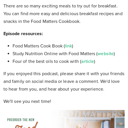
There are so many exciting meals to try out for breakfast.
You can find more easy and delicious breakfast recipes and
snacks in the Food Matters Cookbook.
Episode resources:
Food Matters Cook Book (
link
)
Study Nutrition Online with Food Matters (
website
)
Four of the best oils to cook with (
article
)
If you enjoyed this podcast, please share it with your friends
and family on social media or leave a comment. We'd love
to hear from you, and hear about your experience.
We'll see you next time!