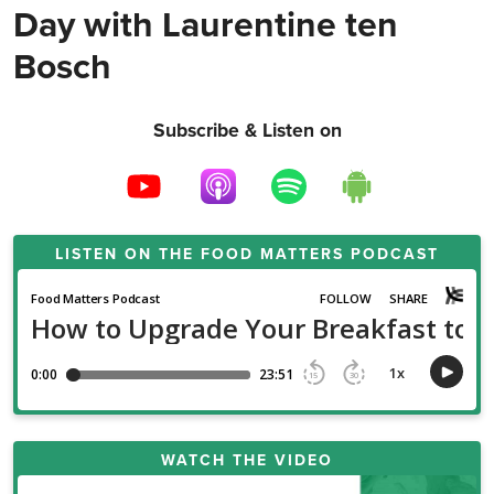
Day with Laurentine ten
Bosch
Subscribe & Listen on
LISTEN ON THE
FOOD MATTERS PODCAST
WATCH THE VIDEO