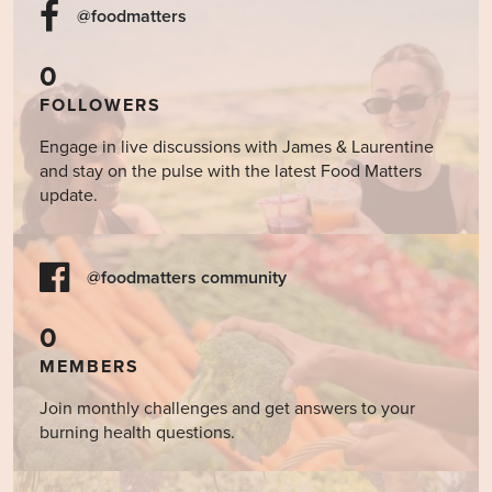
15
Food
Holiday
@foodmatters
Really
Help
0
Heal
the
FOLLOWERS
Mind?
Engage in live discussions with James & Laurentine
and stay on the pulse with the latest Food Matters
update.
@foodmatters community
0
MEMBERS
Join monthly challenges and get answers to your
burning health questions.