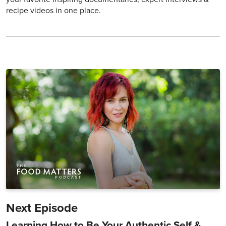
recipe videos in one place.
Next Episode
Learning How to Be Your Authentic Self &