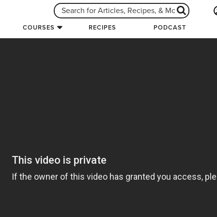
COURSES
RECIPES
PODCAST