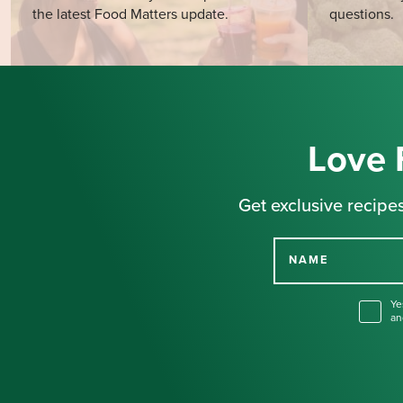
the latest Food Matters update.
questions.
Love 
Get exclusive recipes
NAME
Ye
an