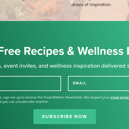
doses of inspiration.
Free Recipes & Wellness 
, event invites, and wellness inspiration delivered s
EMAIL
s, sign me up to receive the Food Matters Newsletter. We respect your
email priva
d you can unsubscribe anytime.
Thank you for signing up for our
newsletter.
SUBSCRIBE NOW