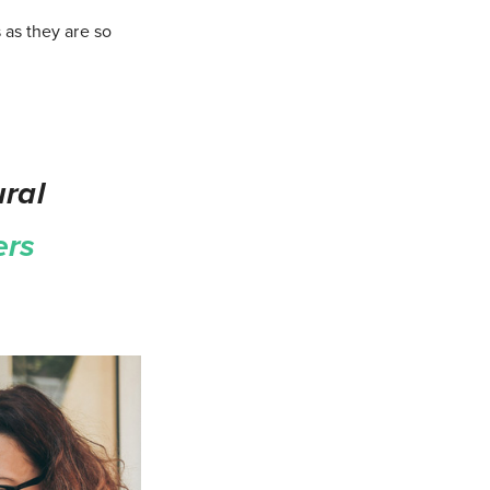
 as they are so
ral
ers