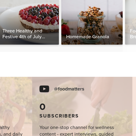
Three Healthy and
Fo
Festive 4th of July
Homemade Granola
Br
Desserts, Plus a BONUS
Breakfast
@foodmatters
0
SUBSCRIBERS
althy
Your one-stop channel for wellness
s, and daily
content - expert interviews, guided