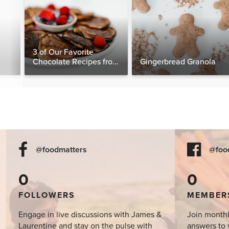
3 of Our Favorite
Chocolate Recipes from
Gingerbread Granola
The Food Matters
Cookbook
@foodmatters
@foo
0
0
FOLLOWERS
MEMBER
Engage in live discussions with James &
Join monthl
Laurentine and stay on the pulse with
answers to 