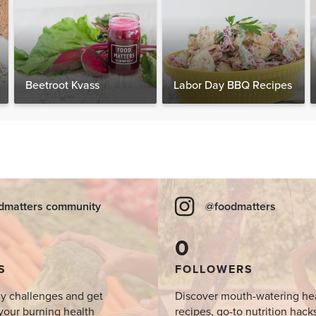
Beetroot Kvass
Labor Day BBQ Recipes
dmatters community
@foodmatters
0
S
FOLLOWERS
y challenges and get
Discover mouth-watering he
your burning health
recipes, go-to nutrition hack