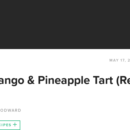
MAY 17, 
ngo & Pineapple Tart (R
OODWARD
CIPES