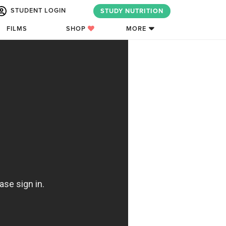
STUDENT LOGIN
STUDY NUTRITION
FILMS
SHOP
MORE