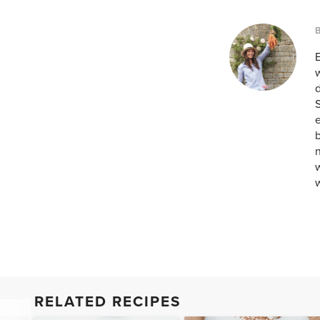
w
d
S
e
b
n
w
RELATED RECIPES