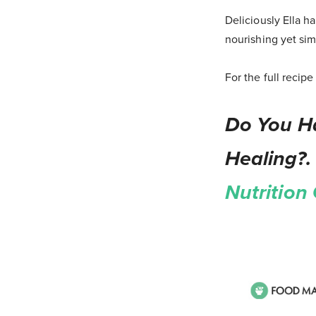
Deliciously Ella h
nourishing yet sim
For the full recip
Do You Ha
Healing?.
Nutrition