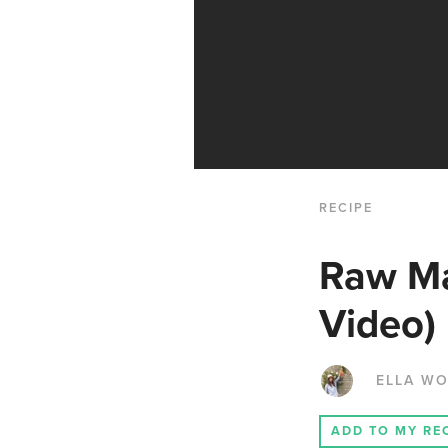
RECIPE
Raw Ma
Video)
ELLA W
ADD TO MY RE