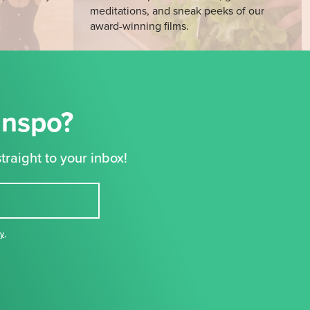
meditations, and sneak peeks of our
award-winning films.
Inspo?
traight to your inbox!
cy
,