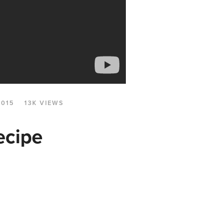
2015
13K VIEWS
ecipe