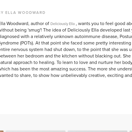
BY ELLA WOODWARD
Ella Woodward, author of
, wants you to feel good ab
Deliciously Ella
ithout being 'smug'! The idea of Deliciously Ella developed last 
iagnosed with a relatively unknown autoimmune disease, Postur
yndrome (POTs). At that point she faced some pretty interesting
ntire nervous system had shut down, to the point that she was u
etween her bedroom and the kitchen without blacking out. She 
atural approach to healing. To learn to love and nurture her bod
which has been the most amazing success. The more she unders
anted to share, to show how unbelievably creative, exciting and