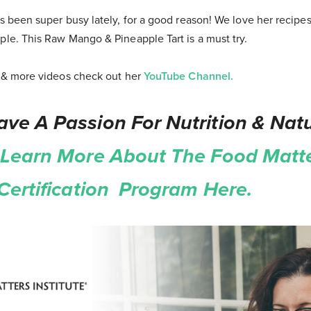
as been super busy lately, for a good reason! We love her recipes
ple. This Raw Mango & Pineapple Tart is a must try.
e & more videos check out her
YouTube Channel.
ve A Passion For Nutrition & Natu
Learn More About The Food Matt
 Certification Program Here.