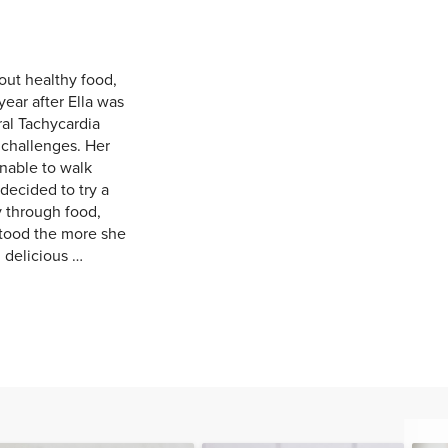
out healthy food,
year after Ella was
al Tachycardia
 challenges. Her
nable to walk
decided to try a
y through food,
tood the more she
 delicious …