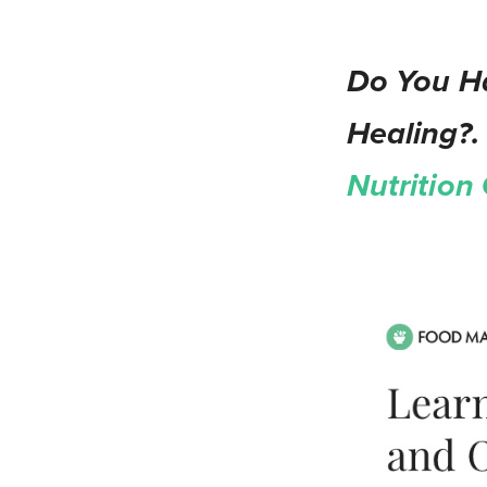
Do You Ha
Healing?.
Nutrition