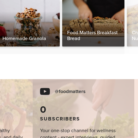
Food Matters Breakfast
Cr
Homemade Granola
Bread
Nu
@foodmatters
0
SUBSCRIBERS
althy
Your one-stop channel for wellness
s, and daily
content - expert interviews, guided