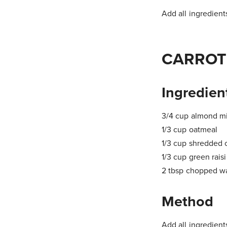
Add all ingredients
CARROT
Ingredien
3/4 cup almond mi
1/3 cup oatmeal
1/3 cup shredded 
1/3 cup green rais
2 tbsp chopped w
Method
Add all ingredients