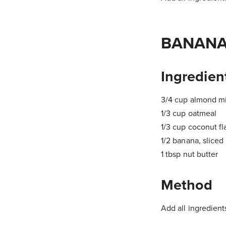
BANANA
Ingredien
3/4 cup almond mi
1/3 cup oatmeal
1/3 cup coconut fl
1/2 banana, sliced
1 tbsp nut butter
Method
Add all ingredients