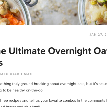
JAN 27, 
he Ultimate Overnight Oa
s
HALKBOARD MAG
thing truly ground-breaking about overnight oats, but it’s actua
g to be healthy on-the-go!
l three recipes and tell us your favorite combos in the comments 
nd butter and chia jam!)