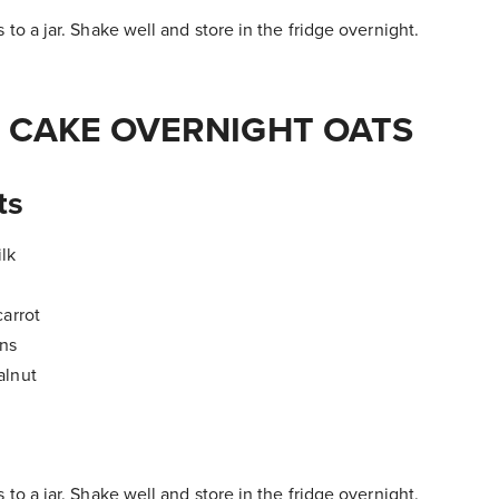
 to a jar. Shake well and store in the fridge overnight.
 CAKE OVERNIGHT OATS
ts
lk
carrot
ins
alnut
 to a jar. Shake well and store in the fridge overnight.