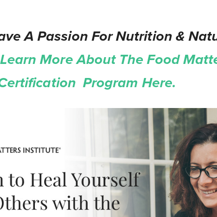
ve A Passion For Nutrition & Natu
Learn More About The Food Matt
 Certification Program Here.