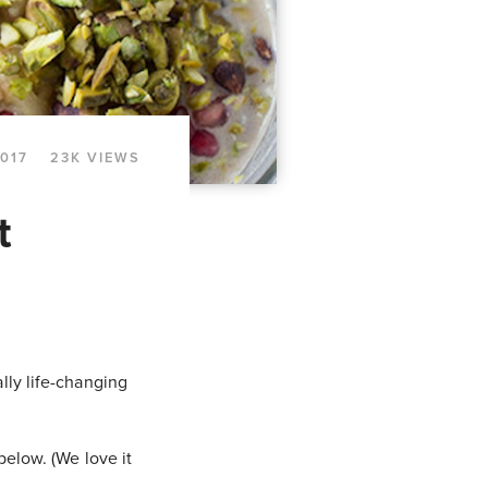
2017
23K VIEWS
t
lly life-changing
below. (We love it