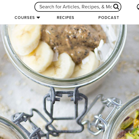
COURSES
RECIPES
PODCAST