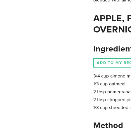
APPLE, 
OVERNI
Ingredien
ADD TO MY RE
3/4 cup almond mi
1/3 cup oatmeal
2 tbsp pomegrana
2 tbsp chopped pi
1/3 cup shredded 
Method