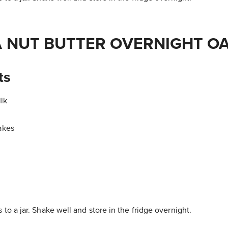
 NUT BUTTER OVERNIGHT O
ts
lk
akes
 to a jar. Shake well and store in the fridge overnight.