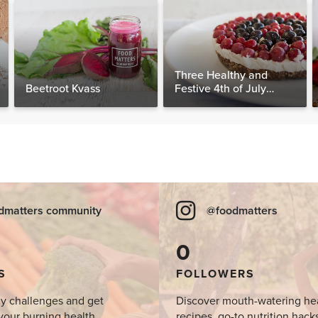
Three Healthy and
Beetroot Kvass
Festive 4th of July
Desserts, Plus a BONUS
Breakfast
dmatters community
@foodmatters
0
S
FOLLOWERS
y challenges and get
Discover mouth-watering he
your burning health
recipes, go-to nutrition hack