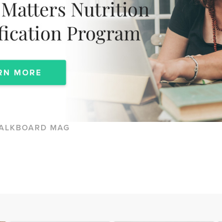
ALKBOARD MAG