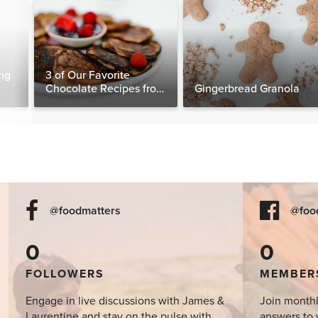
ng
3 of Our Favorite
Chocolate Recipes from
Gingerbread Granola
The Food Matters
Cookbook
@foodmatters
@foo
0
0
FOLLOWERS
MEMBER
Engage in live discussions with James &
Join monthl
Laurentine and stay on the pulse with
answers to 