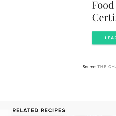
Source:
THE CH
RELATED RECIPES