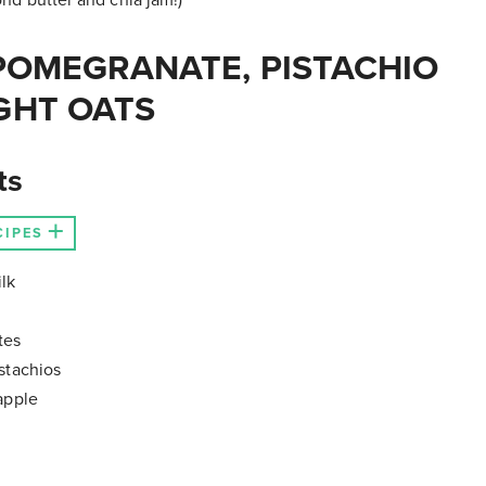
POMEGRANATE, PISTACHIO
GHT OATS
ts
CIPES
lk
tes
stachios
apple