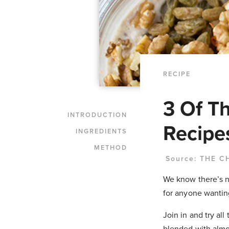
RECIPE
3 Of T
INTRODUCTION
Recipe
INGREDIENTS
METHOD
Source:
THE C
We know there’s no
for anyone wantin
Join in and try al
blended with almo