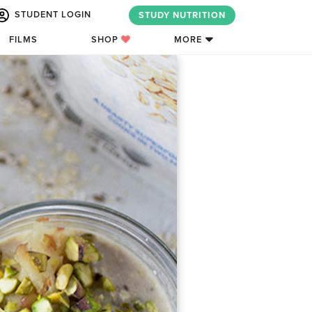
STUDENT LOGIN
STUDY NUTRITION
FILMS
SHOP
MORE