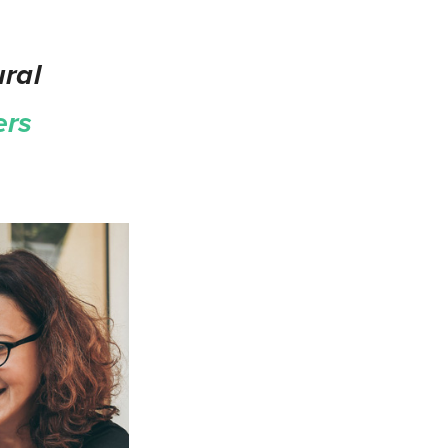
ral
ers