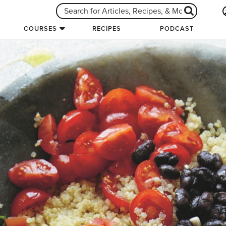
COURSES
RECIPES
PODCAST