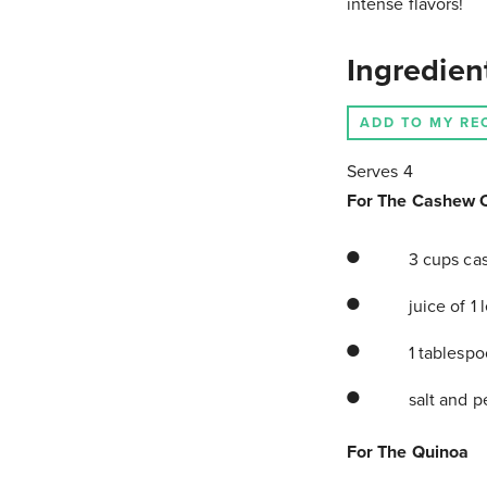
intense flavors!
Ingredien
ADD TO MY RE
Serves 4
For The Cashew 
3 cups cas
juice of 1
1 tablespo
salt and p
For The Quinoa