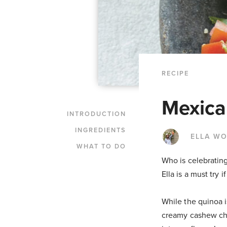
RECIPE
Mexica
INTRODUCTION
INGREDIENTS
ELLA W
WHAT TO DO
Who is celebratin
Ella is a must try
While the quinoa 
creamy cashew che