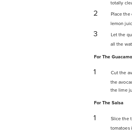
totally clea
Place the 
lemon juic
Let the qu
all the wa
For The Guacamo
Cut the avo
the avocad
the lime j
For The Salsa
Slice the 
tomatoes i