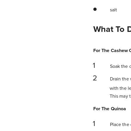
salt
What To 
For The Cashew 
Soak the c
Drain the 
with the l
This may t
For The Quinoa
Place the 