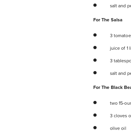
salt and p
For The Salsa
3 tomatoe
juice of 1 
3 tablespo
salt and p
For The Black Be
two 15-ou
3 cloves o
olive oil