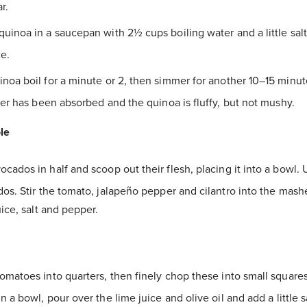
r.
quinoa in a saucepan with 2½ cups boiling water and a little sa
e.
inoa boil for a minute or 2, then simmer for another 10–15 minut
ter has been absorbed and the quinoa is fluffy, but not mushy.
le
cados in half and scoop out their flesh, placing it into a bowl. 
os. Stir the tomato, jalapeño pepper and cilantro into the mas
uice, salt and pepper.
tomatoes into quarters, then finely chop these into small squares
n a bowl, pour over the lime juice and olive oil and add a little 