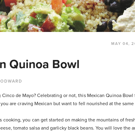
MAY 04, 2
n Quinoa Bowl
OODWARD
g Cinco de Mayo? Celebrating or not, this Mexican Quinoa Bowl 
 if you are craving Mexican but want to fell nourished at the same
is cooking, you can get started on making the mountains of fre
ese, tomato salsa and garlicky black beans. You will love the 