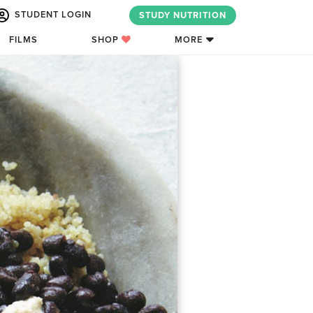
STUDENT LOGIN
STUDY NUTRITION
FILMS
SHOP
MORE