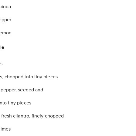
uinoa
epper
 lemon
le
s
, chopped into tiny pieces
 pepper, seeded and
to tiny pieces
 fresh cilantro, finely chopped
 limes