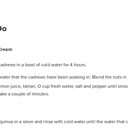
Do
Cream
ashews in a bowl of cold water for 4 hours.
water that the cashews have been soaking in. Blend the nuts in
emon juice, tamari, O cup fresh water, salt and pepper until sm
ake a couple of minutes.
quinoa in a sieve and rinse with cold water until the water that