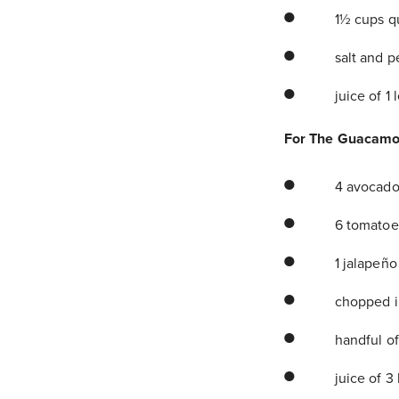
1½ cups q
salt and p
juice of 1
For The Guacamo
4 avocado
6 tomatoes
1 jalapeño
chopped in
handful of
juice of 3