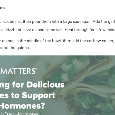
ans
black beans, then pour them into a large saucepan. Add the garli
 a drizzle of olive oil and some salt. Heat through for a few minu
e quinoa in the middle of the bowl, then add the cashew cream, 
ound the quinoa.