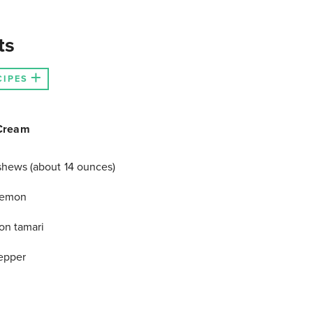
ts
CIPES
Cream
hews (about 14 ounces)
 lemon
on tamari
epper