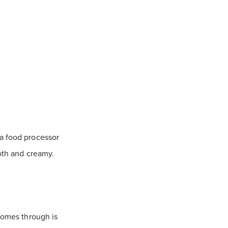
 a food processor
ooth and creamy.
 comes through is