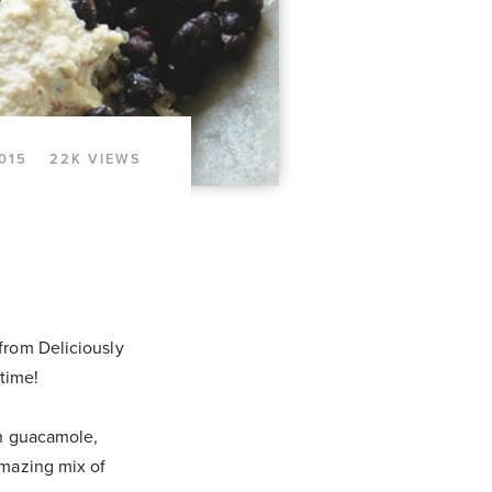
015
22K VIEWS
from Deliciously
 time!
sh guacamole,
amazing mix of