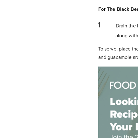
For The Black Be
Drain the 
along with
To serve, place th
and guacamole ar