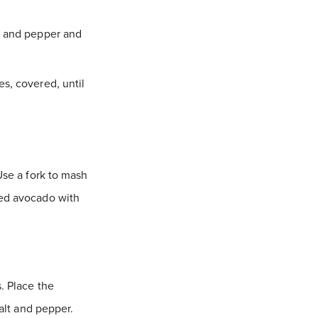
lt and pepper and
es, covered, until
Use a fork to mash
hed avocado with
. Place the
salt and pepper.