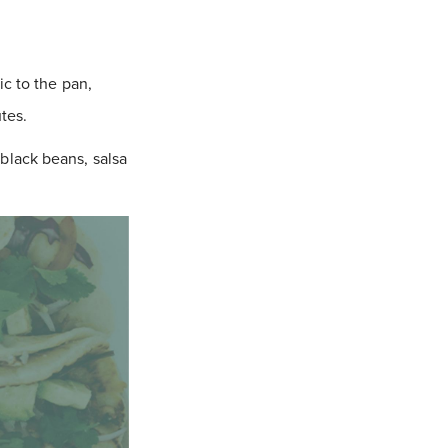
c to the pan,
tes.
black beans, salsa