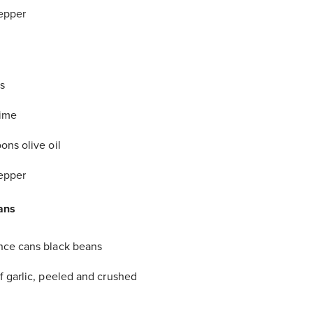
epper
s
lime
ons olive oil
epper
ans
nce cans black beans
f garlic, peeled and crushed