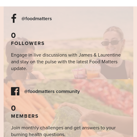
@foodmatters
0
FOLLOWERS
Engage in live discussions with James & Laurentine
and stay on the pulse with the latest Food Matters
update.
@foodmatters community
0
MEMBERS
Join monthly challenges and get answers to your
burning health questions.