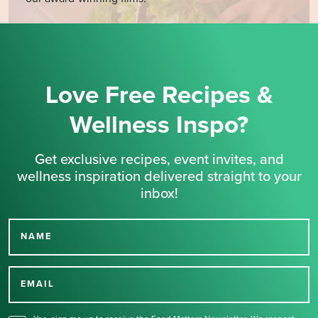
Love Free Recipes &
Wellness Inspo?
Get exclusive recipes, event invites, and
wellness inspiration delivered straight to your
inbox!
NAME
Thank you for signing up
for our newsletter.
EMAIL