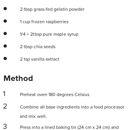
2 tbsp grass-fed gelatin powder
1 cup frozen raspberries
1/4 + 2tbsp pure maple syrup
2 tbsp chia seeds
2 tsp vanilla extract
Method
Preheat oven 180 degrees Celsius
Combine all base ingredients into a food processor
and mix well.
Press into a lined baking tin (24 cm x 24 cm) and