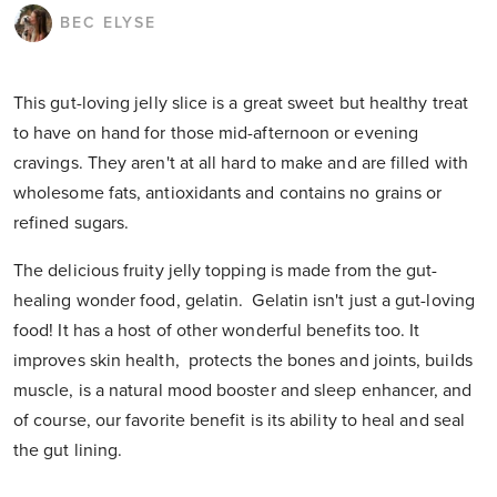
BEC ELYSE
This gut-loving jelly slice is a great sweet but healthy treat
to have on hand for those mid-afternoon or evening
cravings. They aren't at all hard to make and are filled with
wholesome fats, antioxidants and contains no grains or
refined sugars.
The delicious fruity jelly topping is made from the gut-
healing wonder food, gelatin. Gelatin isn't just a gut-loving
food! It has a host of other wonderful benefits too. It
improves skin health, protects the bones and joints, builds
muscle, is a natural mood booster and sleep enhancer, and
of course, our favorite benefit is its ability to heal and seal
the gut lining.