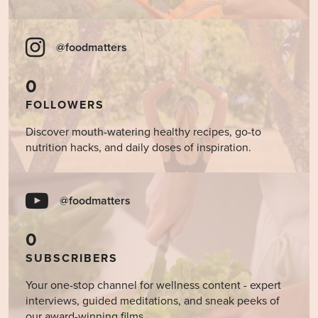
@foodmatters
0
FOLLOWERS
Discover mouth-watering healthy recipes, go-to
nutrition hacks, and daily doses of inspiration.
@foodmatters
0
SUBSCRIBERS
Your one-stop channel for wellness content - expert
interviews, guided meditations, and sneak peeks of
our award-winning films.