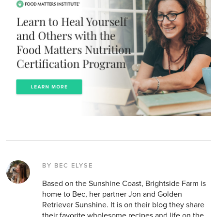
BY BEC ELYSE
Based on the Sunshine Coast, Brightside Farm is
home to Bec, her partner Jon and Golden
Retriever Sunshine. It is on their blog they share
their favorite wholesome recipes and life on the