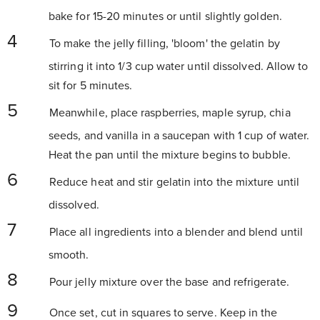
bake for 15-20 minutes or until slightly golden.
To make the jelly filling, 'bloom' the gelatin by
stirring it into 1/3 cup water until dissolved. Allow to
sit for 5 minutes.
Meanwhile, place raspberries, maple syrup, chia
seeds, and vanilla in a saucepan with 1 cup of water.
Heat the pan until the mixture begins to bubble.
Reduce heat and stir gelatin into the mixture until
dissolved.
Place all ingredients into a blender and blend until
smooth.
Pour jelly mixture over the base and refrigerate.
Once set, cut in squares to serve. Keep in the