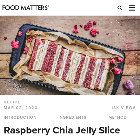
RECIPE
MAR 02, 2020
13K VIEWS
INTRODUCTION
INGREDIENTS
METHOD
Raspberry Chia Jelly Slice