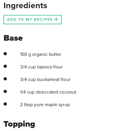
Ingredients
ADD TO MY RECIPES
Base
150 g organic butter
3/4 cup tapioca flour
3/4 cup buckwheat flour
1/4 cup desiccated coconut
2 tbsp pure maple syrup
Topping