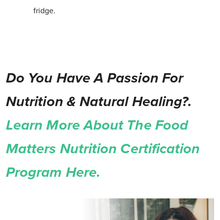
fridge.
Do You Have A Passion For
Nutrition & Natural Healing?.
Learn More About The Food
Matters Nutrition Certification
Program Here.