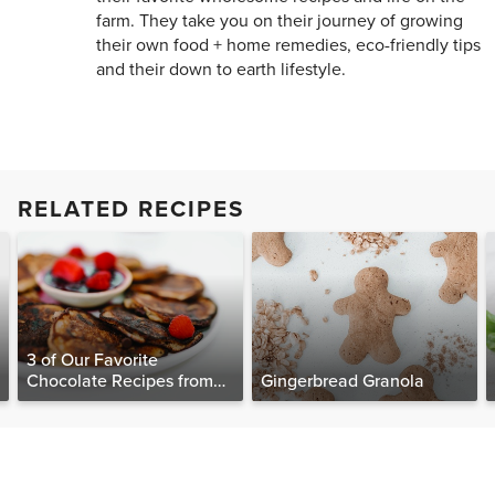
farm. They take you on their journey of growing
their own food + home remedies, eco-friendly tips
and their down to earth lifestyle.
RELATED RECIPES
3 of Our Favorite
Chocolate Recipes from
Gingerbread Granola
The Food Matters
Cookbook