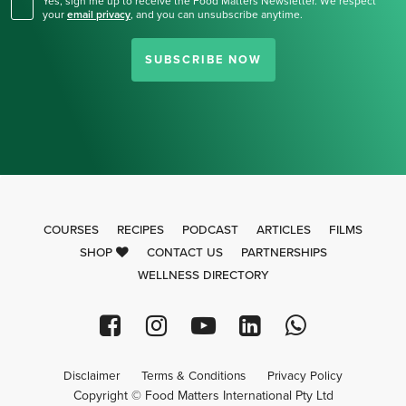
Yes, sign me up to receive the Food Matters Newsletter. We respect
your
email privacy
,
and you can unsubscribe anytime.
SUBSCRIBE NOW
COURSES
RECIPES
PODCAST
ARTICLES
FILMS
SHOP
CONTACT US
PARTNERSHIPS
WELLNESS DIRECTORY
Disclaimer
Terms & Conditions
Privacy Policy
Copyright © Food Matters International Pty Ltd