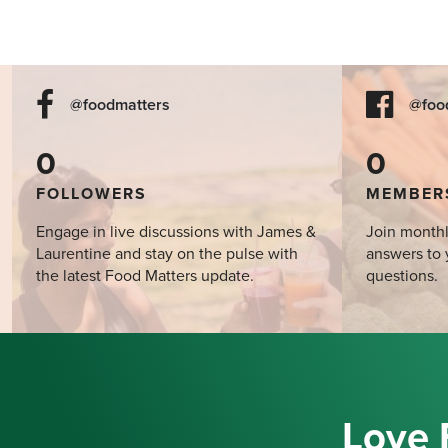
@foodmatters
@foo
0
0
FOLLOWERS
MEMBER
Engage in live discussions with James &
Join monthl
Laurentine and stay on the pulse with
answers to 
the latest Food Matters update.
questions.
Love 