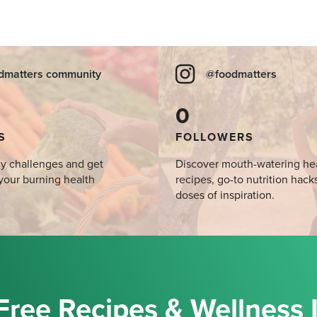
dmatters community
@foodmatters
0
S
FOLLOWERS
y challenges and get
Discover mouth-watering he
your burning health
recipes, go-to nutrition hack
doses of inspiration.
Free Recipes & Wellness 