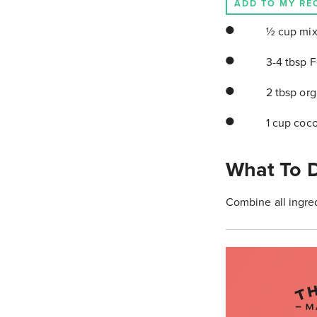
ADD TO MY RE
½ cup mix
3-4 tbsp 
2 tbsp org
1 cup coc
What To 
Combine all ingred