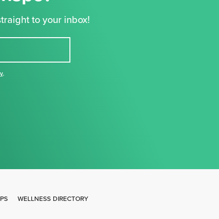
traight to your inbox!
cy
,
IPS
WELLNESS DIRECTORY