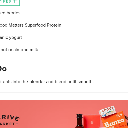
CIPES
ed berries
Food Matters Superfood Protein
anic yogurt
onut or almond milk
Do
ients into the blender and blend until smooth.