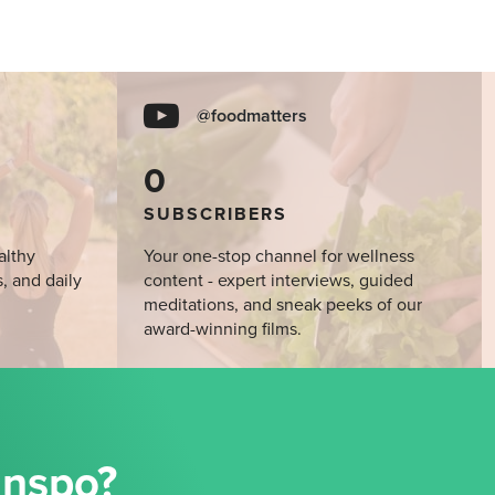
@foodmatters
0
SUBSCRIBERS
althy
Your one-stop channel for wellness
s, and daily
content - expert interviews, guided
meditations, and sneak peeks of our
award-winning films.
Inspo?