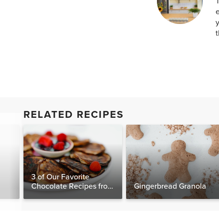
T
e
y
t
RELATED RECIPES
3 of Our Favorite
Chocolate Recipes from
Gingerbread Granola
The Food Matters
Cookbook