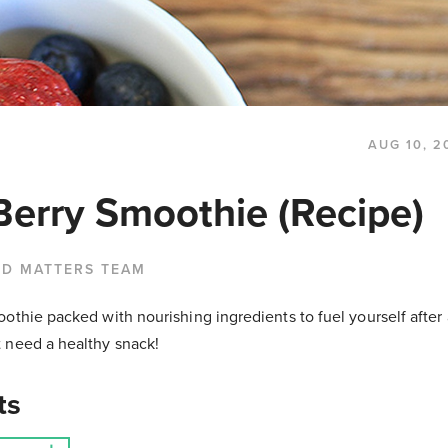
AUG 10, 2
Berry Smoothie (Recipe)
OD MATTERS TEAM
othie packed with nourishing ingredients to fuel yourself after
 need a healthy snack!
ts