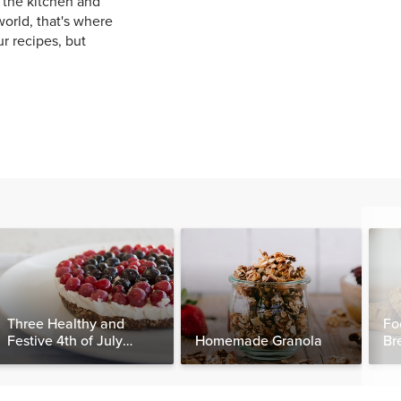
 the kitchen and
orld, that's where
ur recipes, but
Three Healthy and
Fo
Festive 4th of July
Homemade Granola
Br
Desserts, Plus a BONUS
Breakfast