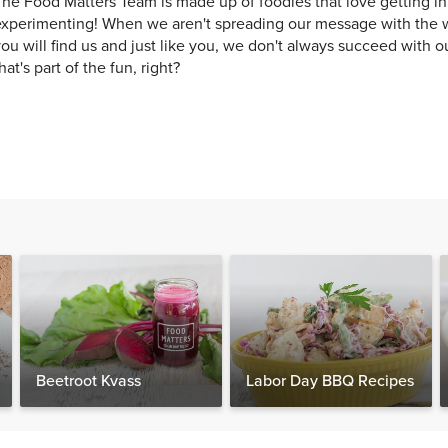
he Food Matters Team is made up of foodies that love getting in
xperimenting! When we aren't spreading our message with the w
ou will find us and just like you, we don't always succeed with o
hat's part of the fun, right?
Beetroot Kvass
Labor Day BBQ Recipes