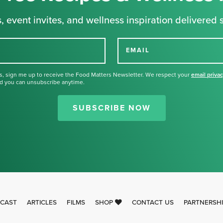
, event invites, and wellness inspiration delivered s
EMAIL
s, sign me up to receive the Food Matters Newsletter. We respect your
email priva
d you can unsubscribe anytime.
Thank you for signing up for our
newsletter.
SUBSCRIBE NOW
CAST
ARTICLES
FILMS
SHOP
CONTACT US
PARTNERSH