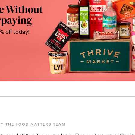
BY THE FOOD MATTERS TEAM