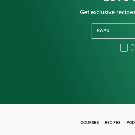
Get exclusive recipes
NAME
Ye
an
COURSES
RECIPES
POD