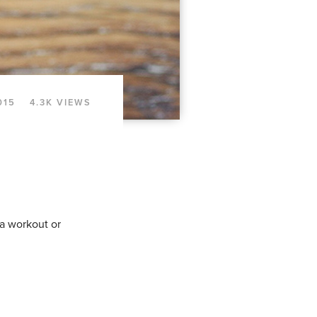
015
4.3K VIEWS
 a workout or