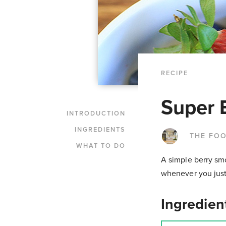
RECIPE
Super 
INTRODUCTION
INGREDIENTS
THE FO
WHAT TO DO
A simple berry smo
whenever you just
Ingredien