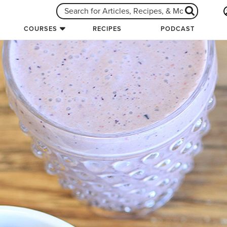
COURSES
RECIPES
PODCAST