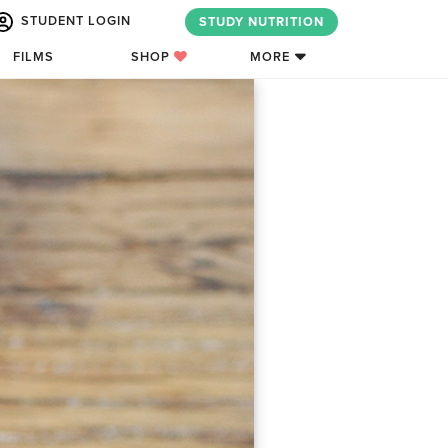
STUDENT LOGIN
STUDY NUTRITION
FILMS
SHOP
MORE