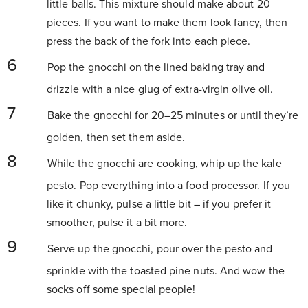
little balls. This mixture should make about 20
pieces. If you want to make them look fancy, then
press the back of the fork into each piece.
Pop the gnocchi on the lined baking tray and
drizzle with a nice glug of extra-virgin olive oil.
Bake the gnocchi for 20–25 minutes or until they’re
golden, then set them aside.
While the gnocchi are cooking, whip up the kale
pesto. Pop everything into a food processor. If you
like it chunky, pulse a little bit – if you prefer it
smoother, pulse it a bit more.
Serve up the gnocchi, pour over the pesto and
sprinkle with the toasted pine nuts. And wow the
socks off some special people!