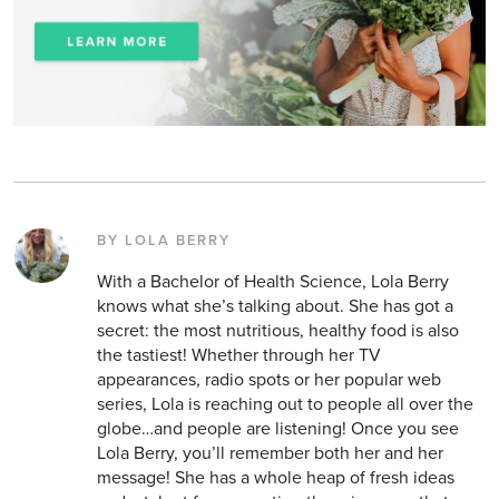
BY LOLA BERRY
With a Bachelor of Health Science, Lola Berry
knows what she’s talking about. She has got a
secret: the most nutritious, healthy food is also
the tastiest! Whether through her TV
appearances, radio spots or her popular web
series, Lola is reaching out to people all over the
globe…and people are listening! Once you see
Lola Berry, you’ll remember both her and her
message! She has a whole heap of fresh ideas