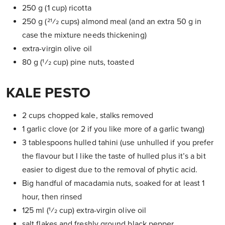
250 g (1 cup) ricotta
250 g (21⁄2 cups) almond meal (and an extra 50 g in
case the mixture needs thickening)
extra-virgin olive oil
80 g (1⁄2 cup) pine nuts, toasted
KALE PESTO
2 cups chopped kale, stalks removed
1 garlic clove (or 2 if you like more of a garlic twang)
3 tablespoons hulled tahini (use unhulled if you prefer
the flavour but I like the taste of hulled plus it’s a bit
easier to digest due to the removal of phytic acid.
Big handful of macadamia nuts, soaked for at least 1
hour, then rinsed
125 ml (1⁄2 cup) extra-virgin olive oil
salt flakes and freshly ground black pepper