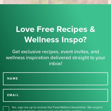
Love Free Recipes &
Wellness Inspo?
Get exclusive recipes, event invites, and
wellness inspiration delivered straight to your
inbox!
NAME
Thank you for signing up
for our newsletter.
EMAIL
Yes, sign me up to receive the Food Matters Newsletter. We respect