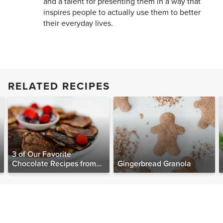
and a talent for presenting them in a way that
inspires people to actually use them to better
their everyday lives.
RELATED RECIPES
3 of Our Favorite
Chocolate Recipes from
Gingerbread Granola
The Food Matters
Cookbook