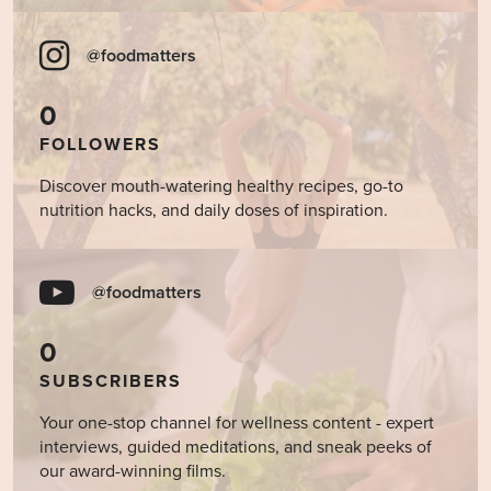
@foodmatters
0
FOLLOWERS
Discover mouth-watering healthy recipes, go-to
nutrition hacks, and daily doses of inspiration.
@foodmatters
0
SUBSCRIBERS
Your one-stop channel for wellness content - expert
interviews, guided meditations, and sneak peeks of
our award-winning films.