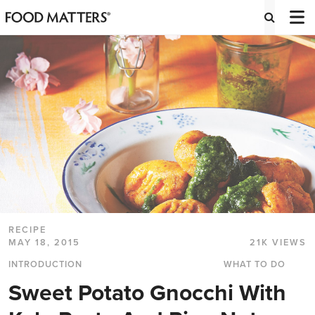
RECIPE
MAY 18, 2015
21K VIEWS
INTRODUCTION
WHAT TO DO
Sweet Potato Gnocchi With