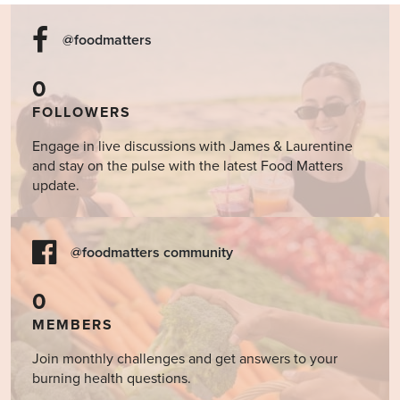
@foodmatters
0
FOLLOWERS
Engage in live discussions with James & Laurentine
and stay on the pulse with the latest Food Matters
update.
@foodmatters community
0
MEMBERS
Join monthly challenges and get answers to your
burning health questions.