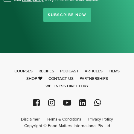
your
email privacy
,
and you can unsubscribe anytime.
SUBSCRIBE NOW
COURSES
RECIPES
PODCAST
ARTICLES
FILMS
SHOP
CONTACT US
PARTNERSHIPS
WELLNESS DIRECTORY
Disclaimer
Terms & Conditions
Privacy Policy
Copyright © Food Matters International Pty Ltd