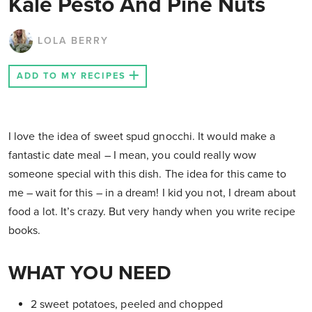
Kale Pesto And Pine Nuts
LOLA BERRY
ADD TO MY RECIPES
I love the idea of sweet spud gnocchi. It would make a
fantastic date meal – I mean, you could really wow
someone special with this dish. The idea for this came to
me – wait for this – in a dream! I kid you not, I dream about
food a lot. It’s crazy. But very handy when you write recipe
books.
WHAT YOU NEED
2 sweet potatoes, peeled and chopped