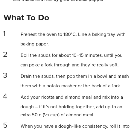
What To Do
Preheat the oven to 180°C. Line a baking tray with
baking paper.
Boil the spuds for about 10–15 minutes, until you
can poke a fork through and they’re really soft.
Drain the spuds, then pop them in a bowl and mash
them with a potato masher or the back of a fork.
Add your ricotta and almond meal and mix into a
dough – if it’s not holding together, add up to an
extra 50 g (1⁄2 cup) of almond meal.
When you have a dough-like consistency, roll it into