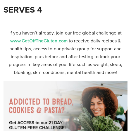
SERVES 4
If you haven’t already, join our free global challenge at
www.GetOffTheGluten.com
to receive daily recipes &
health tips, access to our private group for support and
inspiration, plus before and after testing to track your
progress in key areas of your life such as weight, sleep,
bloating, skin-conditions, mental health and more!