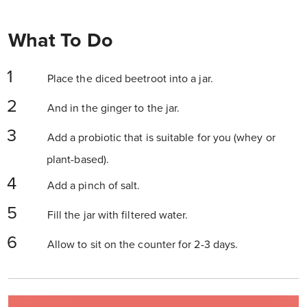
What To Do
Place the diced beetroot into a jar.
And in the ginger to the jar.
Add a probiotic that is suitable for you (whey or
plant-based).
Add a pinch of salt.
Fill the jar with filtered water.
Allow to sit on the counter for 2-3 days.