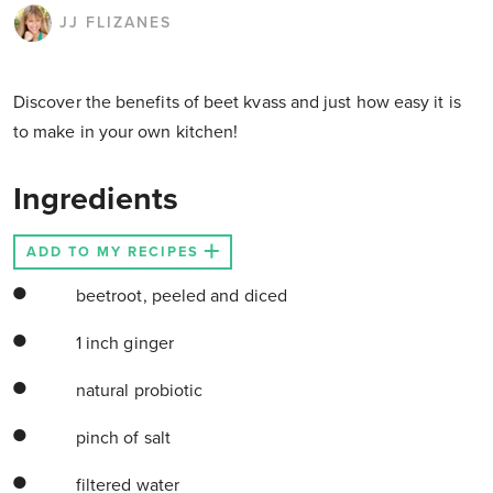
JJ FLIZANES
Discover the benefits of beet kvass and just how easy it is
to make in your own kitchen!
Ingredients
ADD TO MY RECIPES
beetroot, peeled and diced
1 inch ginger
natural probiotic
pinch of salt
filtered water