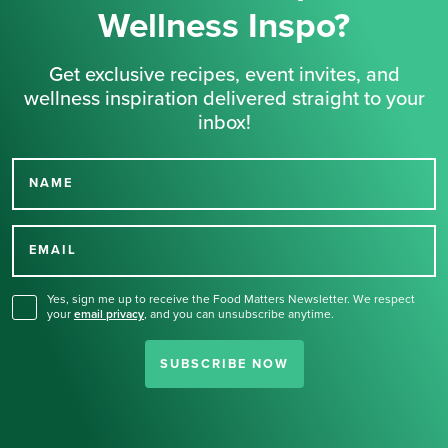
Wellness Inspo?
Get exclusive recipes, event invites, and
wellness inspiration delivered straight to your
inbox!
NAME
Thank you for signing up
for our newsletter.
EMAIL
Yes, sign me up to receive the Food Matters Newsletter. We respect
your
email privacy
,
and you can unsubscribe anytime.
SUBSCRIBE NOW