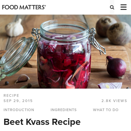
RECIPE
SEP 29, 2015
2.8K VIEWS
INTRODUCTION
INGREDIENTS
WHAT TO DO
Beet Kvass Recipe