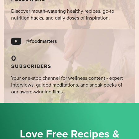
Discover mouth-watering healthy recipes, go-to
nutrition hacks, and daily doses of inspiration.
@foodmatters
0
SUBSCRIBERS
Your one-stop channel for wellness content - expert
interviews, guided meditations, and sneak peeks of
our award-winning films.
Love Free Recipes &