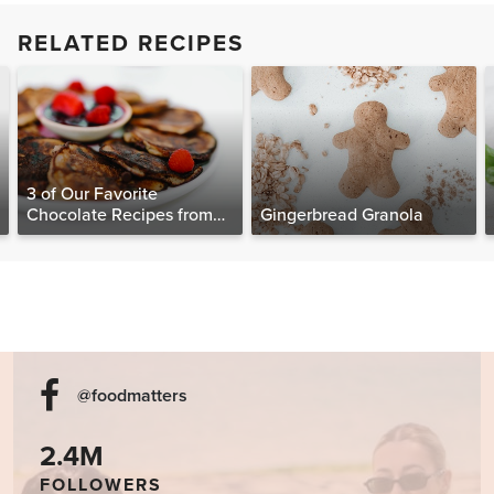
RELATED RECIPES
3 of Our Favorite
Chocolate Recipes from
Gingerbread Granola
The Food Matters
Cookbook
@foodmatters
2.4M
FOLLOWERS