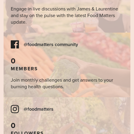
Engage in live discussions with James & Laurentine
and stay on the pulse with the latest Food Matters
update.
@foodmatters community
0
MEMBERS
Join monthly challenges and get answers to your
burning health questions.
@foodmatters
0
FOLLOWERS