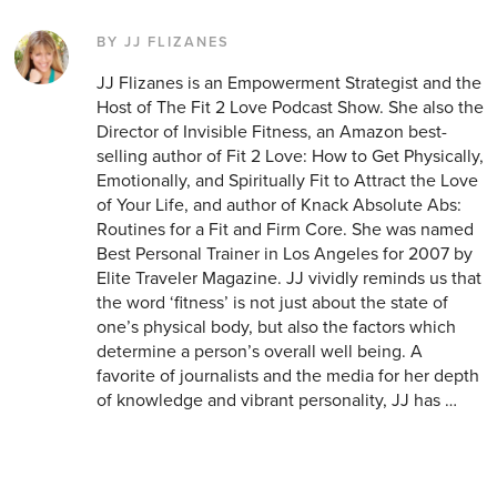
BY JJ FLIZANES
JJ Flizanes is an Empowerment Strategist and the
Host of The Fit 2 Love Podcast Show. She also the
Director of Invisible Fitness, an Amazon best-
selling author of Fit 2 Love: How to Get Physically,
Emotionally, and Spiritually Fit to Attract the Love
of Your Life, and author of Knack Absolute Abs:
Routines for a Fit and Firm Core. She was named
Best Personal Trainer in Los Angeles for 2007 by
Elite Traveler Magazine. JJ vividly reminds us that
the word ‘fitness’ is not just about the state of
one’s physical body, but also the factors which
determine a person’s overall well being. A
favorite of journalists and the media for her depth
of knowledge and vibrant personality, JJ has …