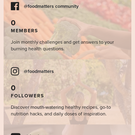
@foodmatters community
0
MEMBERS
Join monthly challenges and get answers to your
burning health questions.
@foodmatters
0
FOLLOWERS
Discover mouth-watering healthy recipes, go-to
nutrition hacks, and daily doses of inspiration.