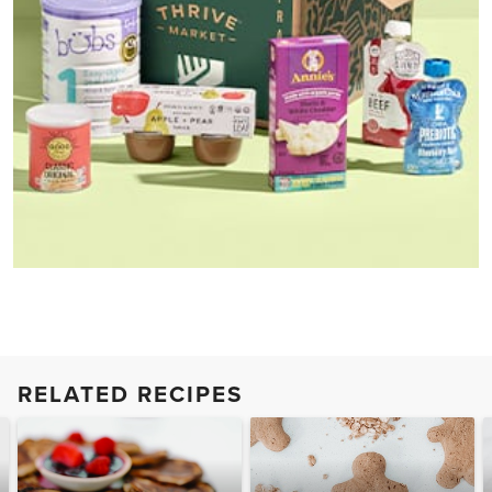
RELATED RECIPES