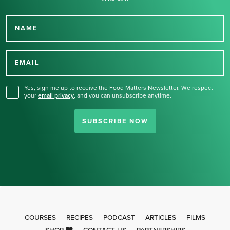
NAME
Thank you for signing up
for our newsletter.
EMAIL
Yes, sign me up to receive the Food Matters Newsletter. We respect
your
email privacy
,
and you can unsubscribe anytime.
SUBSCRIBE NOW
COURSES
RECIPES
PODCAST
ARTICLES
FILMS