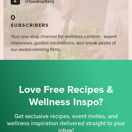
@foodmatters
0
SUBSCRIBERS
Your one-stop channel for wellness content - expert
interviews, guided meditations, and sneak peeks of
our award-winning films.
Love Free Recipes &
Wellness Inspo?
Get exclusive recipes, event invites, and
wellness inspiration delivered straight to your
inbox!