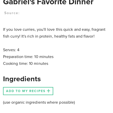
Gabriel's Favorite Dinner
Source:
If you love curries, you'll love this quick and easy, fragrant
fish curry! It's rich in protein, healthy fats and flavor!
Serves: 4
Preparation time: 10 minutes
Cooking time: 10 minutes
Ingredients
ADD TO MY RECIPES
(use organic ingredients where possible)