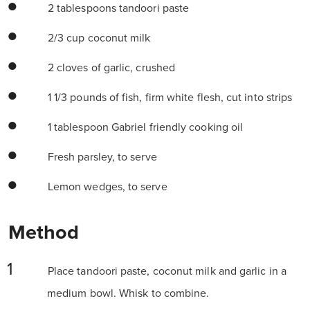
2 tablespoons tandoori paste
2/3 cup coconut milk
2 cloves of garlic, crushed
1 1/3 pounds of fish, firm white flesh, cut into strips
1 tablespoon Gabriel friendly cooking oil
Fresh parsley, to serve
Lemon wedges, to serve
Method
Place tandoori paste, coconut milk and garlic in a
medium bowl. Whisk to combine.