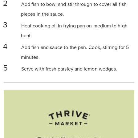
Add fish to bowl and stir through to cover all fish
pieces in the sauce.
Heat cooking oil in frying pan on medium to high
heat.
Add fish and sauce to the pan. Cook, stirring for 5
minutes.
Serve with fresh parsley and lemon wedges.