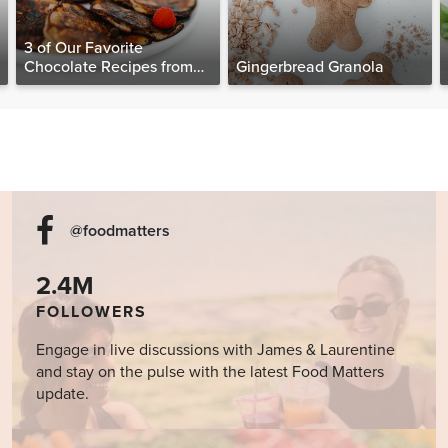
3 of Our Favorite
Chocolate Recipes from
Gingerbread Granola
The Food Matters
Cookbook
@foodmatters
2.4M
FOLLOWERS
Engage in live discussions with James & Laurentine
and stay on the pulse with the latest Food Matters
update.