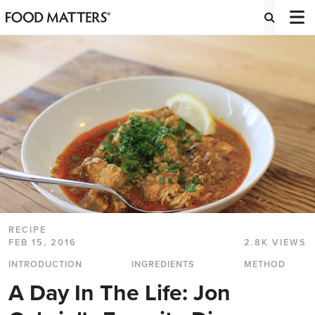
RECIPE
FEB 15, 2016
2.8K VIEWS
INTRODUCTION
INGREDIENTS
METHOD
A Day In The Life: Jon