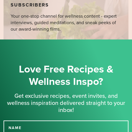
SUBSCRIBERS
Your one-stop channel for wellness content - expert
interviews, guided meditations, and sneak peeks of
our award-winning films.
Love Free Recipes &
Wellness Inspo?
Get exclusive recipes, event invites, and
wellness inspiration delivered straight to your
inbox!
NAME