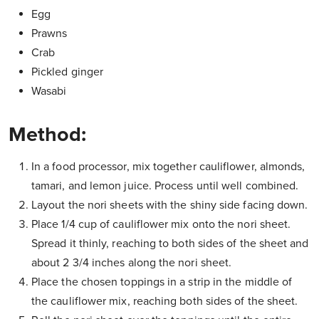
Egg
Prawns
Crab
Pickled ginger
Wasabi
Method:
In a food processor, mix together cauliflower, almonds,
tamari, and lemon juice. Process until well combined.
Layout the nori sheets with the shiny side facing down.
Place 1/4 cup of cauliflower mix onto the nori sheet.
Spread it thinly, reaching to both sides of the sheet and
about 2 3/4 inches along the nori sheet.
Place the chosen toppings in a strip in the middle of
the cauliflower mix, reaching both sides of the sheet.