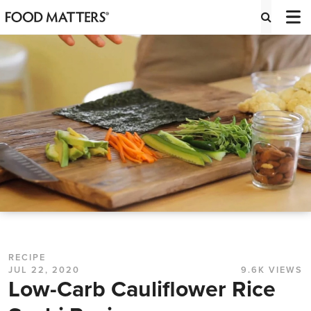
RECIPE
JUL 22, 2020
9.6K VIEWS
Low-Carb Cauliflower Rice