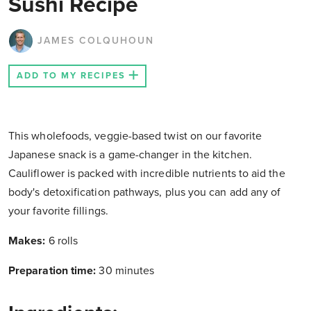
Sushi Recipe
JAMES COLQUHOUN
ADD TO MY RECIPES
This wholefoods, veggie-based twist on our favorite
Japanese snack is a game-changer in the kitchen.
Cauliflower is packed with incredible nutrients to aid the
body's detoxification pathways, plus you can add any of
your favorite fillings.
Makes:
6 rolls
Preparation time:
30 minutes