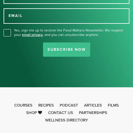
Thank you for signing up
for our newsletter.
EMAIL
Yes, sign me up to receive the Food Matters Newsletter. We respect
your
email privacy
,
and you can unsubscribe anytime.
SUBSCRIBE NOW
COURSES
RECIPES
PODCAST
ARTICLES
FILMS
SHOP
CONTACT US
PARTNERSHIPS
WELLNESS DIRECTORY