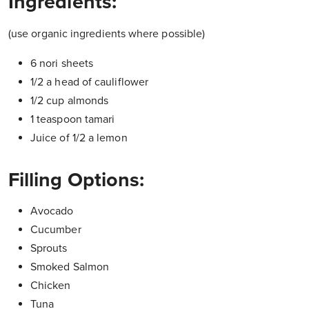
Ingredients:
(use organic ingredients where possible)
6 nori sheets
1/2 a head of cauliflower
1/2 cup almonds
1 teaspoon tamari
Juice of 1/2 a lemon
Filling Options:
Avocado
Cucumber
Sprouts
Smoked Salmon
Chicken
Tuna