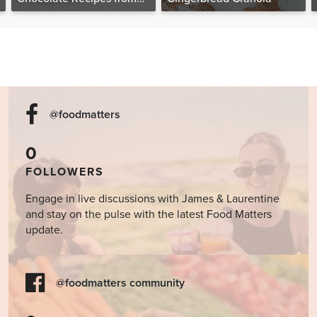
The Food Matters
Cookbook
@foodmatters
0
FOLLOWERS
Engage in live discussions with James & Laurentine
and stay on the pulse with the latest Food Matters
update.
@foodmatters community