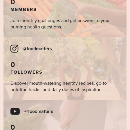
0
MEMBERS
Join monthly challenges and get answers to your
burning health questions.
@foodmatters
0
FOLLOWERS
Discover mouth-watering healthy recipes, go-to
nutrition hacks, and daily doses of inspiration.
@foodmatters
0