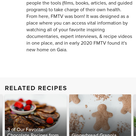
people the tools (films, books, articles, and guided
programs) to take charge of their own health.
From here, FMTV was born! It was designed as a
place where you can access vital information by
watching all of your favorite inspiring
documentaries, expert interviews, & recipe videos
in one place, and in early 2020 FMTV found it's
new home on Gaia.
RELATED RECIPES
3 of Our Favorite
Chocolate Recipes from
Gingerbread Granola