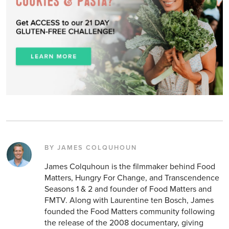
BY JAMES COLQUHOUN
James Colquhoun is the filmmaker behind Food
Matters, Hungry For Change, and Transcendence
Seasons 1 & 2 and founder of Food Matters and
FMTV. Along with Laurentine ten Bosch, James
founded the Food Matters community following
the release of the 2008 documentary, giving