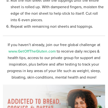
Roll the nori sheet over the toppings until the entire
sheet is rolled up. With dampened fingers, moisten the
edge of the nori sheet to help stick to itself. Cut roll
into 6 even pieces.
Repeat with remaining nori sheets and toppings.
If you haven’t already, join our free global challenge at
www.GetOffTheGluten.com
to receive daily recipes &
health tips, access to our private group for support and
inspiration, plus before and after testing to track your
progress in key areas of your life such as weight, sleep,
bloating, skin-conditions, mental health and more!