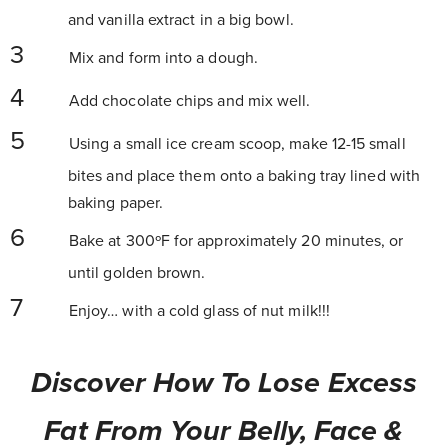
and vanilla extract in a big bowl.
Mix and form into a dough.
Add chocolate chips and mix well.
Using a small ice cream scoop, make 12-15 small
bites and place them onto a baking tray lined with
baking paper.
Bake at 300ºF for approximately 20 minutes, or
until golden brown.
Enjoy… with a cold glass of nut milk!!!
Discover How To Lose Excess
Fat From Your Belly, Face &