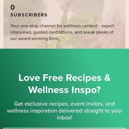
0
SUBSCRIBERS
Your one-stop channel for wellness content - expert
interviews, guided meditations, and sneak peeks of
our award-winning films.
Love Free Recipes &
Wellness Inspo?
Get exclusive recipes, event invites, and
wellness inspiration delivered straight to your
inbox!