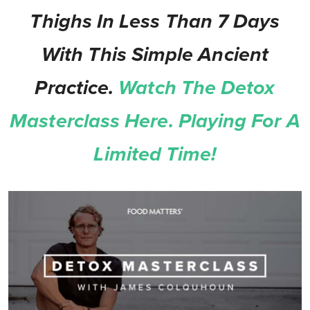
Thighs In Less Than 7 Days
With This Simple Ancient
Practice.
Watch The Detox
Masterclass Here. Playing For A
Limited Time!