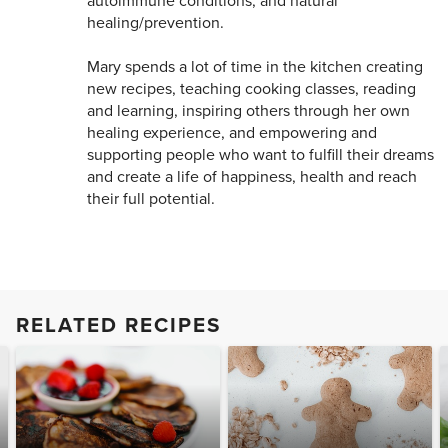
autoimmune conditions, and natural
healing/prevention.
Mary spends a lot of time in the kitchen creating
new recipes, teaching cooking classes, reading
and learning, inspiring others through her own
healing experience, and empowering and
supporting people who want to fulfill their dreams
and create a life of happiness, health and reach
their full potential.
RELATED RECIPES