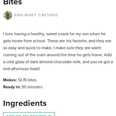
Bites
ANN-MARY CAETANO
I love having a healthy, sweet snack for my son when he
gets home from school. These are his favorite, and they are
so easy and quick to make, I make sure they are warm
coming out of the oven around the time he gets home. Add
a cold glass of dark almond chocolate milk, and you’ve got a
mid-afternoon feast!
Makes:
12-15 bites
Ready in:
30 minutes
Ingredients