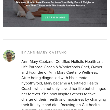
BY ANN-MARY CAETANO
Ann-Mary Caetano, Certified Holistic Health and
Life Purpose Coach & Wholefoods Chef, Owner
and Founder of Ann-Mary Caetano Wellness.
After being diagnosed with Hashimoto
hypothyroid, Mary became a Certified Health
Coach, which not only saved her life but changed
her forever. She now inspires others to take
charge of their health and happiness by changing
their lifestyle and diet, focusing on Gut health,