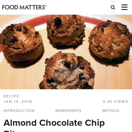
RECIPE
JAN 14, 2018
4.3K VIEWS
INTRODUCTION
INGREDIENTS
METHOD
Almond Chocolate Chip