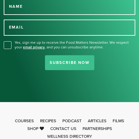
NAME
Thank you for signing up
for our newsletter.
EMAIL
Yes, sign me up to receive the Food Matters Newsletter. We respect
your
email privacy
,
and you can unsubscribe anytime.
SUBSCRIBE NOW
COURSES
RECIPES
PODCAST
ARTICLES
FILMS
SHOP
CONTACT US
PARTNERSHIPS
WELLNESS DIRECTORY