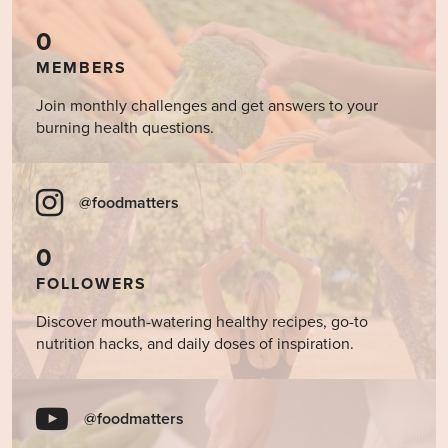
0
MEMBERS
Join monthly challenges and get answers to your
burning health questions.
@foodmatters
0
FOLLOWERS
Discover mouth-watering healthy recipes, go-to
nutrition hacks, and daily doses of inspiration.
@foodmatters