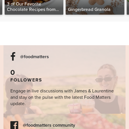
3 of Our Favorite
Chocolate Recipes from
Gingerbread Granola
The Food Matters
Cookbook
@foodmatters
0
FOLLOWERS
Engage in live discussions with James & Laurentine
and stay on the pulse with the latest Food Matters
update.
@foodmatters community