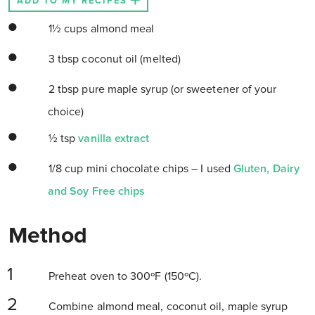
ADD TO MY RECIPES
1½ cups almond meal
3 tbsp coconut oil (melted)
2 tbsp pure maple syrup (or sweetener of your
choice)
½ tsp
vanilla extract
1/8 cup mini chocolate chips – I used
Gluten, Dairy
and Soy Free chips
Method
Preheat oven to 300ºF (150ºC).
Combine almond meal, coconut oil, maple syrup