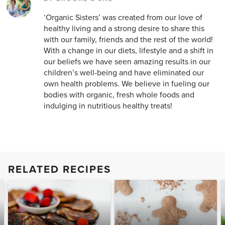
‘Organic Sisters’ was created from our love of
healthy living and a strong desire to share this
with our family, friends and the rest of the world!
With a change in our diets, lifestyle and a shift in
our beliefs we have seen amazing results in our
children’s well-being and have eliminated our
own health problems. We believe in fueling our
bodies with organic, fresh whole foods and
indulging in nutritious healthy treats!
RELATED RECIPES