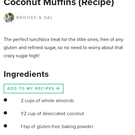
Coconut Muffins (Recipe)
BROOKE & SAL
The perfect lunchbox treat for the little ones, free of any
gluten and refined sugar, so no need to worry about that
crazy sugar high!
Ingredients
ADD TO MY RECIPES
2 cups of whole almonds
1/2 cup of desiccated coconut
1 tsp of gluten-free baking powder