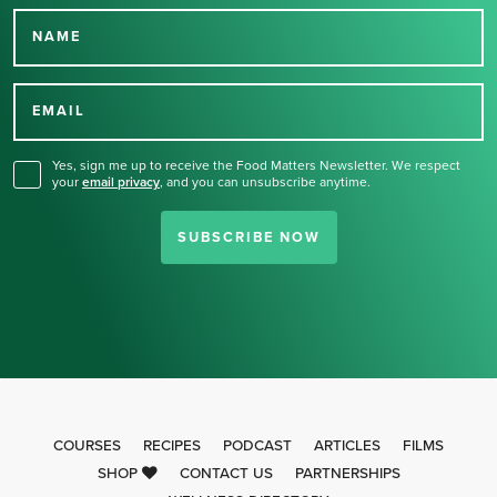
NAME
Thank you for signing up
for our newsletter.
EMAIL
Yes, sign me up to receive the Food Matters Newsletter. We respect
your
email privacy
,
and you can unsubscribe anytime.
SUBSCRIBE NOW
COURSES
RECIPES
PODCAST
ARTICLES
FILMS
SHOP
CONTACT US
PARTNERSHIPS