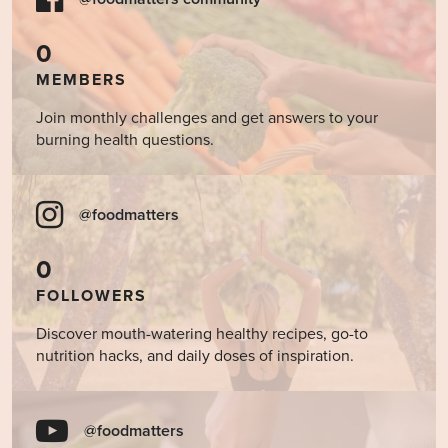
0
MEMBERS
Join monthly challenges and get answers to your
burning health questions.
@foodmatters
0
FOLLOWERS
Discover mouth-watering healthy recipes, go-to
nutrition hacks, and daily doses of inspiration.
@foodmatters