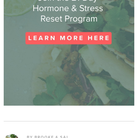
BY BROOKE & SAL