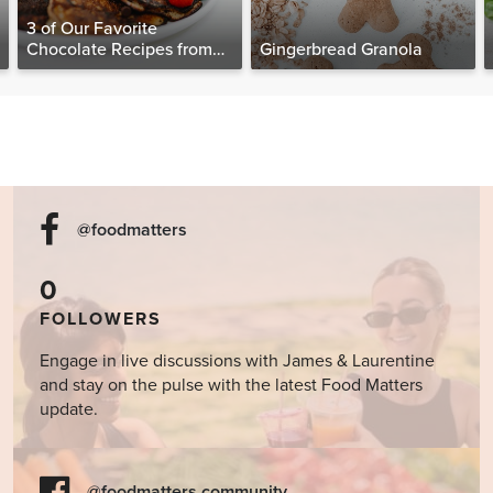
3 of Our Favorite
Chocolate Recipes from
Gingerbread Granola
The Food Matters
Cookbook
@foodmatters
0
FOLLOWERS
Engage in live discussions with James & Laurentine
and stay on the pulse with the latest Food Matters
update.
@foodmatters community