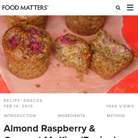
RECIPE
/
SNACKS
FEB 14, 2015
166K VIEWS
INTRODUCTION
INGREDIENTS
METHOD
Almond Raspberry &