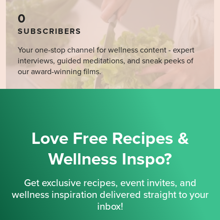
0
SUBSCRIBERS
Your one-stop channel for wellness content - expert
interviews, guided meditations, and sneak peeks of
our award-winning films.
Love Free Recipes &
Wellness Inspo?
Get exclusive recipes, event invites, and
wellness inspiration delivered straight to your
inbox!