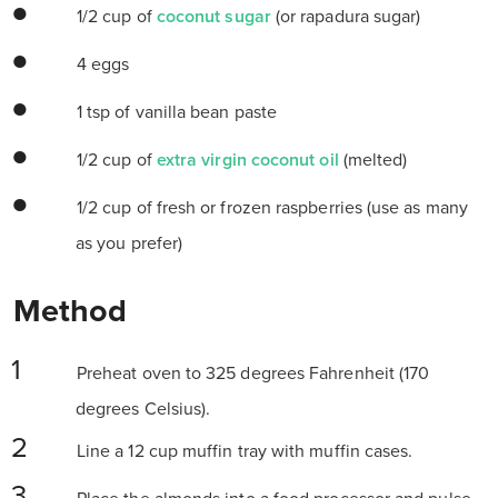
1/2 cup of
coconut sugar
(or rapadura sugar)
4 eggs
1 tsp of vanilla bean paste
1/2 cup of
extra virgin coconut oil
(melted)
1/2 cup of fresh or frozen raspberries (use as many
as you prefer)
Method
Preheat oven to 325 degrees Fahrenheit (170
degrees Celsius).
Line a 12 cup muffin tray with muffin cases.