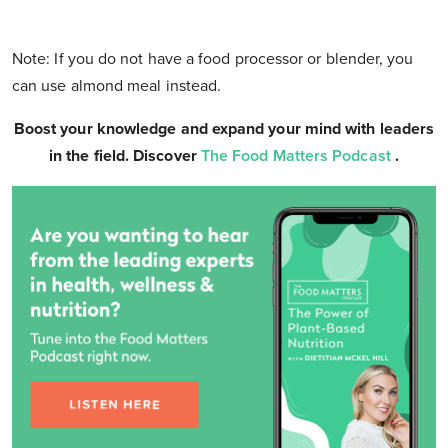
Note: If you do not have a food processor or blender, you
can use almond meal instead.
Boost your knowledge and expand your mind with leaders
in the field. Discover
The Food Matters Podcast
.