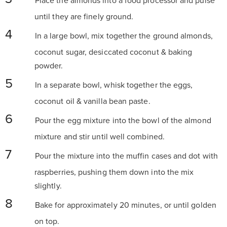
Place the almonds into a food processor and pulse
until they are finely ground.
In a large bowl, mix together the ground almonds,
coconut sugar, desiccated coconut & baking
powder.
In a separate bowl, whisk together the eggs,
coconut oil & vanilla bean paste.
Pour the egg mixture into the bowl of the almond
mixture and stir until well combined.
Pour the mixture into the muffin cases and dot with
raspberries, pushing them down into the mix
slightly.
Bake for approximately 20 minutes, or until golden
on top.