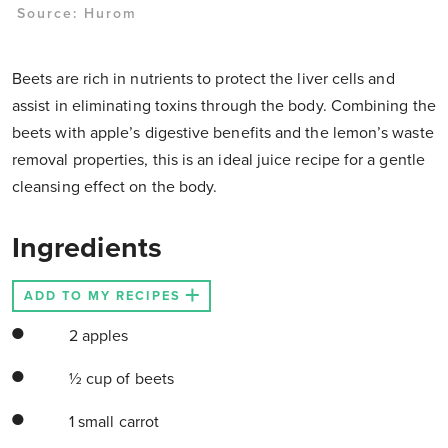
Source: Hurom
Beets are rich in nutrients to protect the liver cells and
assist in eliminating toxins through the body. Combining the
beets with apple’s digestive benefits and the lemon’s waste
removal properties, this is an ideal juice recipe for a gentle
cleansing effect on the body.
Ingredients
ADD TO MY RECIPES
2 apples
½ cup of beets
1 small carrot