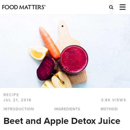
RECIPE
JUL 21, 2018
3.8K VIEWS
INTRODUCTION
INGREDIENTS
METHOD
Beet and Apple Detox Juice