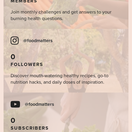
MEMBERS
Join monthly challenges and get answers to your
burning health questions.
@foodmatters
0
FOLLOWERS
Discover mouth-watering healthy recipes, go-to
nutrition hacks, and daily doses of inspiration.
@foodmatters
0
SUBSCRIBERS