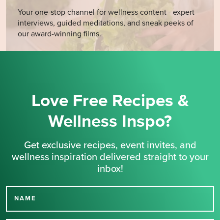
Your one-stop channel for wellness content - expert
interviews, guided meditations, and sneak peeks of
our award-winning films.
Love Free Recipes &
Wellness Inspo?
Get exclusive recipes, event invites, and
wellness inspiration delivered straight to your
inbox!
NAME
Thank you for signing up