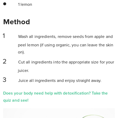
1 lemon
Method
Wash all ingredients, remove seeds from apple and
peel lemon (if using organic, you can leave the skin
on).
Cut all ingredients into the appropriate size for your
juicer.
Juice all ingredients and enjoy straight away.
Does your body need help with detoxification? Take the
quiz and see!