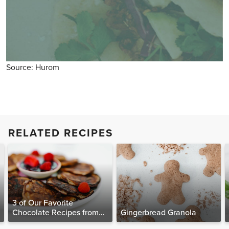
Source: Hurom
RELATED RECIPES
3 of Our Favorite
Chocolate Recipes from
Gingerbread Granola
The Food Matters