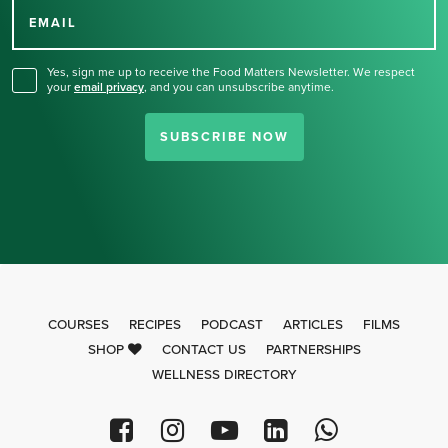
for our newsletter.
EMAIL
Yes, sign me up to receive the Food Matters Newsletter. We respect
your
email privacy
,
and you can unsubscribe anytime.
SUBSCRIBE NOW
COURSES
RECIPES
PODCAST
ARTICLES
FILMS
SHOP
CONTACT US
PARTNERSHIPS
WELLNESS DIRECTORY