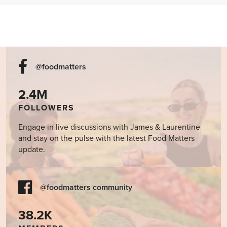
Cookbook
@foodmatters
2.4M
FOLLOWERS
Engage in live discussions with James & Laurentine
and stay on the pulse with the latest Food Matters
update.
@foodmatters community
38.2K