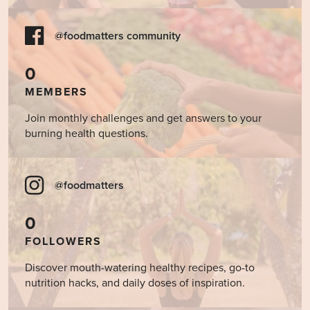
@foodmatters community
0
MEMBERS
Join monthly challenges and get answers to your
burning health questions.
@foodmatters
0
FOLLOWERS
Discover mouth-watering healthy recipes, go-to
nutrition hacks, and daily doses of inspiration.