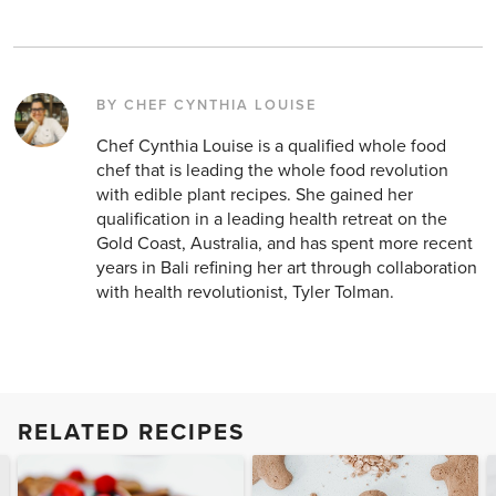
BY CHEF CYNTHIA LOUISE
Chef Cynthia Louise is a qualified whole food
chef that is leading the whole food revolution
with edible plant recipes. She gained her
qualification in a leading health retreat on the
Gold Coast, Australia, and has spent more recent
years in Bali refining her art through collaboration
with health revolutionist, Tyler Tolman.
RELATED RECIPES