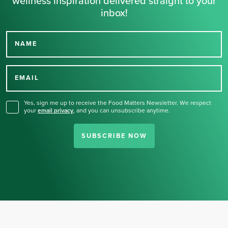
wellness inspiration delivered straight to your
inbox!
NAME
Thank you for signing up
for our newsletter.
EMAIL
Yes, sign me up to receive the Food Matters Newsletter. We respect
your
email privacy
,
and you can unsubscribe anytime.
SUBSCRIBE NOW