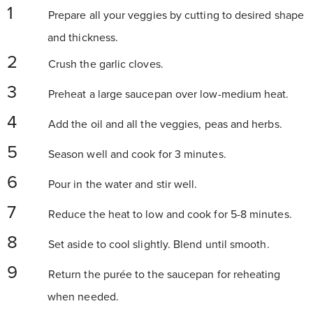
Prepare all your veggies by cutting to desired shape
and thickness.
Crush the garlic cloves.
Preheat a large saucepan over low-medium heat.
Add the oil and all the veggies, peas and herbs.
Season well and cook for 3 minutes.
Pour in the water and stir well.
Reduce the heat to low and cook for 5-8 minutes.
Set aside to cool slightly. Blend until smooth.
Return the purée to the saucepan for reheating
when needed.