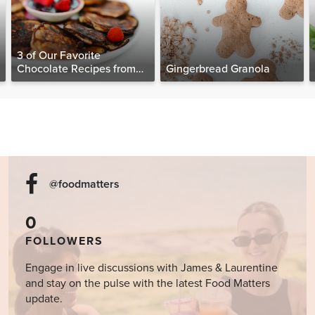
3 of Our Favorite
Chocolate Recipes from
Gingerbread Granola
The Food Matters
Cookbook
@foodmatters
0
FOLLOWERS
Engage in live discussions with James & Laurentine
and stay on the pulse with the latest Food Matters
update.