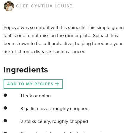
CHEF CYNTHIA LOUISE
Popeye was so onto it with his spinach! This simple green
leaf is one to not miss on the dinner plate. Spinach has
been shown to be cell protective, helping to reduce your
risk of chronic diseases such as cancer.
Ingredients
ADD TO MY RECIPES
1 leek or onion
3 garlic cloves, roughly chopped
2 stalks celery, roughly chopped