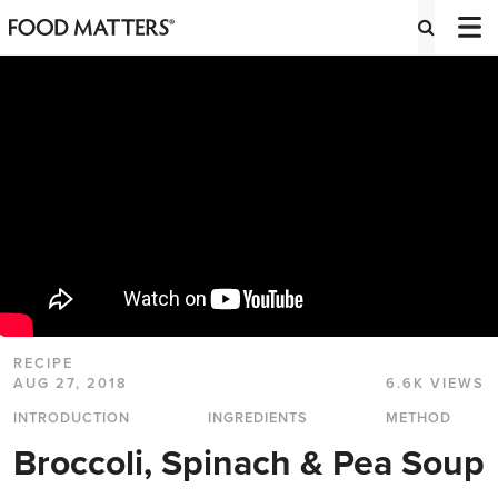
RECIPE
AUG 27, 2018
6.6K VIEWS
INTRODUCTION
INGREDIENTS
METHOD
Broccoli, Spinach & Pea Soup