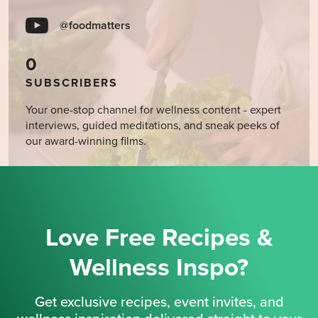
@foodmatters
0
SUBSCRIBERS
Your one-stop channel for wellness content - expert
interviews, guided meditations, and sneak peeks of
our award-winning films.
Love Free Recipes &
Wellness Inspo?
Get exclusive recipes, event invites, and