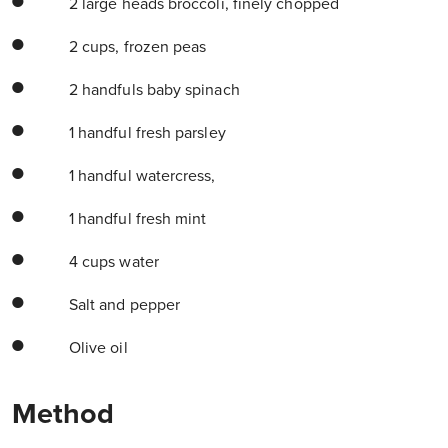
2 large heads broccoli, finely chopped
2 cups, frozen peas
2 handfuls baby spinach
1 handful fresh parsley
1 handful watercress,
1 handful fresh mint
4 cups water
Salt and pepper
Olive oil
Method