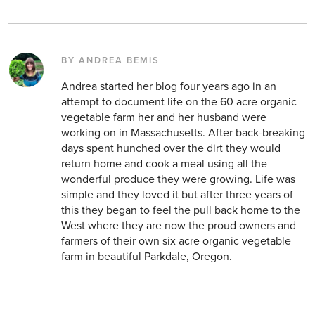
BY ANDREA BEMIS
Andrea started her blog four years ago in an
attempt to document life on the 60 acre organic
vegetable farm her and her husband were
working on in Massachusetts. After back-breaking
days spent hunched over the dirt they would
return home and cook a meal using all the
wonderful produce they were growing. Life was
simple and they loved it but after three years of
this they began to feel the pull back home to the
West where they are now the proud owners and
farmers of their own six acre organic vegetable
farm in beautiful Parkdale, Oregon.