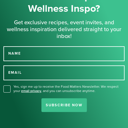
Wellness Inspo?
Get exclusive recipes, event invites, and
wellness inspiration delivered straight to your
inbox!
NAME
Thank you for signing up
for our newsletter.
EMAIL
Yes, sign me up to receive the Food Matters Newsletter. We respect
your
email privacy
,
and you can unsubscribe anytime.
SUBSCRIBE NOW