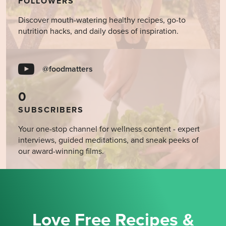
FOLLOWERS
Discover mouth-watering healthy recipes, go-to
nutrition hacks, and daily doses of inspiration.
@foodmatters
0
SUBSCRIBERS
Your one-stop channel for wellness content - expert
interviews, guided meditations, and sneak peeks of
our award-winning films.
Love Free Recipes &