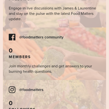
Engage in live discussions with James & Laurentine
and stay on the pulse with the latest Food Matters
update.
@foodmatters community
0
MEMBERS
Join monthly challenges and get answers to your
burning health questions.
@foodmatters
0