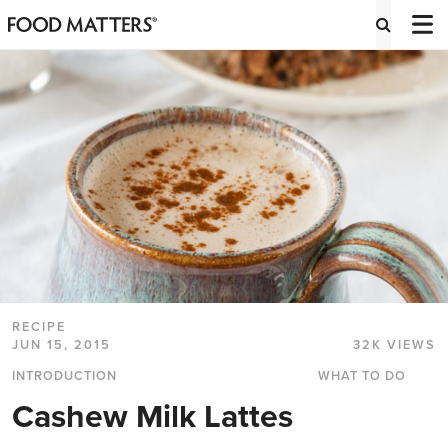
RECIPE
JUN 15, 2015
32K VIEWS
INTRODUCTION
WHAT TO DO
Cashew Milk Lattes