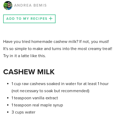
ANDREA BEMIS
ADD TO MY RECIPES
Have you tried homemade cashew milk? If not, you must!
It's so simple to make and turns into the most creamy treat!
Try in it a latte like this.
CASHEW MILK
1 cup raw cashews soaked in water for at least 1 hour
(not necessary to soak but recommended)
1 teaspoon vanilla extract
1 teaspoon real maple syrup
3 cups water