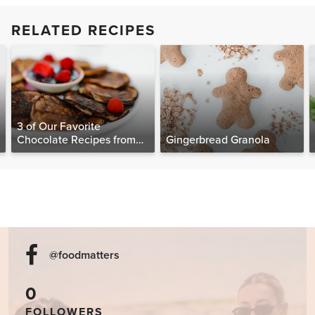
RELATED RECIPES
3 of Our Favorite
Chocolate Recipes from
Gingerbread Granola
The Food Matters
Cookbook
@foodmatters
0
FOLLOWERS