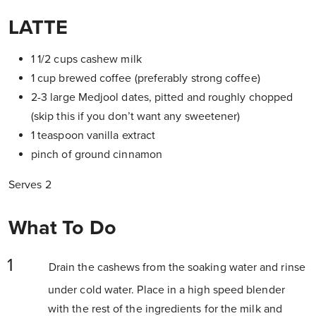
LATTE
1 1/2 cups cashew milk
1 cup brewed coffee (preferably strong coffee)
2-3 large Medjool dates, pitted and roughly chopped
(skip this if you don’t want any sweetener)
1 teaspoon vanilla extract
pinch of ground cinnamon
Serves 2
What To Do
Drain the cashews from the soaking water and rinse
under cold water. Place in a high speed blender
with the rest of the ingredients for the milk and