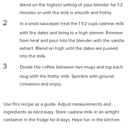
blend on the highest setting of your blender for 1-2
minutes or until the milk is smooth and frothy.
In a small saucepan heat the 1 1/2 cups cashew milk
with the dates and bring to a high simmer. Remove
from heat and pour into the blender with the vanilla
extract. Blend on high until the dates are pureed
into the milk.
Divide the coffee between two mugs and top each
mug with the frothy milk. Sprinkle with ground
cinnamon and enjoy.
Use this recipe as a guide. Adjust measurements and
ingredients as necessary. Store cashew milk in an airtight
container in the fridge for 4 days. Have fun in the kitchen.