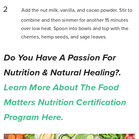
Add the nut milk, vanilla, and cacao powder. Stir to
combine and then simmer for another 15 minutes
over low heat. Spoon into bowls and top with the
cherries, hemp seeds, and sage leaves.
Do You Have A Passion For
Nutrition & Natural Healing?.
Learn More About The Food
Matters Nutrition Certification
Program Here.