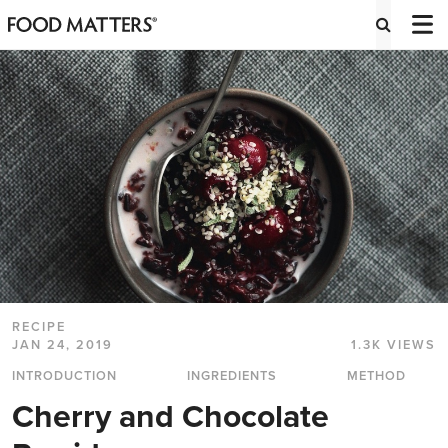
RECIPE
JAN 24, 2019
1.3K VIEWS
INTRODUCTION
INGREDIENTS
METHOD
Cherry and Chocolate