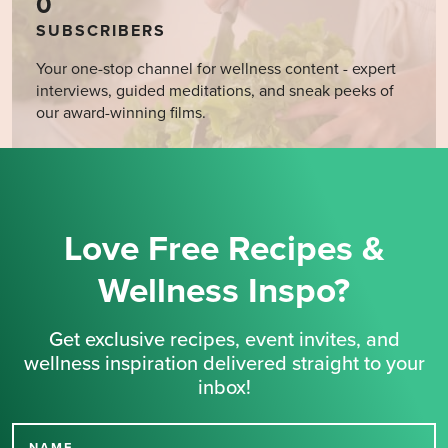
0
SUBSCRIBERS
Your one-stop channel for wellness content - expert
interviews, guided meditations, and sneak peeks of
our award-winning films.
Love Free Recipes &
Wellness Inspo?
Get exclusive recipes, event invites, and
wellness inspiration delivered straight to your
inbox!
NAME