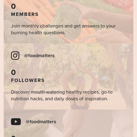
0
MEMBERS
Join monthly challenges and get answers to your
burning health questions.
@foodmatters
0
FOLLOWERS
Discover mouth-watering healthy recipes, go-to
nutrition hacks, and daily doses of inspiration.
@foodmatters