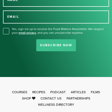
Thank you for signing up
for our newsletter.
EMAIL
Yes, sign me up to receive the Food Matters Newsletter. We respect
your
email privacy
,
and you can unsubscribe anytime.
SUBSCRIBE NOW
COURSES
RECIPES
PODCAST
ARTICLES
FILMS
SHOP
CONTACT US
PARTNERSHIPS
WELLNESS DIRECTORY