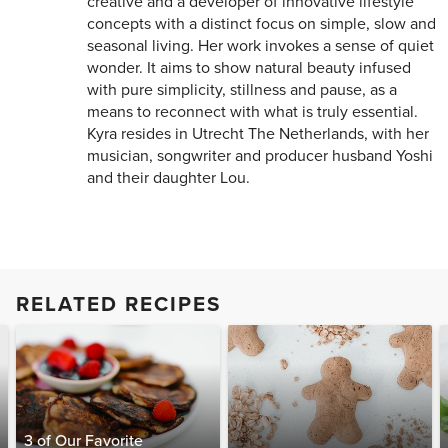
creative and a developer of innovative lifestyle
concepts with a distinct focus on simple, slow and
seasonal living. Her work invokes a sense of quiet
wonder. It aims to show natural beauty infused
with pure simplicity, stillness and pause, as a
means to reconnect with what is truly essential.
Kyra resides in Utrecht The Netherlands, with her
musician, songwriter and producer husband Yoshi
and their daughter Lou.
RELATED RECIPES
3 of Our Favorite