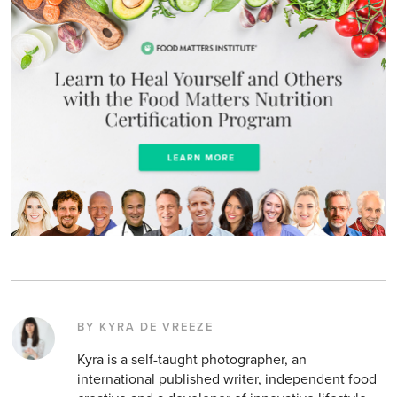
BY KYRA DE VREEZE
Kyra is a self-taught photographer, an
international published writer, independent food