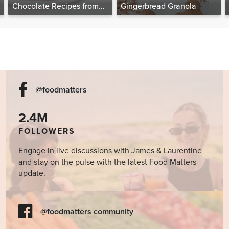
Chocolate Recipes from
Gingerbread Granola
The Food Matters
Cookbook
@foodmatters
2.4M
FOLLOWERS
Engage in live discussions with James & Laurentine
and stay on the pulse with the latest Food Matters
update.
@foodmatters community