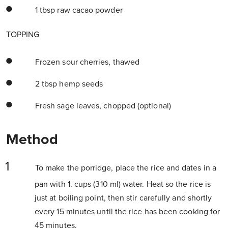
1 tbsp raw cacao powder
TOPPING
Frozen sour cherries, thawed
2 tbsp hemp seeds
Fresh sage leaves, chopped (optional)
Method
To make the porridge, place the rice and dates in a
pan with 1. cups (310 ml) water. Heat so the rice is
just at boiling point, then stir carefully and shortly
every 15 minutes until the rice has been cooking for
45 minutes.