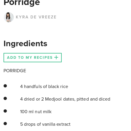
Porridge
KYRA DE VREEZE
Ingredients
ADD TO MY RECIPES
PORRIDGE
4 handfuls of black rice
4 dried or 2 Medjool dates, pitted and diced
100 ml nut milk
5 drops of vanilla extract