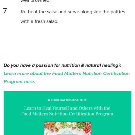
well browned.
Re-heat the salsa and serve alongside the patties
with a fresh salad.
Do you have a passion for nutrition & natural healing?.
Learn more about the Food Matters Nutrition Certification
Program here.