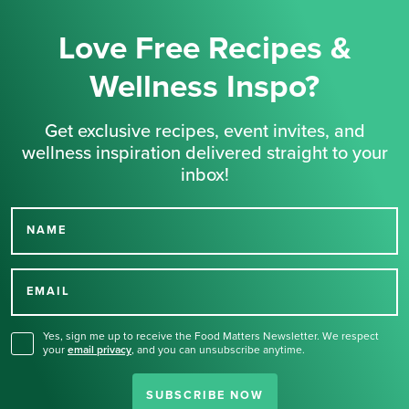
Love Free Recipes &
Wellness Inspo?
Get exclusive recipes, event invites, and
wellness inspiration delivered straight to your
inbox!
NAME
Thank you for signing up
for our newsletter.
EMAIL
Yes, sign me up to receive the Food Matters Newsletter. We respect
your
email privacy
,
and you can unsubscribe anytime.
SUBSCRIBE NOW