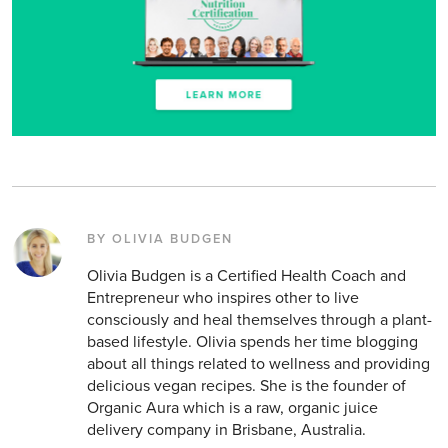
BY OLIVIA BUDGEN
Olivia Budgen is a Certified Health Coach and
Entrepreneur who inspires other to live
consciously and heal themselves through a plant-
based lifestyle. Olivia spends her time blogging
about all things related to wellness and providing
delicious vegan recipes. She is the founder of
Organic Aura which is a raw, organic juice
delivery company in Brisbane, Australia.