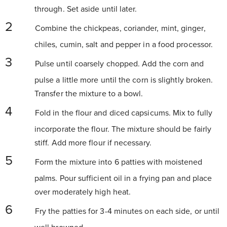
through. Set aside until later.
Combine the chickpeas, coriander, mint, ginger,
chiles, cumin, salt and pepper in a food processor.
Pulse until coarsely chopped. Add the corn and
pulse a little more until the corn is slightly broken.
Transfer the mixture to a bowl.
Fold in the flour and diced capsicums. Mix to fully
incorporate the flour. The mixture should be fairly
stiff. Add more flour if necessary.
Form the mixture into 6 patties with moistened
palms. Pour sufficient oil in a frying pan and place
over moderately high heat.
Fry the patties for 3-4 minutes on each side, or until