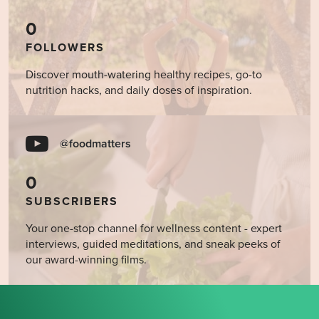
0
FOLLOWERS
Discover mouth-watering healthy recipes, go-to
nutrition hacks, and daily doses of inspiration.
@foodmatters
0
SUBSCRIBERS
Your one-stop channel for wellness content - expert
interviews, guided meditations, and sneak peeks of
our award-winning films.