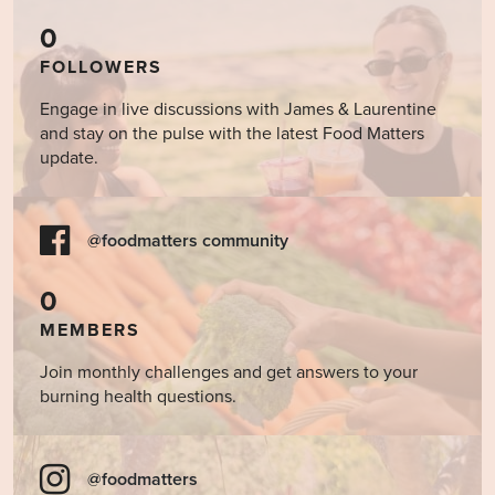
0
FOLLOWERS
Engage in live discussions with James & Laurentine
and stay on the pulse with the latest Food Matters
update.
@foodmatters community
0
MEMBERS
Join monthly challenges and get answers to your
burning health questions.
@foodmatters