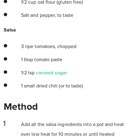
1/2 cup oat flour (gluten free)
Salt and pepper, to taste
Salsa
3 ripe tomatoes, chopped
1 tbsp tomato paste
1/2 tsp
coconut sugar
1 small dried chili (or to taste)
Method
Add all the salsa ingredients into a pot and heat
over low heat for 10 minutes or until heated