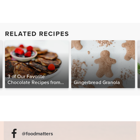
RELATED RECIPES
3 of Our Favorite
Chocolate Recipes from
Gingerbread Granola
The Food Matters
Cookbook
@foodmatters