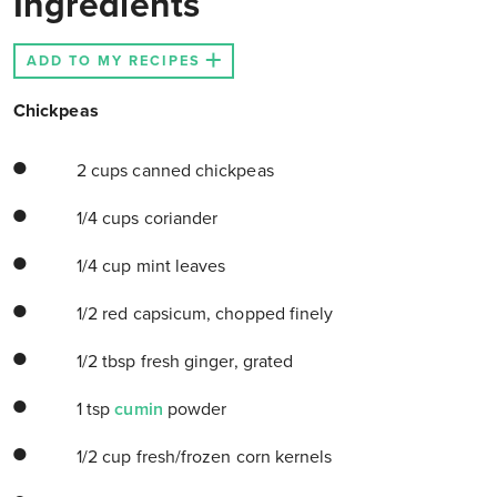
Ingredients
ADD TO MY RECIPES
Chickpeas
2 cups canned chickpeas
1/4 cups coriander
1/4 cup mint leaves
1/2 red capsicum, chopped finely
1/2 tbsp fresh ginger, grated
1 tsp
cumin
powder
1/2 cup fresh/frozen corn kernels