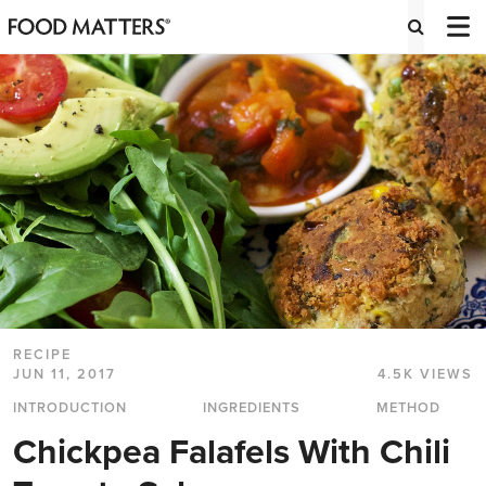
RECIPE
JUN 11, 2017
4.5K VIEWS
INTRODUCTION
INGREDIENTS
METHOD
Chickpea Falafels With Chili