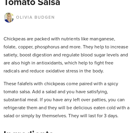
Tomato Salsa
OLIVIA BUDGEN
Chickpeas are packed with nutrients like manganese,
folate, copper, phosphorus and more. They help to increase
satiety, boost digestion and regulate blood sugar levels and
are also high in antioxidants, which help to fight free
radicals and reduce oxidative stress in the body.
These falafels with chickpeas come paired with a spicy
tomato salsa. Add a salad and you have satisfying,
substantial meal. If you have any left over patties, you can
refrigerate them and they will be delicious eaten cold with a
salad or simply by themselves. They will last for 3 days.