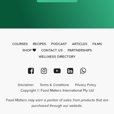
COURSES
RECIPES
PODCAST
ARTICLES
FILMS
SHOP
CONTACT US
PARTNERSHIPS
WELLNESS DIRECTORY
Disclaimer
Terms & Conditions
Privacy Policy
Copyright © Food Matters International Pty Ltd
Food Matters may earn a portion of sales from products that are
purchased through our website.