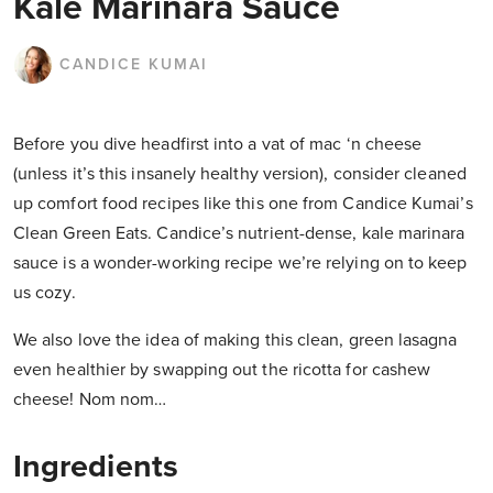
Kale Marinara Sauce
CANDICE KUMAI
Before you dive headfirst into a vat of mac ‘n cheese
(unless it’s this insanely healthy version), consider cleaned
up comfort food recipes like this one from Candice Kumai’s
Clean Green Eats. Candice’s nutrient-dense, kale marinara
sauce is a wonder-working recipe we’re relying on to keep
us cozy.
We also love the idea of making this clean, green lasagna
even healthier by swapping out the ricotta for cashew
cheese! Nom nom…
Ingredients