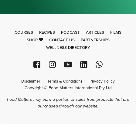
COURSES
RECIPES
PODCAST
ARTICLES
FILMS
SHOP
CONTACT US
PARTNERSHIPS
WELLNESS DIRECTORY
Disclaimer
Terms & Conditions
Privacy Policy
Copyright © Food Matters International Pty Ltd
Food Matters may earn a portion of sales from products that are
purchased through our website.