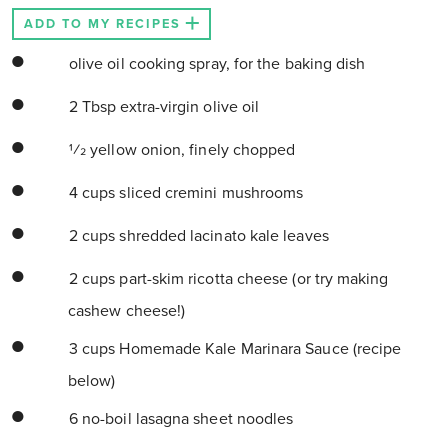
ADD TO MY RECIPES
olive oil cooking spray, for the baking dish
2 Tbsp extra-virgin olive oil
1⁄2 yellow onion, finely chopped
4 cups sliced cremini mushrooms
2 cups shredded lacinato kale leaves
2 cups part-skim ricotta cheese (or try making
cashew cheese!)
3 cups Homemade Kale Marinara Sauce (recipe
below)
6 no-boil lasagna sheet noodles