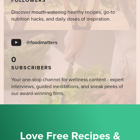
FOLLOWERS
Discover mouth-watering healthy recipes, go-to
nutrition hacks, and daily doses of inspiration.
@foodmatters
0
SUBSCRIBERS
Your one-stop channel for wellness content - expert
interviews, guided meditations, and sneak peeks of
our award-winning films.
Love Free Recipes &