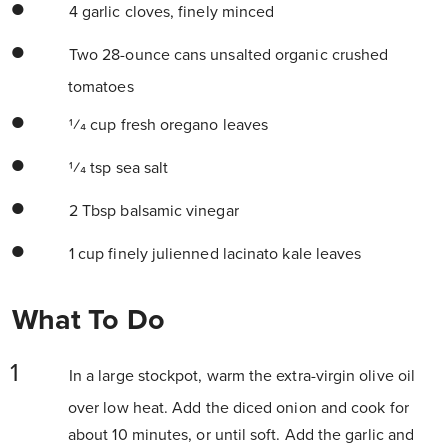
4 garlic cloves, finely minced
Two 28-ounce cans unsalted organic crushed
tomatoes
1⁄4 cup fresh oregano leaves
1⁄4 tsp sea salt
2 Tbsp balsamic vinegar
1 cup finely julienned lacinato kale leaves
What To Do
In a large stockpot, warm the extra-virgin olive oil
over low heat. Add the diced onion and cook for
about 10 minutes, or until soft. Add the garlic and