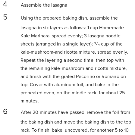
Assemble the lasagna
Using the prepared baking dish, assemble the
lasagna in six layers as follows: 1 cup Homemade
Kale Marinara, spread evenly; 3 lasagna noodle
sheets (arranged in a single layer); 3⁄4 cup of the
kale-mushroom-and ricotta mixture, spread evenly.
Repeat the layering a second time, then top with
the remaining kale-mushroom-and ricotta mixture,
and finish with the grated Pecorino or Romano on
top. Cover with aluminum foil, and bake in the
preheated oven, on the middle rack, for about 25
minutes.
After 20 minutes have passed, remove the foil from
the baking dish and move the baking dish to the top
rack. To finish, bake, uncovered, for another 5 to 10