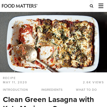
RECIPE
MAY 11, 2020
2.6K VIEWS
INTRODUCTION
INGREDIENTS
WHAT TO DO
Clean Green Lasagna with