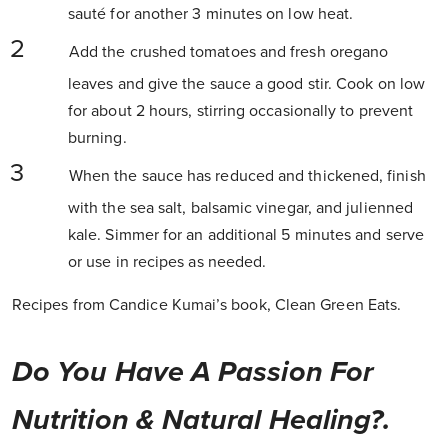
sauté for another 3 minutes on low heat.
Add the crushed tomatoes and fresh oregano
leaves and give the sauce a good stir. Cook on low
for about 2 hours, stirring occasionally to prevent
burning.
When the sauce has reduced and thickened, finish
with the sea salt, balsamic vinegar, and julienned
kale. Simmer for an additional 5 minutes and serve
or use in recipes as needed.
Recipes from Candice Kumai’s book, Clean Green Eats.
Do You Have A Passion For
Nutrition & Natural Healing?.