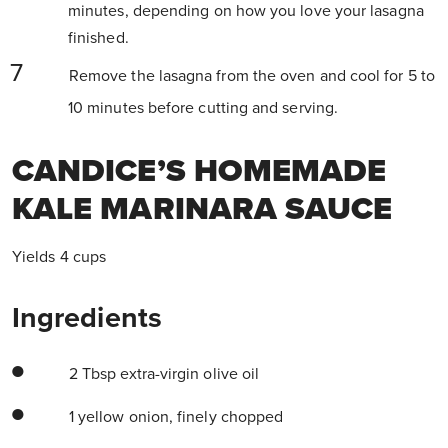
minutes, depending on how you love your lasagna
finished.
Remove the lasagna from the oven and cool for 5 to
10 minutes before cutting and serving.
CANDICE’S HOMEMADE
KALE MARINARA SAUCE
Yields 4 cups
Ingredients
2 Tbsp extra-virgin olive oil
1 yellow onion, finely chopped