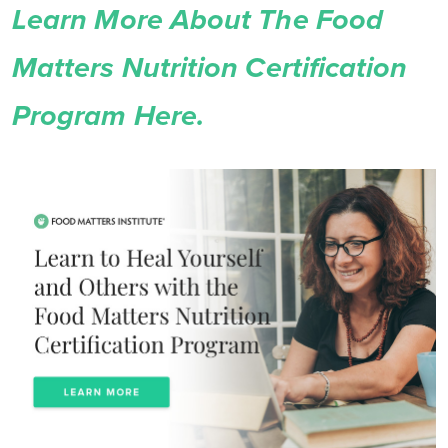
Learn More About The Food
Matters Nutrition Certification
Program Here.