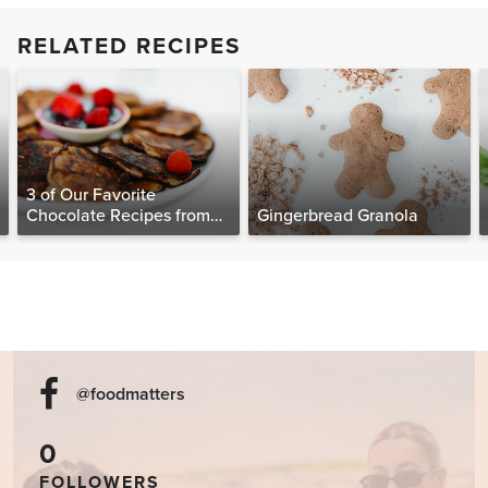
RELATED RECIPES
3 of Our Favorite
Chocolate Recipes from
Gingerbread Granola
The Food Matters
Cookbook
@foodmatters
0
FOLLOWERS