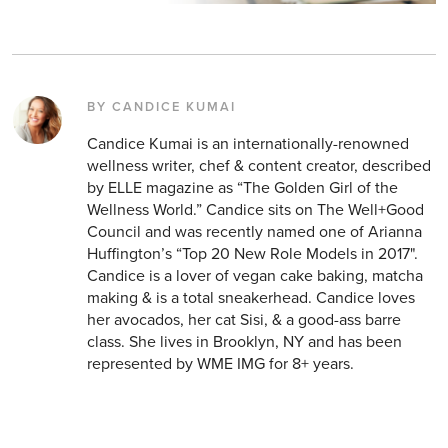
BY CANDICE KUMAI
Candice Kumai is an internationally-renowned
wellness writer, chef & content creator, described
by ELLE magazine as “The Golden Girl of the
Wellness World.” Candice sits on The Well+Good
Council and was recently named one of Arianna
Huffington’s “Top 20 New Role Models in 2017".
Candice is a lover of vegan cake baking, matcha
making & is a total sneakerhead. Candice loves
her avocados, her cat Sisi, & a good-ass barre
class. She lives in Brooklyn, NY and has been
represented by WME IMG for 8+ years.