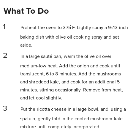
What To Do
Preheat the oven to 375 ̊F. Lightly spray a 9×13-inch
baking dish with olive oil cooking spray and set
aside.
In a large sauté pan, warm the olive oil over
medium-low heat. Add the onion and cook until
translucent, 6 to 8 minutes. Add the mushrooms
and shredded kale, and cook for an additional 5
minutes, stirring occasionally. Remove from heat,
and let cool slightly.
Put the ricotta cheese in a large bowl, and, using a
spatula, gently fold in the cooled mushroom-kale
mixture until completely incorporated.