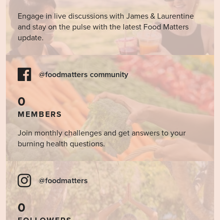
Engage in live discussions with James & Laurentine
and stay on the pulse with the latest Food Matters
update.
@foodmatters community
0
MEMBERS
Join monthly challenges and get answers to your
burning health questions.
@foodmatters
0