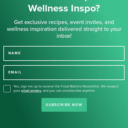
Wellness Inspo?
Get exclusive recipes, event invites, and
wellness inspiration delivered straight to your
inbox!
NAME
Thank you for signing up
for our newsletter.
EMAIL
Yes, sign me up to receive the Food Matters Newsletter. We respect
your
email privacy
,
and you can unsubscribe anytime.
SUBSCRIBE NOW