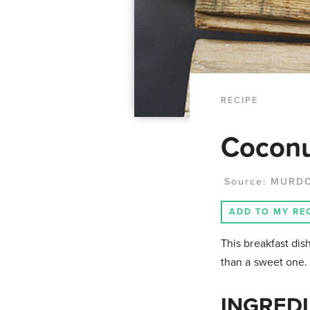
RECIPE
Coconu
Source:
MURD
ADD TO MY RE
This breakfast dish
than a sweet one.
INGREDI