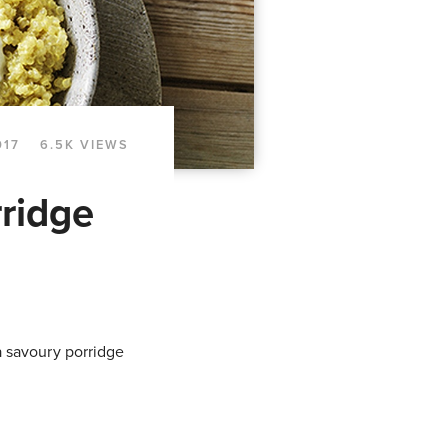
017
6.5K VIEWS
ridge
 a savoury porridge