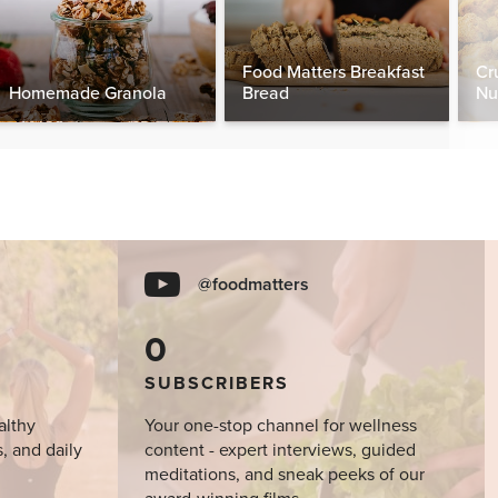
Food Matters Breakfast
Cr
Homemade Granola
Bread
Nu
@foodmatters
0
SUBSCRIBERS
althy
Your one-stop channel for wellness
s, and daily
content - expert interviews, guided
meditations, and sneak peeks of our