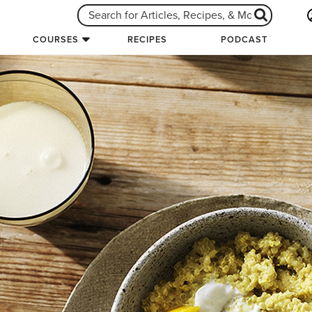
COURSES
RECIPES
PODCAST