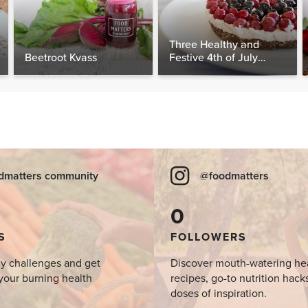
Three Healthy and
Beetroot Kvass
Festive 4th of July
Desserts, Plus a BONUS
Breakfast
dmatters community
@foodmatters
0
S
FOLLOWERS
y challenges and get
Discover mouth-watering he
your burning health
recipes, go-to nutrition hack
doses of inspiration.