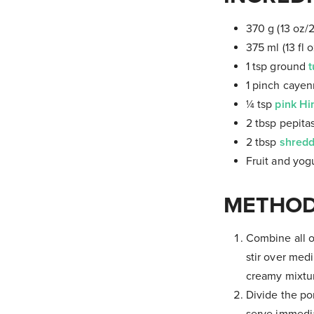
370 g (13 oz/
375 ml (13 fl 
1 tsp ground
t
1 pinch caye
¼ tsp
pink Hi
2 tbsp pepita
2 tbsp
shredd
Fruit and yogu
METHOD
Combine all o
stir over med
creamy mixtur
Divide the po
serve immedia