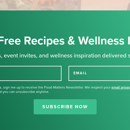
Free Recipes & Wellness 
, event invites, and wellness inspiration delivered s
EMAIL
s, sign me up to receive the Food Matters Newsletter. We respect your
email priva
d you can unsubscribe anytime.
Thank you for signing up for our
newsletter.
SUBSCRIBE NOW