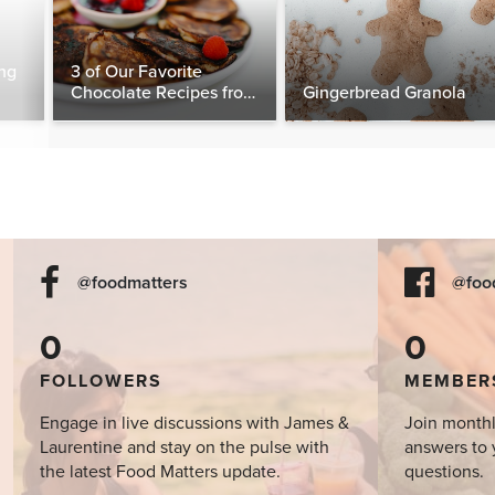
ng
3 of Our Favorite
Chocolate Recipes from
Gingerbread Granola
The Food Matters
Cookbook
@foodmatters
@foo
0
0
FOLLOWERS
MEMBER
Engage in live discussions with James &
Join monthl
Laurentine and stay on the pulse with
answers to 
the latest Food Matters update.
questions.