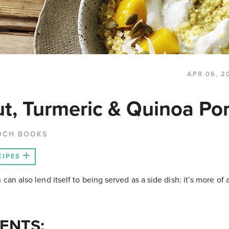
APR 06, 2
t, Turmeric & Quinoa Por
OCH BOOKS
CIPES
 can also lend itself to being served as a side dish: it’s more of
ENTS: