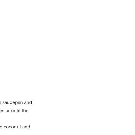
 a saucepan and
s or until the
ed coconut and