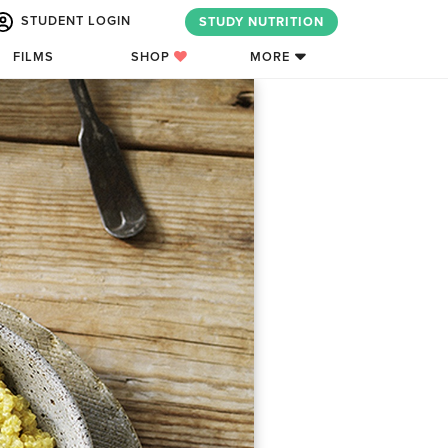
STUDENT LOGIN
STUDY NUTRITION
FILMS
SHOP
MORE