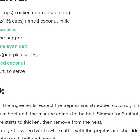
2 cups) cooked quinoa (see note)
oz/ 1½ cups) tinned coconut milk
urmeric
nne pepper
malayan salt
s (pumpkin seeds)
ed coconut
rt, to serve
:
f the ingredients, except the pepitas and shredded coconut, in
ium heat until the mixture comes to the boil. Simmer for 3 minute
e starts to thicken, then remove from the heat.
rridge between two bowls, scatter with the pepitas and shredd
tely with fruit and yogurt.