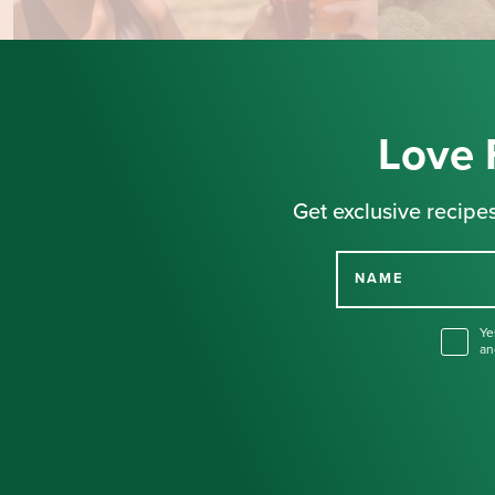
Love 
Get exclusive recipes
NAME
Ye
an