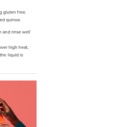
g gluten free.
ked quinoa:
n and rinse well
 over high heat,
he liquid is