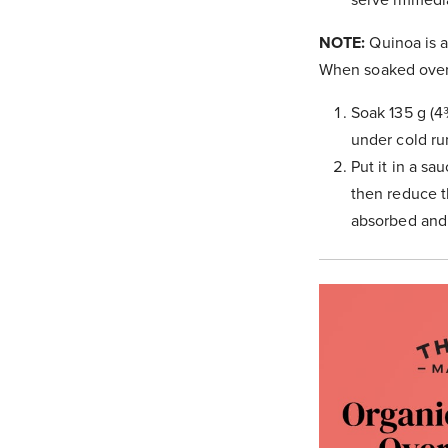
NOTE:
Quinoa is a
When soaked overni
Soak 135 g (4
under cold ru
Put it in a sa
then reduce th
absorbed and 