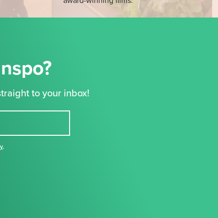
award-winning films.
Inspo?
traight to your inbox!
cy
,