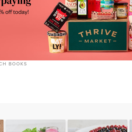
CH BOOKS