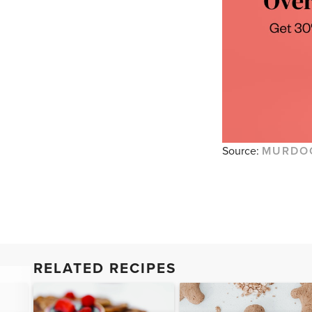
Source:
MURDO
RELATED RECIPES