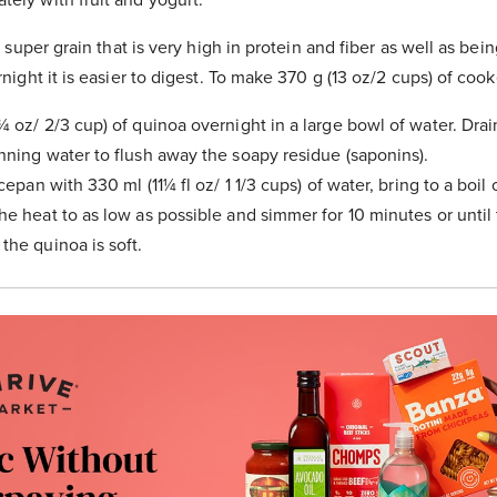
 super grain that is very high in protein and fiber as well as bein
ght it is easier to digest. To make 370 g (13 oz/2 cups) of coo
¾ oz/ 2/3 cup) of quinoa overnight in a large bowl of water. Drai
nning water to flush away the soapy residue (saponins).
ucepan with 330 ml (11¼ fl oz/ 1 1/3 cups) of water, bring to a boil
e heat to as low as possible and simmer for 10 minutes or until t
the quinoa is soft.