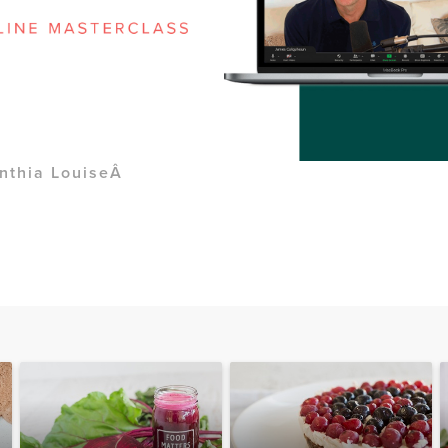
nthia LouiseÂ