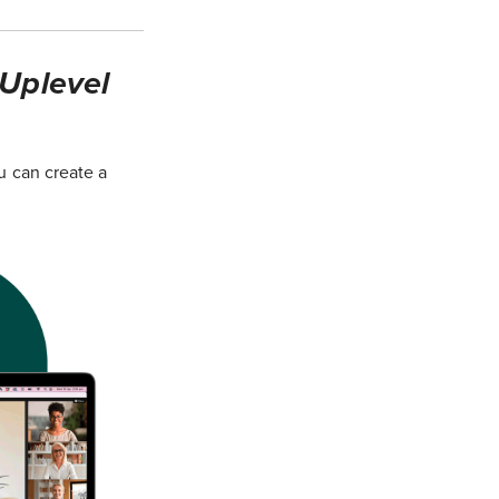
 Uplevel
u can create a