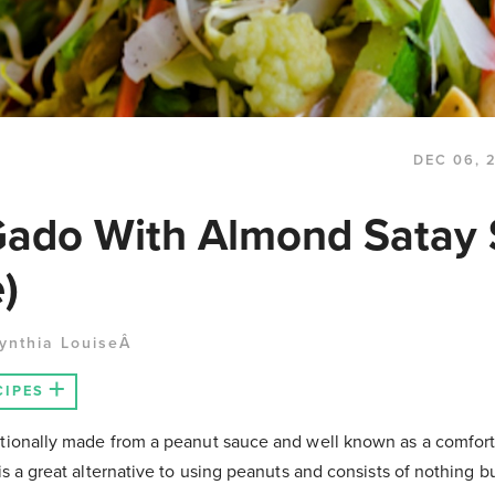
DEC 06, 
ado With Almond Satay
)
ynthia LouiseÂ
CIPES
itionally made from a peanut sauce and well known as a comfor
is a great alternative to using peanuts and consists of nothing bu