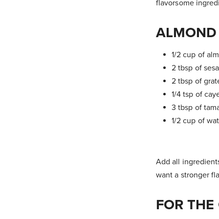
flavorsome ingred
ALMOND 
1/2 cup of al
2 tbsp of ses
2 tbsp of grat
1/4 tsp of ca
3 tbsp of tama
1/2 cup of wa
Add all ingredient
want a stronger fla
FOR THE