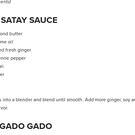
ients!
SATAY SAUCE
mond butter
ame oil
ed fresh ginger
yenne pepper
ri
ter
s into a blender and blend until smooth. Add more ginger, soy 
vor.
 GADO GADO