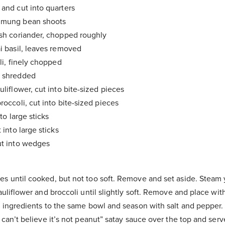
 and cut into quarters
 mung bean shoots
esh coriander, chopped roughly
ai basil, leaves removed
lli, finely chopped
, shredded
uliflower, cut into bite-sized pieces
roccoli, cut into bite-sized pieces
nto large sticks
t into large sticks
ut into wedges
es until cooked, but not too soft. Remove and set aside. Steam
cauliflower and broccoli until slightly soft. Remove and place wi
e ingredients to the same bowl and season with salt and pepper. 
I can’t believe it’s not peanut” satay sauce over the top and serv