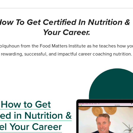
ow To Get Certified In Nutrition &
Your Career.
lquhoun from the Food Matters Institute as he teaches how yo
rewarding, successful, and impactful career coaching nutrition.