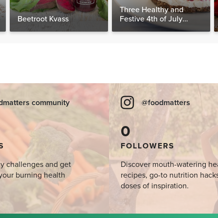
Three Healthy and
Beetroot Kvass
Festive 4th of July
Desserts, Plus a BONUS
Breakfast
dmatters community
@foodmatters
0
S
FOLLOWERS
y challenges and get
Discover mouth-watering he
your burning health
recipes, go-to nutrition hack
doses of inspiration.