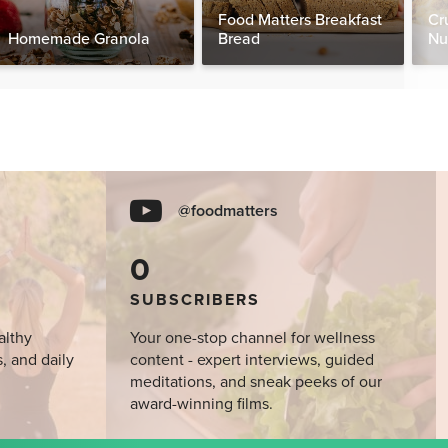
Food Matters Breakfast
Cr
Homemade Granola
Bread
Nu
@foodmatters
0
SUBSCRIBERS
althy
Your one-stop channel for wellness
s, and daily
content - expert interviews, guided
meditations, and sneak peeks of our
award-winning films.