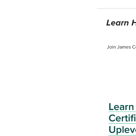
Learn H
Join James Co