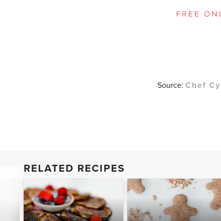
Source:
Chef Cy
RELATED RECIPES