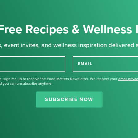
Free Recipes & Wellness 
, event invites, and wellness inspiration delivered s
EMAIL
s, sign me up to receive the Food Matters Newsletter. We respect your
email priva
d you can unsubscribe anytime.
Thank you for signing up for our
newsletter.
SUBSCRIBE NOW