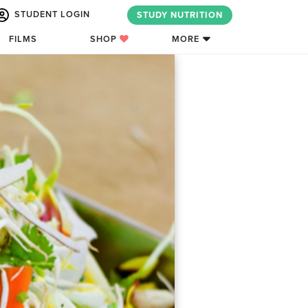
STUDENT LOGIN
STUDY NUTRITION
FILMS
SHOP
MORE