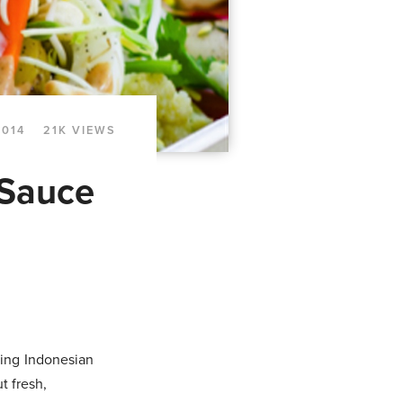
2014
21K VIEWS
 Sauce
ting Indonesian
t fresh,