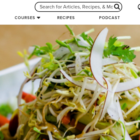
COURSES
RECIPES
PODCAST