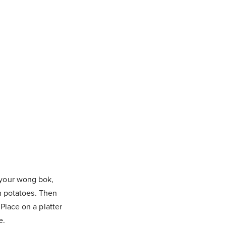
 your wong bok,
th potatoes. Then
Place on a platter
e.