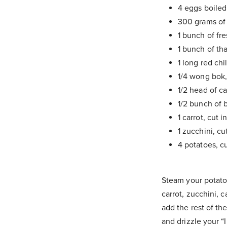
4 eggs boiled
300 grams of
1 bunch of fr
1 bunch of th
1 long red chi
1/4 wong bok
1/2 head of ca
1/2 bunch of b
1 carrot, cut i
1 zucchini, cu
4 potatoes, c
Steam your potato
carrot, zucchini, 
add the rest of th
and drizzle your “