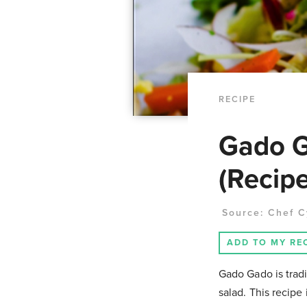
RECIPE
Gado G
(Recipe
Source:
Chef C
ADD TO MY RE
Gado Gado is trad
salad. This recipe 