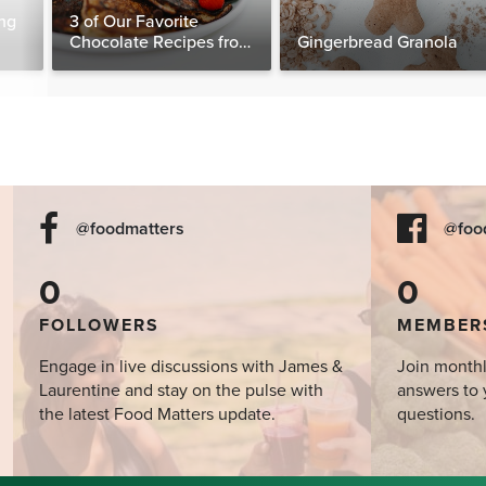
ng
3 of Our Favorite
Chocolate Recipes from
Gingerbread Granola
The Food Matters
Cookbook
@foodmatters
@foo
0
0
FOLLOWERS
MEMBER
Engage in live discussions with James &
Join monthl
Laurentine and stay on the pulse with
answers to 
the latest Food Matters update.
questions.