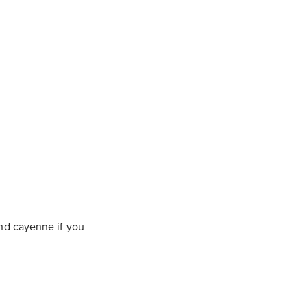
and cayenne if you