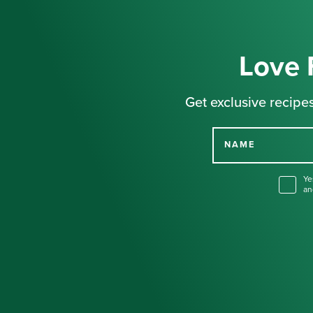
Love 
Get exclusive recipes
NAME
Ye
an