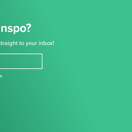
Inspo?
traight to your inbox!
cy
,