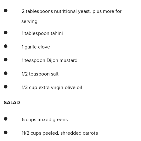
2 tablespoons nutritional yeast, plus more for
serving
1 tablespoon tahini
1 garlic clove
1 teaspoon Dijon mustard
1/2 teaspoon salt
1/3 cup extra-virgin olive oil
SALAD
6 cups mixed greens
11/2 cups peeled, shredded carrots