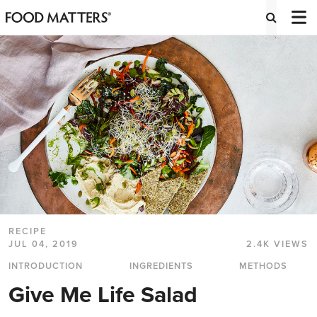
RECIPE
JUL 04, 2019
2.4K VIEWS
INTRODUCTION
INGREDIENTS
METHODS
Give Me Life Salad