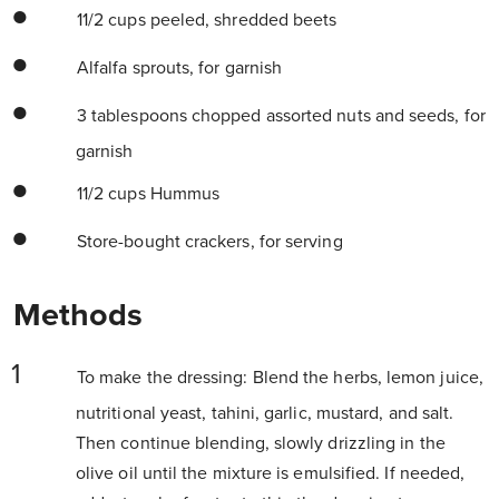
11/2 cups peeled, shredded beets
Alfalfa sprouts, for garnish
3 tablespoons chopped assorted nuts and seeds, for
garnish
11/2 cups Hummus
Store-bought crackers, for serving
Methods
To make the dressing: Blend the herbs, lemon juice,
nutritional yeast, tahini, garlic, mustard, and salt.
Then continue blending, slowly drizzling in the
olive oil until the mixture is emulsified. If needed,