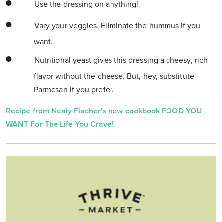
Use the dressing on anything!
Vary your veggies. Eliminate the hummus if you
want.
Nutritional yeast gives this dressing a cheesy, rich
flavor without the cheese. But, hey, substitute
Parmesan if you prefer.
Recipe from Nealy Fischer's new cookbook FOOD YOU
WANT For The Life You Crave!