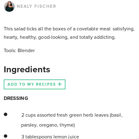
NEALY FISCHER
This salad ticks all the boxes of a covetable meal: satisfying,
hearty, healthy, good-looking, and totally addicting.
Tools:
Blender
Ingredients
ADD TO MY RECIPES
DRESSING
2 cups assorted fresh green herb leaves (basil,
parsley, oregano, thyme)
3 tablespoons lemon juice