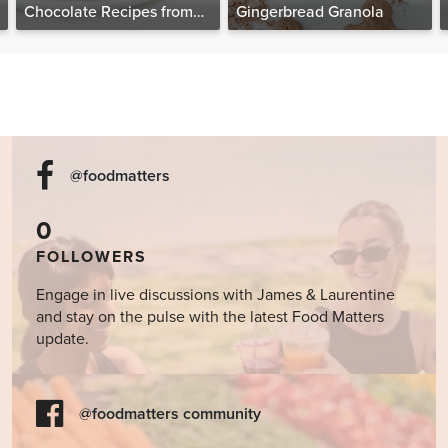
Chocolate Recipes from
Gingerbread Granola
The Food Matters
Cookbook
@foodmatters
0
FOLLOWERS
Engage in live discussions with James & Laurentine
and stay on the pulse with the latest Food Matters
update.
@foodmatters community