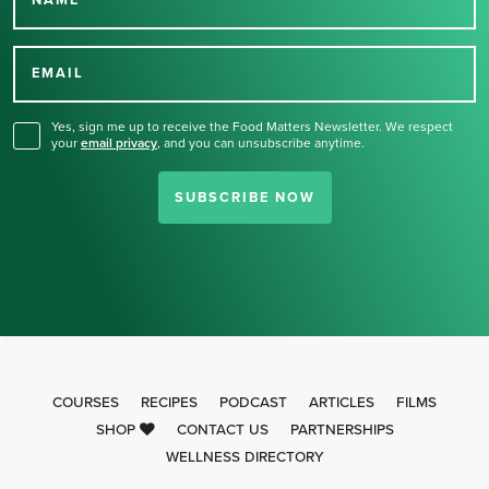
NAME
Thank you for signing up
for our newsletter.
EMAIL
Yes, sign me up to receive the Food Matters Newsletter. We respect
your
email privacy
,
and you can unsubscribe anytime.
SUBSCRIBE NOW
COURSES
RECIPES
PODCAST
ARTICLES
FILMS
SHOP
CONTACT US
PARTNERSHIPS
WELLNESS DIRECTORY