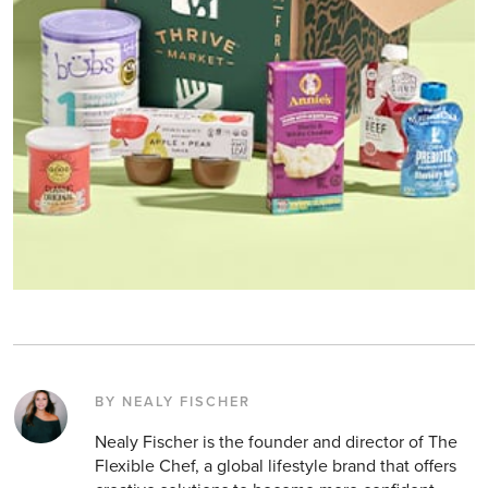
BY NEALY FISCHER
Nealy Fischer is the founder and director of The
Flexible Chef, a global lifestyle brand that offers