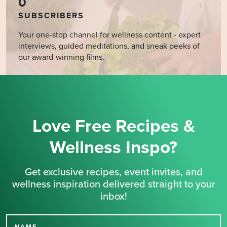
0
SUBSCRIBERS
Your one-stop channel for wellness content - expert
interviews, guided meditations, and sneak peeks of
our award-winning films.
Love Free Recipes &
Wellness Inspo?
Get exclusive recipes, event invites, and
wellness inspiration delivered straight to your
inbox!