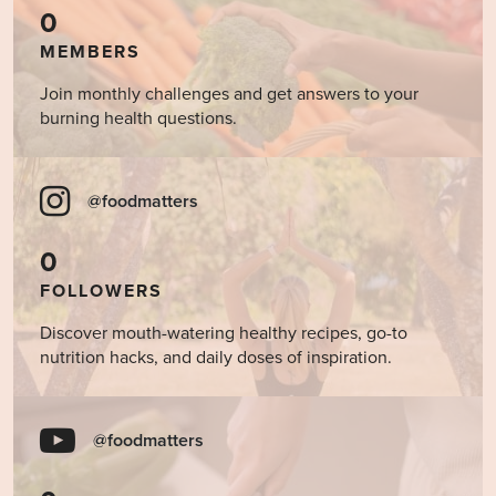
0
MEMBERS
Join monthly challenges and get answers to your
burning health questions.
@foodmatters
0
FOLLOWERS
Discover mouth-watering healthy recipes, go-to
nutrition hacks, and daily doses of inspiration.
@foodmatters