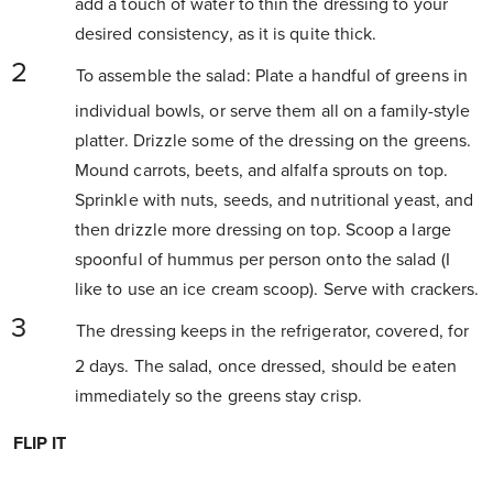
add a touch of water to thin the dressing to your
desired consistency, as it is quite thick.
To assemble the salad: Plate a handful of greens in
individual bowls, or serve them all on a family-style
platter. Drizzle some of the dressing on the greens.
Mound carrots, beets, and alfalfa sprouts on top.
Sprinkle with nuts, seeds, and nutritional yeast, and
then drizzle more dressing on top. Scoop a large
spoonful of hummus per person onto the salad (I
like to use an ice cream scoop). Serve with crackers.
The dressing keeps in the refrigerator, covered, for
2 days. The salad, once dressed, should be eaten
immediately so the greens stay crisp.
FLIP IT