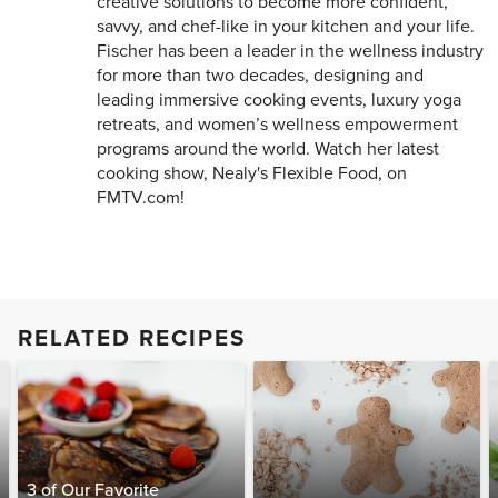
creative solutions to become more confident,
savvy, and chef-like in your kitchen and your life.
Fischer has been a leader in the wellness industry
for more than two decades, designing and
leading immersive cooking events, luxury yoga
retreats, and women’s wellness empowerment
programs around the world. Watch her latest
cooking show, Nealy's Flexible Food, on
FMTV.com!
RELATED RECIPES
3 of Our Favorite