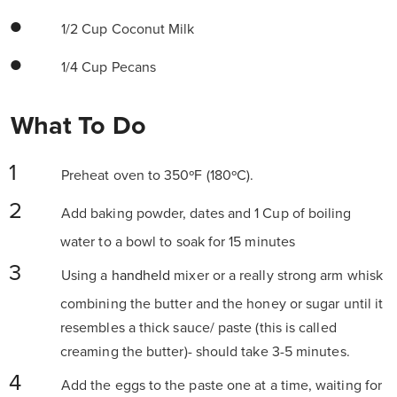
1/2 Cup Coconut Milk
1/4 Cup Pecans
What To Do
Preheat oven to 350ºF (180ºC).
Add baking powder, dates and 1 Cup of boiling
water to a bowl to soak for 15 minutes
Using a
handheld
mixer or a really strong arm whisk
combining the butter and the honey or sugar until it
resembles a thick sauce/ paste (this is called
creaming the butter)- should take 3-5 minutes.
Add the eggs to the paste one at a time, waiting for