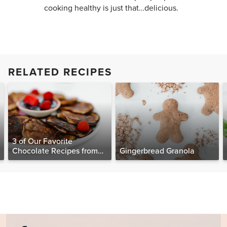
cooking healthy is just that…delicious.
RELATED RECIPES
3 of Our Favorite
Chocolate Recipes from
Gingerbread Granola
The Food Matters
Cookbook