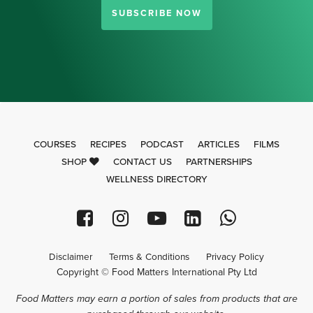
SUBSCRIBE NOW
COURSES
RECIPES
PODCAST
ARTICLES
FILMS
SHOP
CONTACT US
PARTNERSHIPS
WELLNESS DIRECTORY
Disclaimer
Terms & Conditions
Privacy Policy
Copyright © Food Matters International Pty Ltd
Food Matters may earn a portion of sales from products that are