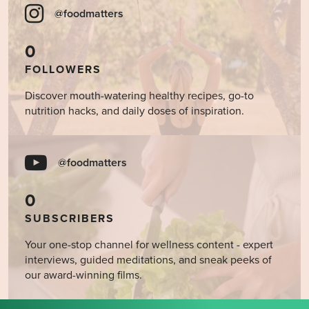
@foodmatters
0
FOLLOWERS
Discover mouth-watering healthy recipes, go-to
nutrition hacks, and daily doses of inspiration.
@foodmatters
0
SUBSCRIBERS
Your one-stop channel for wellness content - expert
interviews, guided meditations, and sneak peeks of
our award-winning films.