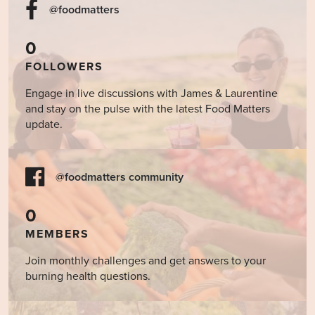
@foodmatters
0
FOLLOWERS
Engage in live discussions with James & Laurentine
and stay on the pulse with the latest Food Matters
update.
@foodmatters community
0
MEMBERS
Join monthly challenges and get answers to your
burning health questions.