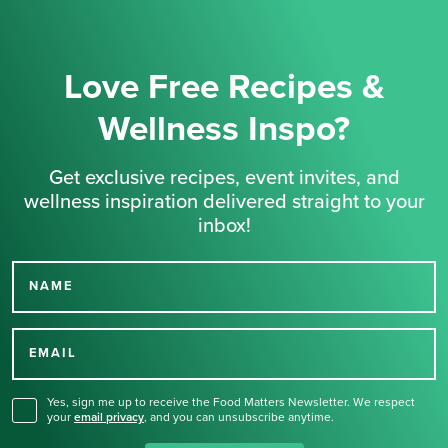
Love Free Recipes &
Wellness Inspo?
Get exclusive recipes, event invites, and
wellness inspiration delivered straight to your
inbox!
NAME
Thank you for signing up
for our newsletter.
EMAIL
Yes, sign me up to receive the Food Matters Newsletter. We respect
your
email privacy
,
and you can unsubscribe anytime.