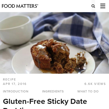
RECIPE
APR 17, 2016
6.6K VIEWS
INTRODUCTION
INGREDIENTS
WHAT TO DO
Gluten-Free Sticky Date