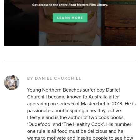
BY DANIEL CHURCHILL
Young Northern Beaches surfer boy Daniel
Churchill became known to Australia after
appearing on series 5 of Masterchef in 2013. He is
passionate about inspiring a healthy, active
lifestyle and is the author of two cook books,
‘Dudefood’ and ‘The Healthy Cook’. His number
one rule is all food must be delicious and he
wants to motivate and inspire people to see how