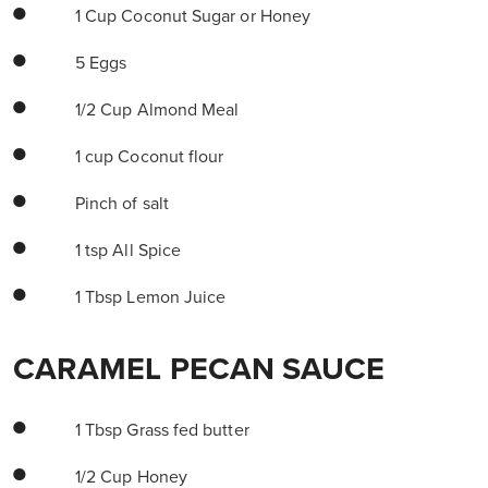
1 Cup Coconut Sugar or Honey
5 Eggs
1/2 Cup Almond Meal
1 cup Coconut flour
Pinch of salt
1 tsp All Spice
1 Tbsp Lemon Juice
CARAMEL PECAN SAUCE
1 Tbsp Grass fed butter
1/2 Cup Honey