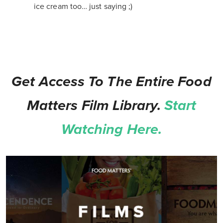
ice cream too… just saying ;)
Get Access To The Entire Food
Matters Film Library.
Start
Watching Here.