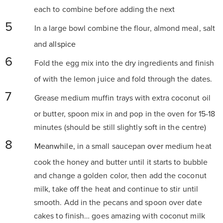
each to combine before adding the next
In a large bowl combine the flour, almond meal, salt
and
allspice
Fold the egg mix into the dry ingredients and finish
of with the lemon juice and fold through the dates.
Grease medium muffin trays with extra coconut oil
or butter, spoon mix in and pop in the oven for 15-18
minutes (should be still slightly soft in the centre)
Meanwhile,
in a small saucepan
over
medium heat
cook the honey and butter until it starts to bubble
and change a golden color, then add the coconut
milk, take off the heat and continue to stir until
smooth. Add in the pecans and spoon over date
cakes to finish… goes amazing with coconut milk