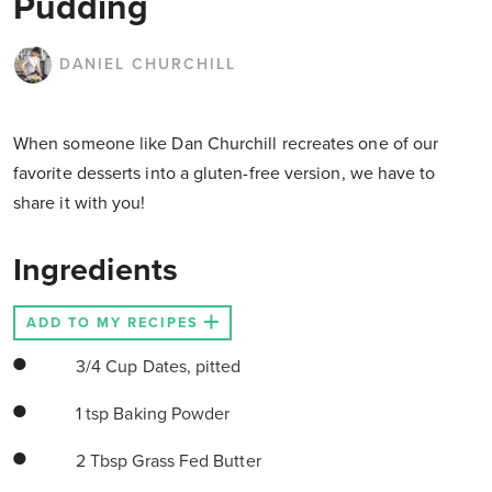
Pudding
DANIEL CHURCHILL
When someone like Dan Churchill recreates one of our
favorite desserts into a gluten-free version, we have to
share it with you!
Ingredients
ADD TO MY RECIPES
3/4 Cup Dates, pitted
1 tsp Baking Powder
2 Tbsp Grass Fed Butter