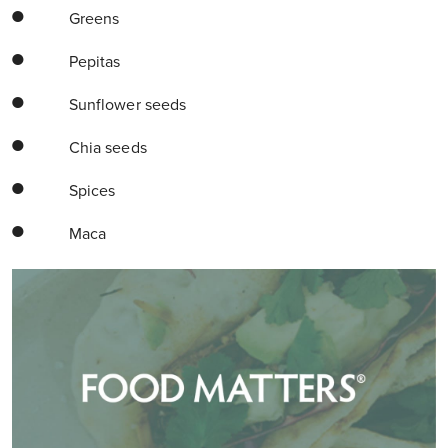
Greens
Pepitas
Sunflower seeds
Chia seeds
Spices
Maca