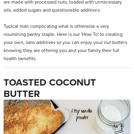
are made with processed nuts, loaded with unnecessary
oils, added sugars and questionable additives.
Typical man complicating what is otherwise a very
nourishing pantry staple. Here is our 'How To' to creating
your own, sans additives so you can enjoy your nut butters
knowing they are offering you and your family their full
health benefits.
TOASTED COCONUT
BUTTER