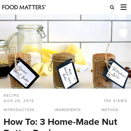
RECIPE
AUG 26, 2015
15K VIEWS
INTRODUCTION
INGREDIENTS
METHOD
How To: 3 Home-Made Nut