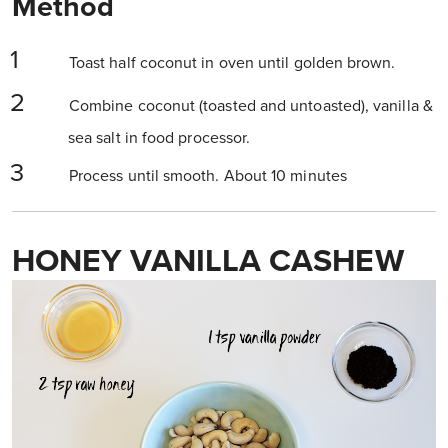
Method
Toast half coconut in oven until golden brown.
Combine coconut (toasted and untoasted), vanilla &
sea salt in food processor.
Process until smooth. About 10 minutes
HONEY VANILLA CASHEW