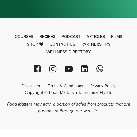
COURSES
RECIPES
PODCAST
ARTICLES
FILMS
SHOP
CONTACT US
PARTNERSHIPS
WELLNESS DIRECTORY
Disclaimer
Terms & Conditions
Privacy Policy
Copyright © Food Matters International Pty Ltd
Food Matters may earn a portion of sales from products that are
purchased through our website.