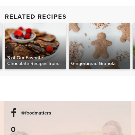
RELATED RECIPES
3 of Our Favorite
Chocolate Recipes from
Gingerbread Granola
The Food Matters
Cookbook
@foodmatters
0