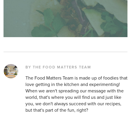
BY THE FOOD MATTERS TEAM
The Food Matters Team is made up of foodies that
love getting in the kitchen and experimenting!
When we aren't spreading our message with the
world, that's where you will find us and just like
you, we don't always succeed with our recipes,
but that's part of the fun, right?