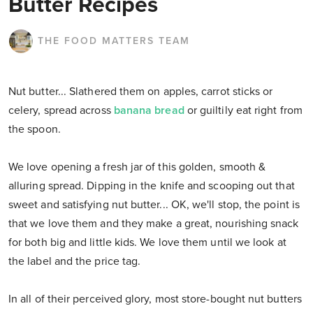
Butter Recipes
THE FOOD MATTERS TEAM
Nut butter... Slathered them on apples, carrot sticks or
celery, spread across
banana bread
or guiltily eat right from
the spoon.
We love opening a fresh jar of this golden, smooth &
alluring spread. Dipping in the knife and scooping out that
sweet and satisfying nut butter... OK, we'll stop, the point is
that we love them and they make a great, nourishing snack
for both big and little kids. We love them until we look at
the label and the price tag.
In all of their perceived glory, most store-bought nut butters