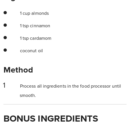
1 cup almonds
1 tsp cinnamon
1 tsp cardamom
coconut oil
Method
Process all ingredients in the food processor until
smooth.
BONUS INGREDIENTS