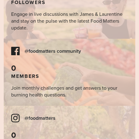
FOLLOWERS
Engage in live discussions with James & Laurentine
and stay on the pulse with the latest Food Matters
update.
@foodmatters community
0
MEMBERS
Join monthly challenges and get answers to your
burning health questions.
@foodmatters
0