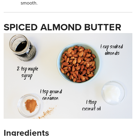
smooth.
SPICED ALMOND BUTTER
Ingredients