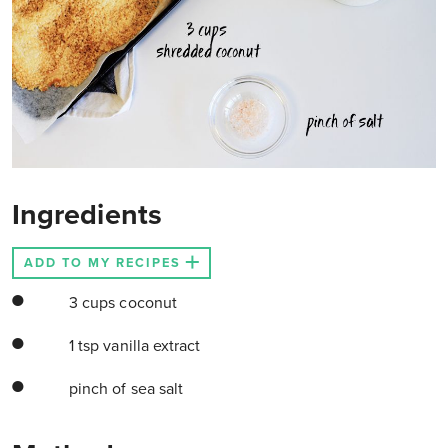
Ingredients
ADD TO MY RECIPES
3 cups coconut
1 tsp vanilla extract
pinch of sea salt