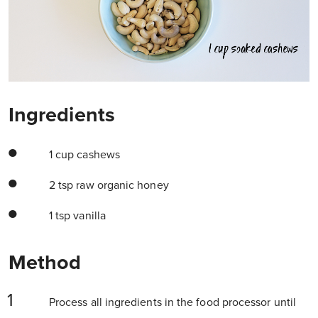
Ingredients
1 cup cashews
2 tsp raw organic honey
1 tsp vanilla
Method
Process all ingredients in the food processor until