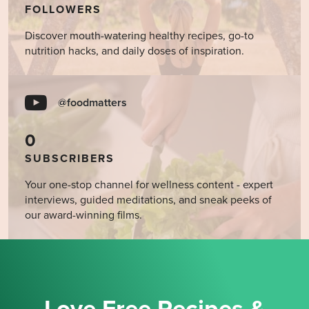
FOLLOWERS
Discover mouth-watering healthy recipes, go-to
nutrition hacks, and daily doses of inspiration.
@foodmatters
0
SUBSCRIBERS
Your one-stop channel for wellness content - expert
interviews, guided meditations, and sneak peeks of
our award-winning films.