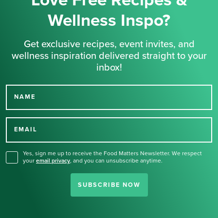
Love Free Recipes &
Wellness Inspo?
Get exclusive recipes, event invites, and
wellness inspiration delivered straight to your
inbox!
NAME
Thank you for signing up
for our newsletter.
EMAIL
Yes, sign me up to receive the Food Matters Newsletter. We respect
your
email privacy
,
and you can unsubscribe anytime.
SUBSCRIBE NOW