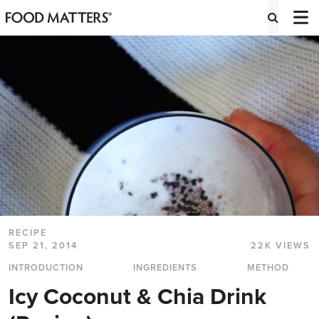
RECIPE
SEP 21, 2014
22K VIEWS
INTRODUCTION
INGREDIENTS
METHOD
Icy Coconut & Chia Drink