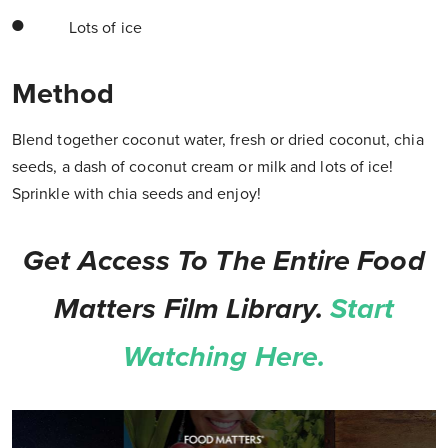
Lots of ice
Method
Blend together coconut water, fresh or dried coconut, chia
seeds, a dash of coconut cream or milk and lots of ice!
Sprinkle with chia seeds and enjoy!
Get Access To The Entire Food
Matters Film Library.
Start
Watching Here.