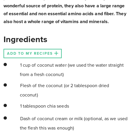
wonderful source of protein, they also have a large range
of essential and non essential amino acids and fiber. They
also host a whole range of vitamins and minerals.
Ingredients
ADD TO MY RECIPES
1 cup of coconut water (we used the water straight
from a fresh coconut)
Flesh of the coconut (or 2 tablespoon dried
coconut)
1 tablespoon chia seeds
Dash of coconut cream or milk (optional, as we used
the flesh this was enough)