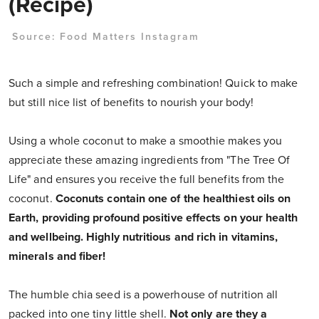
(Recipe)
Source:
Food Matters Instagram
Such a simple and refreshing combination! Quick to make
but still nice list of benefits to nourish your body!
Using a whole coconut to make a smoothie makes you
appreciate these amazing ingredients from "The Tree Of
Life" and ensures you receive the full benefits from the
coconut.
Coconuts contain one of the healthiest oils on
Earth, providing profound positive effects on your health
and wellbeing. Highly nutritious and rich in vitamins,
minerals and fiber!
The humble chia seed is a powerhouse of nutrition all
packed into one tiny little shell.
Not only are they a