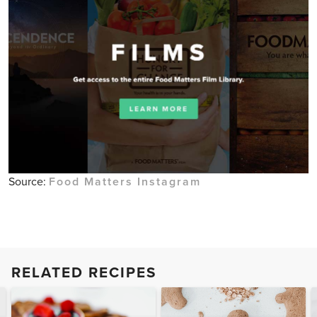
Source:
Food Matters Instagram
RELATED RECIPES