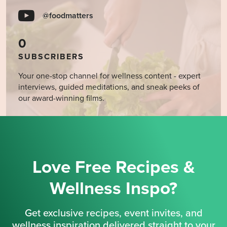
@foodmatters
0
SUBSCRIBERS
Your one-stop channel for wellness content - expert
interviews, guided meditations, and sneak peeks of
our award-winning films.
Love Free Recipes &
Wellness Inspo?
Get exclusive recipes, event invites, and
wellness inspiration delivered straight to your