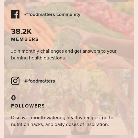
@foodmatters community
38.2K
MEMBERS
Join monthly challenges and get answers to your
burning health questions.
@foodmatters
0
FOLLOWERS
Discover mouth-watering healthy recipes, go-to
nutrition hacks, and daily doses of inspiration.