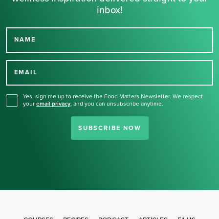
inbox!
NAME
Thank you for signing up
for our newsletter.
EMAIL
Yes, sign me up to receive the Food Matters Newsletter. We respect
your
email privacy
,
and you can unsubscribe anytime.
SUBSCRIBE NOW