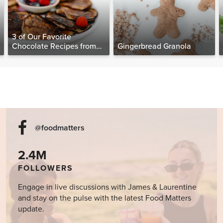
3 of Our Favorite
Chocolate Recipes from
Gingerbread Granola
The Food Matters
Cookbook
@foodmatters
2.4M
FOLLOWERS
Engage in live discussions with James & Laurentine
and stay on the pulse with the latest Food Matters
update.