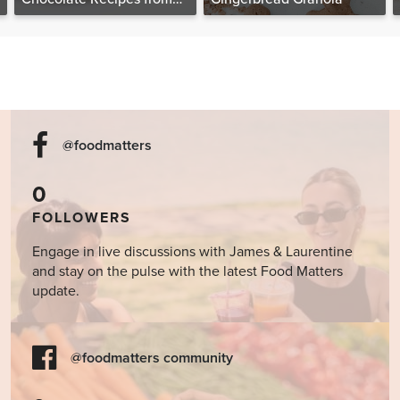
The Food Matters
Cookbook
@foodmatters
0
FOLLOWERS
Engage in live discussions with James & Laurentine
and stay on the pulse with the latest Food Matters
update.
@foodmatters community