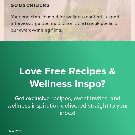
SUBSCRIBERS
Your one-stop channel for wellness content - expert
interviews, guided meditations, and sneak peeks of
our award-winning films.
Love Free Recipes &
Wellness Inspo?
Get exclusive recipes, event invites, and
wellness inspiration delivered straight to your
inbox!
NAME