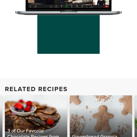
RELATED RECIPES
3 of Our Favorite
Chocolate Recipes from
Gingerbread Granola