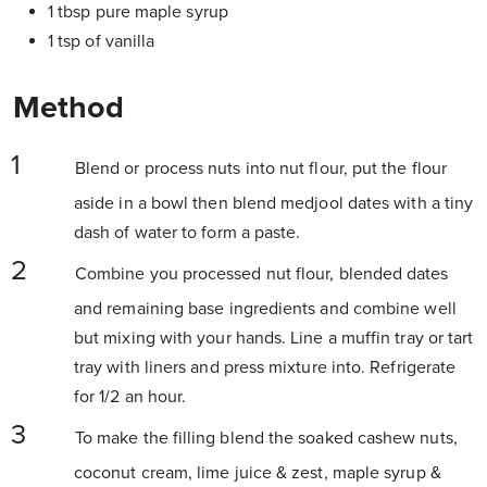
1 tbsp pure maple syrup
1 tsp of vanilla
Method
Blend or process nuts into nut flour, put the flour
aside in a bowl then blend medjool dates with a tiny
dash of water to form a paste.
Combine you processed nut flour, blended dates
and remaining base ingredients and combine well
but mixing with your hands. Line a muffin tray or tart
tray with liners and press mixture into. Refrigerate
for 1/2 an hour.
To make the filling blend the soaked cashew nuts,
coconut cream, lime juice & zest, maple syrup &