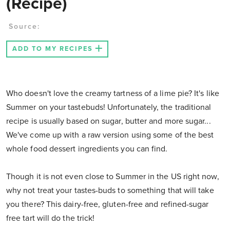
(Recipe)
Source:
ADD TO MY RECIPES
Who doesn't love the creamy tartness of a lime pie? It's like
Summer on your tastebuds! Unfortunately, the traditional
recipe is usually based on sugar, butter and more sugar...
We've come up with a raw version using some of the best
whole food dessert ingredients you can find.
Though it is not even close to Summer in the US right now,
why not treat your tastes-buds to something that will take
you there? This dairy-free, gluten-free and refined-sugar
free tart will do the trick!