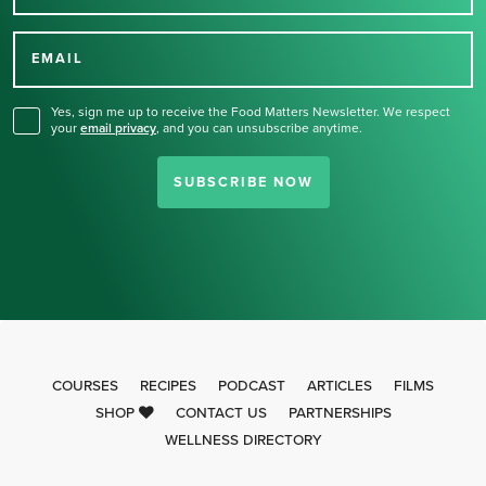
Thank you for signing up
for our newsletter.
EMAIL
Yes, sign me up to receive the Food Matters Newsletter. We respect
your
email privacy
,
and you can unsubscribe anytime.
SUBSCRIBE NOW
COURSES
RECIPES
PODCAST
ARTICLES
FILMS
SHOP
CONTACT US
PARTNERSHIPS
WELLNESS DIRECTORY