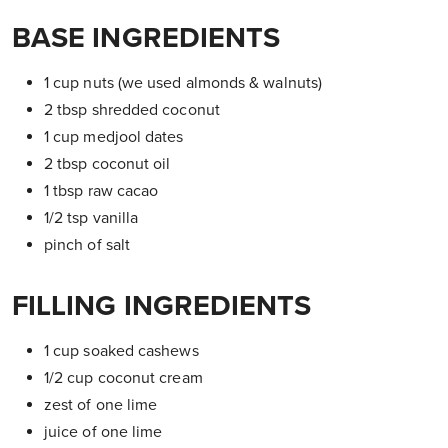
BASE INGREDIENTS
1 cup nuts (we used almonds & walnuts)
2 tbsp shredded coconut
1 cup medjool dates
2 tbsp coconut oil
1 tbsp raw cacao
1/2 tsp vanilla
pinch of salt
FILLING INGREDIENTS
1 cup soaked cashews
1/2 cup coconut cream
zest of one lime
juice of one lime