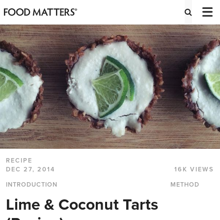
RECIPE
DEC 27, 2014
16K VIEWS
INTRODUCTION
METHOD
Lime & Coconut Tarts