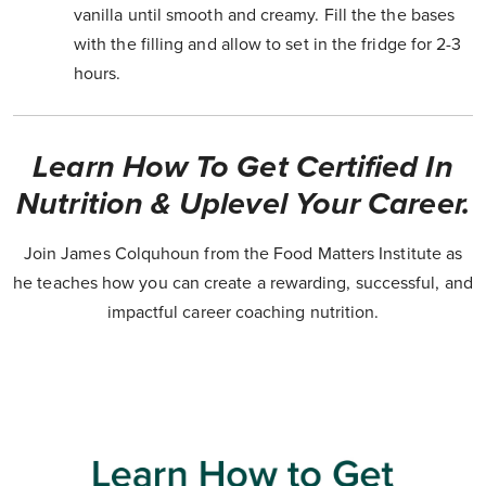
vanilla until smooth and creamy. Fill the the bases
with the filling and allow to set in the fridge for 2-3
hours.
Learn How To Get Certified In
Nutrition & Uplevel Your Career.
Join James Colquhoun from the Food Matters Institute as
he teaches how you can create a rewarding, successful, and
impactful career coaching nutrition.