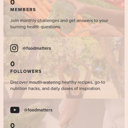
0
MEMBERS
Join monthly challenges and get answers to your
burning health questions.
@foodmatters
0
FOLLOWERS
Discover mouth-watering healthy recipes, go-to
nutrition hacks, and daily doses of inspiration.
@foodmatters
0