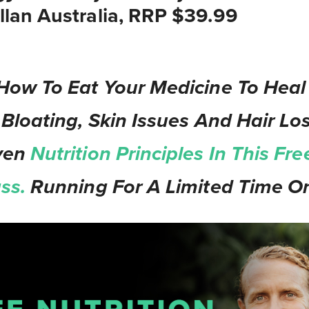
lan Australia, RRP $39.99
How To Eat Your Medicine To Heal
 Bloating, Skin Issues And Hair Los
ven
Nutrition Principles In This Fre
ass.
Running For A Limited Time On