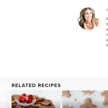
D
b
s
r
e
h
RELATED RECIPES