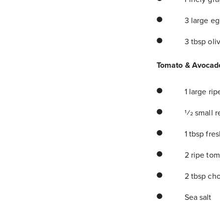
3 large eg
3 tbsp oliv
Tomato & Avocad
1 large ri
1⁄2 small 
1 tbsp fre
2 ripe tom
2 tbsp cho
Sea salt