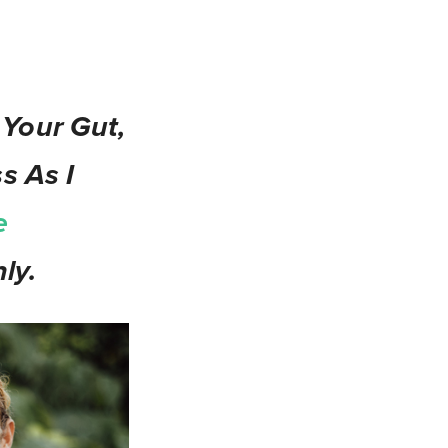
 Your Gut,
s As I
e
ly.