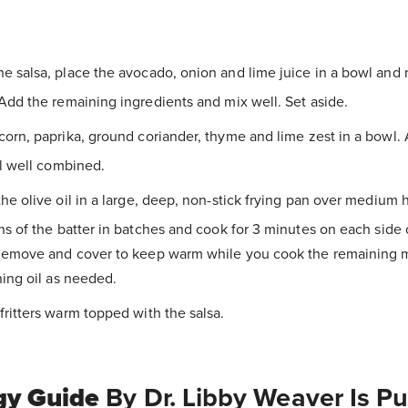
e salsa, place the avocado, onion and lime juice in a bowl and
dd the remaining ingredients and mix well. Set aside.
corn, paprika, ground coriander, thyme and lime zest in a bowl.
l well combined.
the olive oil in a large, deep, non-stick frying pan over medium
s of the batter in batches and cook for 3 minutes on each side 
Remove and cover to keep warm while you cook the remaining m
ing oil as needed.
fritters warm topped with the salsa.
gy Guide
By Dr. Libby Weaver Is P