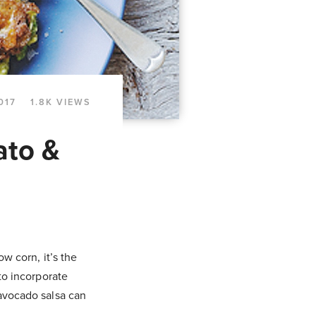
017
1.8K VIEWS
ato &
ow corn, it’s the
 to incorporate
 avocado salsa can