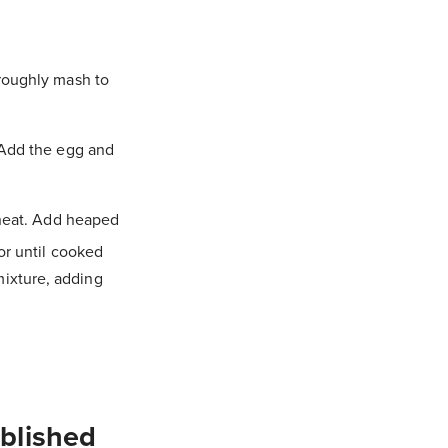
 roughly mash to
 Add the egg and
 heat. Add heaped
or until cooked
ixture, adding
ublished