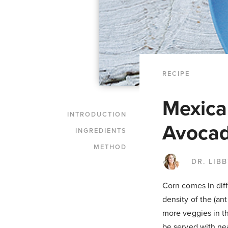
RECIPE
Mexica
INTRODUCTION
Avocad
INGREDIENTS
METHOD
DR. LIB
Corn comes in diffe
density of the (an
more veggies in th
be served with nea