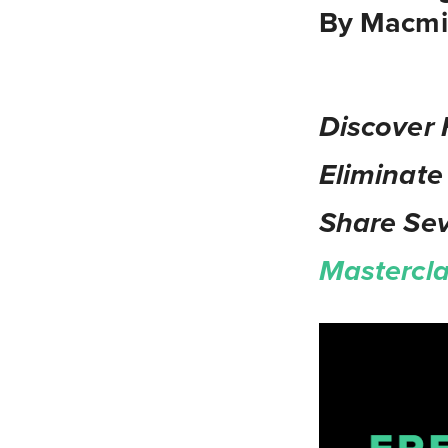
By Macmil
Discover 
Eliminate
Share Se
Mastercl