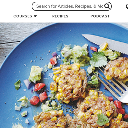
COURSES
RECIPES
PODCAST