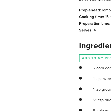
Prep ahead:
remo
Cooking time:
15 
Preparation time
Serves:
4
Ingredie
ADD TO MY RE
2 corn cob
1 tsp swee
1 tsp grou
1⁄2 tsp dr
Finely grat