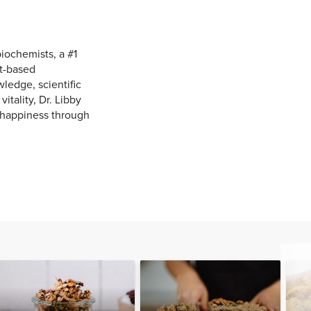
biochemists, a #1
nt-based
edge, scientific
itality, Dr. Libby
 happiness through