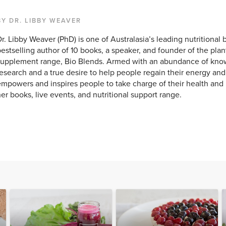
BY DR. LIBBY WEAVER
r. Libby Weaver (PhD) is one of Australasia’s leading nutritional 
estselling author of 10 books, a speaker, and founder of the pla
upplement range, Bio Blends. Armed with an abundance of knowl
esearch and a true desire to help people regain their energy and v
mpowers and inspires people to take charge of their health and
er books, live events, and nutritional support range.