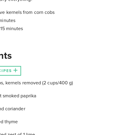
ve kernels from corn cobs
minutes
:
15 minutes
nts
CIPES
s, kernels removed (2 cups/400 g)
t smoked paprika
nd coriander
ied thyme
ed zest of 1 lime