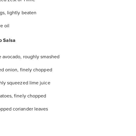
gs, lightly beaten
e oil
o Salsa
pe avocado, roughly smashed
red onion, finely chopped
shly squeezed lime juice
atoes, finely chopped
pped coriander leaves