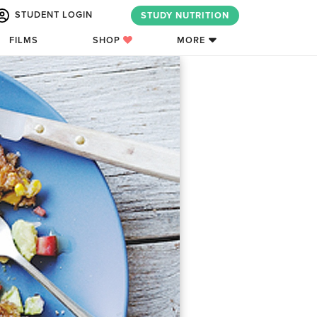
STUDENT LOGIN
STUDY NUTRITION
FILMS
SHOP
MORE