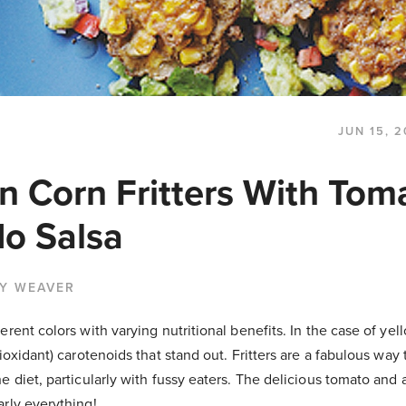
JUN 15, 2
n Corn Fritters With Tom
o Salsa
BY WEAVER
rent colors with varying nutritional benefits. In the case of yell
tioxidant) carotenoids that stand out. Fritters are a fabulous way
e diet, particularly with fussy eaters. The delicious tomato and
rly everything!