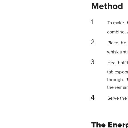
Method
To make th
combine. A
Place the 
whisk unti
Heat half 
tablespoon
through. 
the remain
Serve the 
The Ener