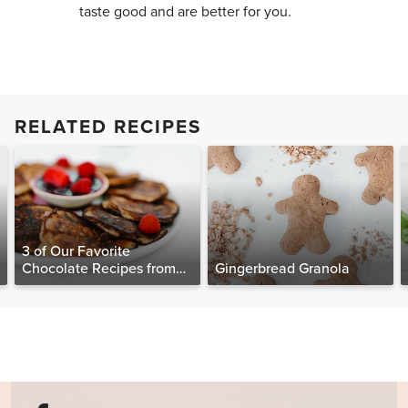
taste good and are better for you.
RELATED RECIPES
3 of Our Favorite
Chocolate Recipes from
Gingerbread Granola
The Food Matters
Cookbook