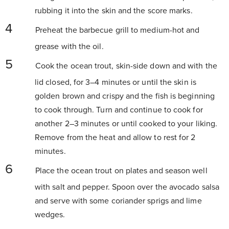
rubbing it into the skin and the score marks.
Preheat the barbecue grill to medium-hot and
grease with the oil.
Cook the ocean trout, skin-side down and with the
lid closed, for 3–4 minutes or until the skin is
golden brown and crispy and the fish is beginning
to cook through. Turn and continue to cook for
another 2–3 minutes or until cooked to your liking.
Remove from the heat and allow to rest for 2
minutes.
Place the ocean trout on plates and season well
with salt and pepper. Spoon over the avocado salsa
and serve with some coriander sprigs and lime
wedges.