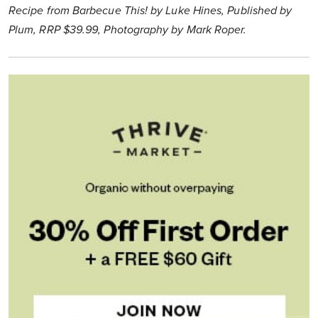
Recipe from Barbecue This! by Luke Hines, Published by
Plum, RRP $39.99, Photography by Mark Roper.