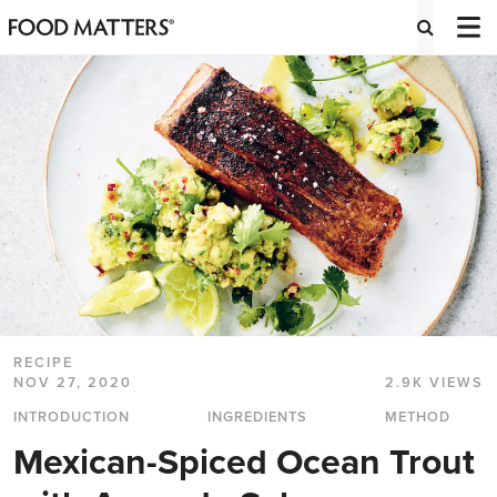
RECIPE
NOV 27, 2020
2.9K VIEWS
INTRODUCTION
INGREDIENTS
METHOD
Mexican-Spiced Ocean Trout