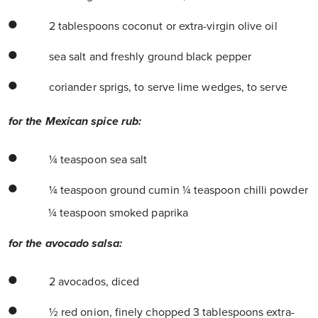
2 tablespoons coconut or extra-virgin olive oil
sea salt and freshly ground black pepper
coriander sprigs, to serve lime wedges, to serve
for the Mexican spice rub:
¼ teaspoon sea salt
¼ teaspoon ground cumin ¼ teaspoon chilli powder
¼ teaspoon smoked paprika
for the avocado salsa:
2 avocados, diced
½ red onion, finely chopped 3 tablespoons extra-