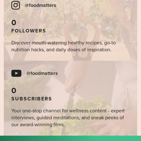
@foodmatters
0
FOLLOWERS
Discover mouth-watering healthy recipes, go-to
nutrition hacks, and daily doses of inspiration.
@foodmatters
0
SUBSCRIBERS
Your one-stop channel for wellness content - expert
interviews, guided meditations, and sneak peeks of
our award-winning films.