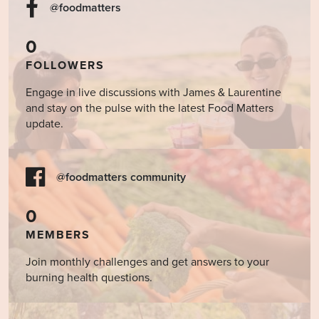
@foodmatters
0
FOLLOWERS
Engage in live discussions with James & Laurentine
and stay on the pulse with the latest Food Matters
update.
@foodmatters community
0
MEMBERS
Join monthly challenges and get answers to your
burning health questions.