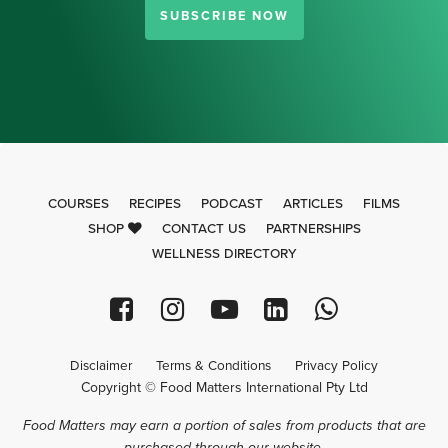
SUBSCRIBE NOW
COURSES
RECIPES
PODCAST
ARTICLES
FILMS
SHOP
CONTACT US
PARTNERSHIPS
WELLNESS DIRECTORY
Disclaimer
Terms & Conditions
Privacy Policy
Copyright © Food Matters International Pty Ltd
Food Matters may earn a portion of sales from products that are
purchased through our website.