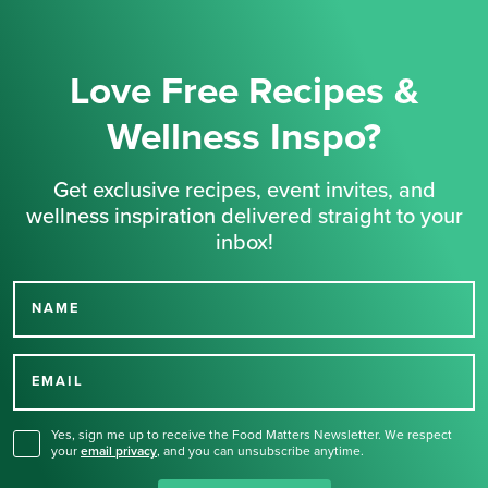
Love Free Recipes &
Wellness Inspo?
Get exclusive recipes, event invites, and
wellness inspiration delivered straight to your
inbox!
NAME
Thank you for signing up
for our newsletter.
EMAIL
Yes, sign me up to receive the Food Matters Newsletter. We respect
your
email privacy
,
and you can unsubscribe anytime.