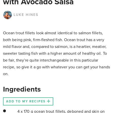
with Avocado Salsa
LUKE HINES
Ocean trout fillets look almost identical to salmon fillets,
both being pink, firm-fleshed fish. Ocean trout has a very
mild flavor and, compared to salmon, is a heartier, meatier,
sweeter tasting fish with a higher amount of healthy oil. To
be fair, they’re quite interchangeable in this particular
recipe, so give it a go with whatever you can get your hands
on.
Ingredients
ADD TO MY RECIPES
4 x 170 g ocean trout fillets, deboned and skin on