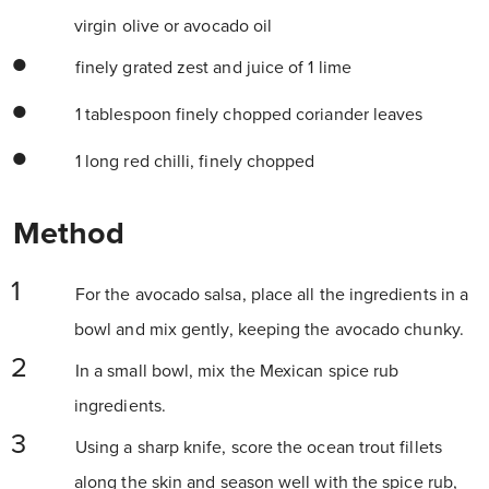
virgin olive or avocado oil
finely grated zest and juice of 1 lime
1 tablespoon finely chopped coriander leaves
1 long red chilli, finely chopped
Method
For the avocado salsa, place all the ingredients in a
bowl and mix gently, keeping the avocado chunky.
In a small bowl, mix the Mexican spice rub
ingredients.
Using a sharp knife, score the ocean trout fillets
along the skin and season well with the spice rub,