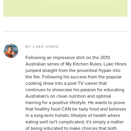
BY LUKE HINES
Following an impressive stint on the 2013
Australian series of My Kitchen Rules, Luke Hines
jumped straight from the proverbial frypan into
the fire. Following his success from the popular
cooking show into a post-TV career that
continues to showcase his passion for educating
Australian's on clean nutrition and optimal
training for a positive lifestyle. He wants to prove
that healthy food CAN be tasty food and believes
in a long-term holistic lifestyle of health where
eating well isn't complicated; it's simply a matter
of being educated to make choices that both