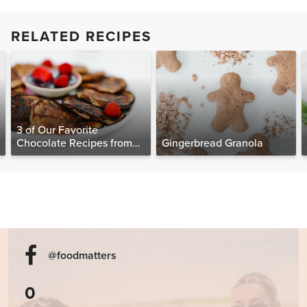
RELATED RECIPES
3 of Our Favorite
Chocolate Recipes from
Gingerbread Granola
The Food Matters
Cookbook
@foodmatters
0