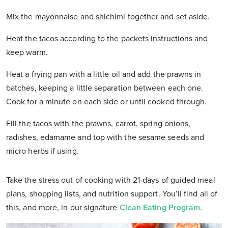
Mix the mayonnaise and shichimi together and set aside.
Heat the tacos according to the packets instructions and
keep warm.
Heat a frying pan with a little oil and add the prawns in
batches, keeping a little separation between each one.
Cook for a minute on each side or until cooked through.
Fill the tacos with the prawns, carrot, spring onions,
radishes, edamame and top with the sesame seeds and
micro herbs if using.
Take the stress out of cooking with 21-days of guided meal
plans, shopping lists, and nutrition support. You’ll find all of
this, and more, in our signature
Clean Eating Program.