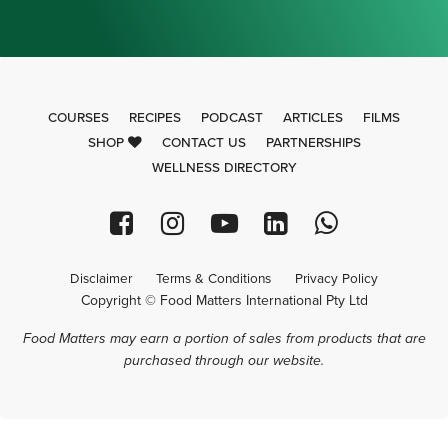
COURSES
RECIPES
PODCAST
ARTICLES
FILMS
SHOP
CONTACT US
PARTNERSHIPS
WELLNESS DIRECTORY
Disclaimer
Terms & Conditions
Privacy Policy
Copyright © Food Matters International Pty Ltd
Food Matters may earn a portion of sales from products that are
purchased through our website.