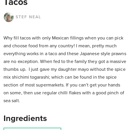
Tacos
STEF NEAL
Why fill tacos with only Mexican fillings when you can pick
and choose food from any country! I mean, pretty much
everything works in a taco and these Japanese style prawns
are no exception. When fed to the family they got a massive
thumbs up. I just gave my daughter mayo without the spice
mix shichimi togarashi; which can be found in the spice
section of most supermarkets. If you can’t get your hands
on some, then use regular chilli flakes with a good pinch of
sea salt.
Ingredients