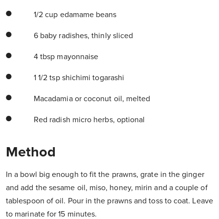
1/2 cup edamame beans
6 baby radishes, thinly sliced
4 tbsp mayonnaise
1 1/2 tsp shichimi togarashi
Macadamia or coconut oil, melted
Red radish micro herbs, optional
Method
In a bowl big enough to fit the prawns, grate in the ginger
and add the sesame oil, miso, honey, mirin and a couple of
tablespoon of oil. Pour in the prawns and toss to coat. Leave
to marinate for 15 minutes.