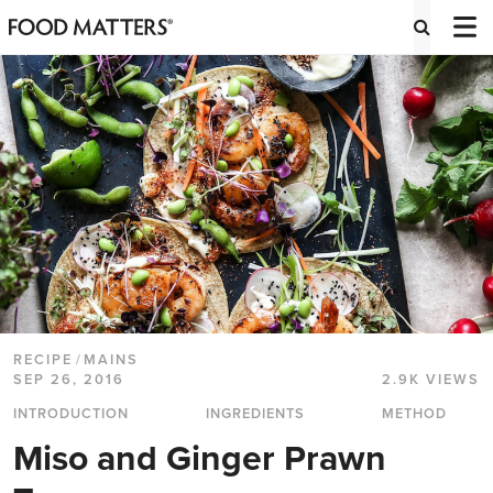
RECIPE
/
MAINS
SEP 26, 2016
2.9K VIEWS
INTRODUCTION
INGREDIENTS
METHOD
Miso and Ginger Prawn