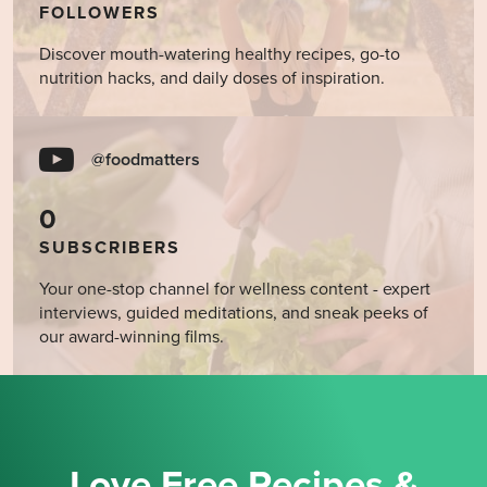
FOLLOWERS
Discover mouth-watering healthy recipes, go-to
nutrition hacks, and daily doses of inspiration.
@foodmatters
0
SUBSCRIBERS
Your one-stop channel for wellness content - expert
interviews, guided meditations, and sneak peeks of
our award-winning films.
Love Free Recipes &