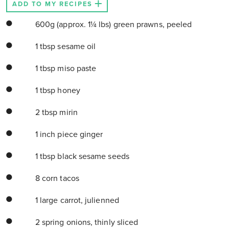
ADD TO MY RECIPES
600g (approx. 1¼ lbs) green prawns, peeled
1 tbsp sesame oil
1 tbsp miso paste
1 tbsp honey
2 tbsp mirin
1 inch piece ginger
1 tbsp black sesame seeds
8 corn tacos
1 large carrot, julienned
2 spring onions, thinly sliced