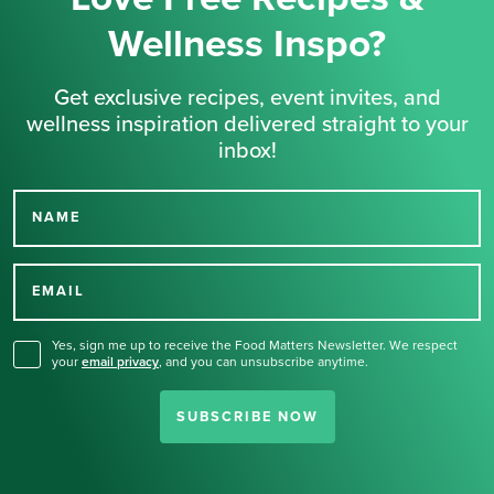
Wellness Inspo?
Get exclusive recipes, event invites, and
wellness inspiration delivered straight to your
inbox!
NAME
Thank you for signing up
for our newsletter.
EMAIL
Yes, sign me up to receive the Food Matters Newsletter. We respect
your
email privacy
,
and you can unsubscribe anytime.
SUBSCRIBE NOW