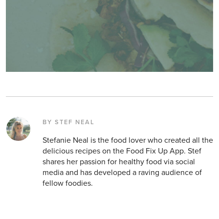
BY STEF NEAL
Stefanie Neal is the food lover who created all the
delicious recipes on the Food Fix Up App. Stef
shares her passion for healthy food via social
media and has developed a raving audience of
fellow foodies.