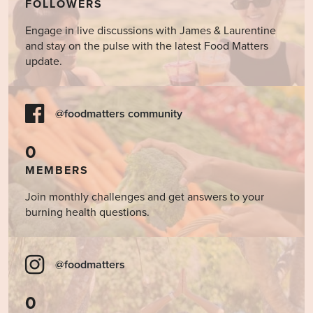
FOLLOWERS
Engage in live discussions with James & Laurentine
and stay on the pulse with the latest Food Matters
update.
@foodmatters community
0
MEMBERS
Join monthly challenges and get answers to your
burning health questions.
@foodmatters
0