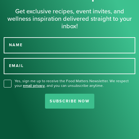
Get exclusive recipes, event invites, and
wellness inspiration delivered straight to your
inbox!
NAME
Thank you for signing up
for our newsletter.
EMAIL
Yes, sign me up to receive the Food Matters Newsletter. We respect
your
email privacy
,
and you can unsubscribe anytime.
SUBSCRIBE NOW