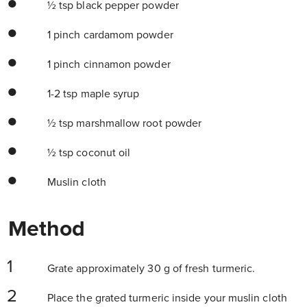
½ tsp black pepper powder
1 pinch cardamom powder
1 pinch cinnamon powder
1-2 tsp maple syrup
½ tsp marshmallow root powder
½ tsp coconut oil
Muslin cloth
Method
Grate approximately 30 g of fresh turmeric.
Place the grated turmeric inside your muslin cloth