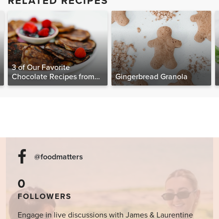
RELATED RECIPES
3 of Our Favorite
Chocolate Recipes from
Gingerbread Granola
The Food Matters
Cookbook
@foodmatters
0
FOLLOWERS
Engage in live discussions with James & Laurentine