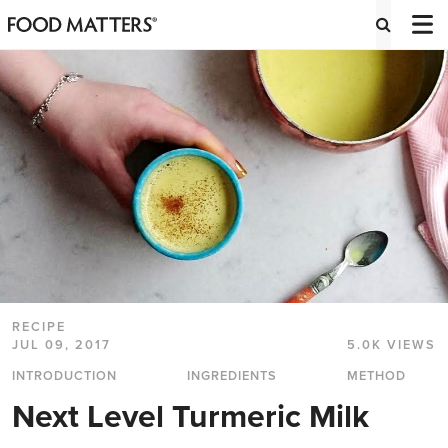
RECIPE
JUL 09, 2017
5.0K VIEWS
INTRODUCTION
INGREDIENTS
METHOD
Next Level Turmeric Milk