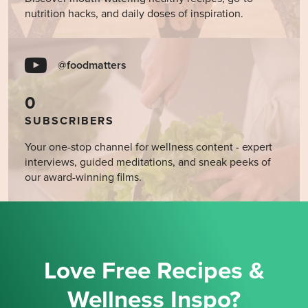
nutrition hacks, and daily doses of inspiration.
@foodmatters
0
SUBSCRIBERS
Your one-stop channel for wellness content - expert
interviews, guided meditations, and sneak peeks of
our award-winning films.
Love Free Recipes &
Wellness Inspo?