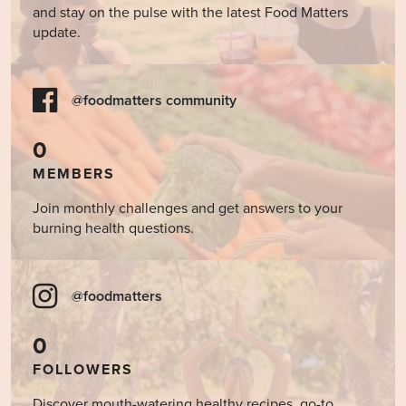
and stay on the pulse with the latest Food Matters
update.
@foodmatters community
0
MEMBERS
Join monthly challenges and get answers to your
burning health questions.
@foodmatters
0
FOLLOWERS
Discover mouth-watering healthy recipes, go-to