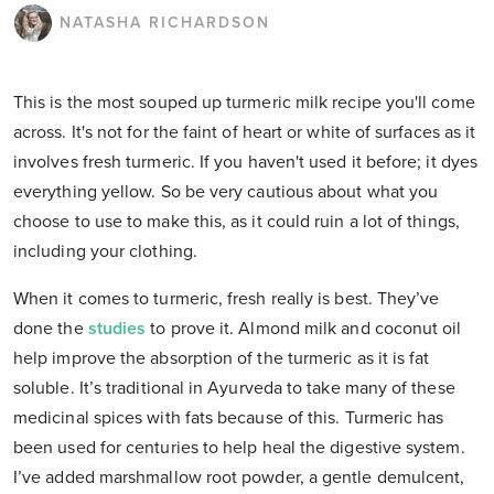
NATASHA RICHARDSON
This is the most souped up turmeric milk recipe you'll come
across. It's not for the faint of heart or white of surfaces as it
involves fresh turmeric. If you haven't used it before; it dyes
everything yellow. So be very cautious about what you
choose to use to make this, as it could ruin a lot of things,
including your clothing.
When it comes to turmeric, fresh really is best. They’ve
done the
studies
to prove it. Almond milk and coconut oil
help improve the absorption of the turmeric as it is fat
soluble. It’s traditional in Ayurveda to take many of these
medicinal spices with fats because of this. Turmeric has
been used for centuries to help heal the digestive system.
I’ve added marshmallow root powder, a gentle demulcent,