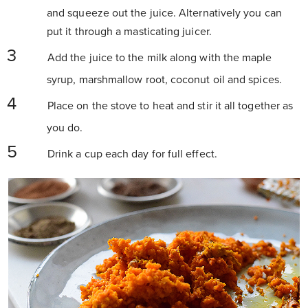
and squeeze out the juice. Alternatively you can
put it through a masticating juicer.
Add the juice to the milk along with the maple
syrup, marshmallow root, coconut oil and spices.
Place on the stove to heat and stir it all together as
you do.
Drink a cup each day for full effect.