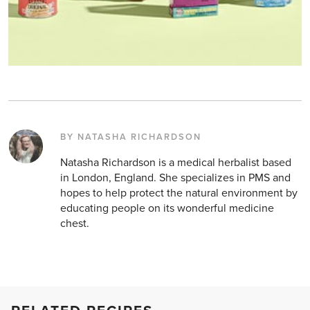
BY NATASHA RICHARDSON
Natasha Richardson is a medical herbalist based
in London, England. She specializes in PMS and
hopes to help protect the natural environment by
educating people on its wonderful medicine
chest.