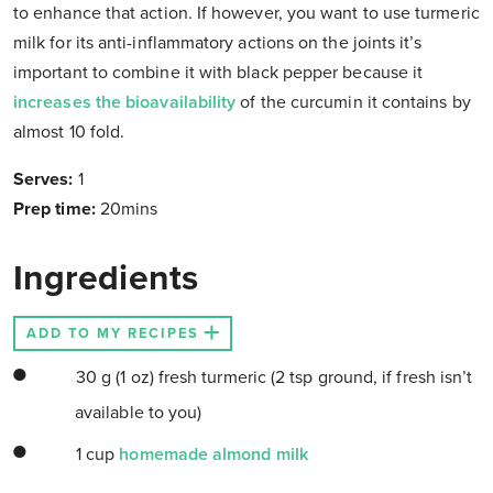
to enhance that action. If however, you want to use turmeric
milk for its anti-inflammatory actions on the joints it’s
important to combine it with black pepper because it
increases the bioavailability
of the curcumin it contains by
almost 10 fold.
Serves:
1
Prep time:
20mins
Ingredients
ADD TO MY RECIPES
30 g (1 oz) fresh turmeric (2 tsp ground, if fresh isn’t
available to you)
1 cup
homemade almond milk