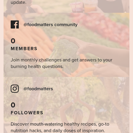
update.
@foodmatters community
0
MEMBERS
Join monthly challenges and get answers to your
burning health questions.
@foodmatters
0
FOLLOWERS
Discover mouth-watering healthy recipes, go-to
nutrition hacks, and daily doses of inspiration.