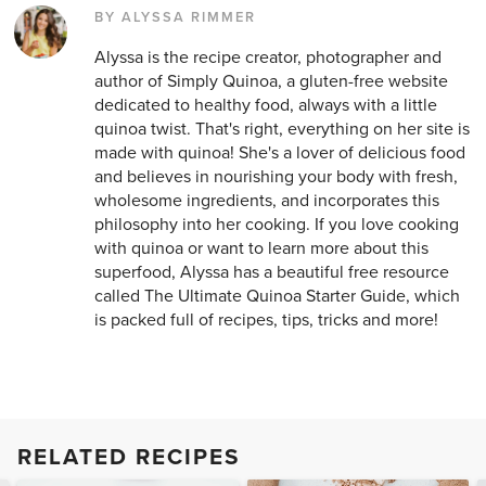
BY ALYSSA RIMMER
Alyssa is the recipe creator, photographer and
author of Simply Quinoa, a gluten-free website
dedicated to healthy food, always with a little
quinoa twist. That's right, everything on her site is
made with quinoa! She's a lover of delicious food
and believes in nourishing your body with fresh,
wholesome ingredients, and incorporates this
philosophy into her cooking. If you love cooking
with quinoa or want to learn more about this
superfood, Alyssa has a beautiful free resource
called The Ultimate Quinoa Starter Guide, which
is packed full of recipes, tips, tricks and more!
RELATED RECIPES