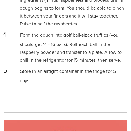
ingredients (minus raspberries) and process until a
dough begins to form. You should be able to pinch
it between your fingers and it will stay together.
Pulse in half the raspberries.
Form the dough into golf ball-sized truffles (you
should get 14 - 16 balls). Roll each ball in the
raspberry powder and transfer to a plate. Allow to
chill in the refrigerator for 15 minutes, then serve.
Store in an airtight container in the fridge for 5
days.