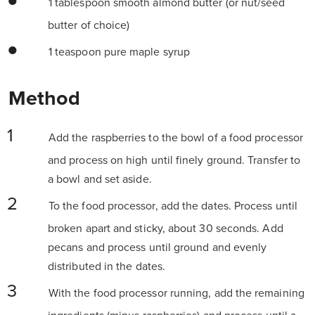
1 tablespoon smooth almond butter (or nut/seed
butter of choice)
1 teaspoon pure maple syrup
Method
Add the raspberries to the bowl of a food processor
and process on high until finely ground. Transfer to
a bowl and set aside.
To the food processor, add the dates. Process until
broken apart and sticky, about 30 seconds. Add
pecans and process until ground and evenly
distributed in the dates.
With the food processor running, add the remaining