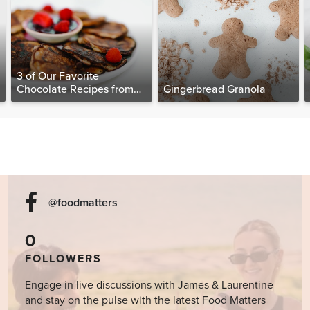
3 of Our Favorite
Chocolate Recipes from
Gingerbread Granola
The Food Matters
Cookbook
@foodmatters
0
FOLLOWERS
Engage in live discussions with James & Laurentine
and stay on the pulse with the latest Food Matters