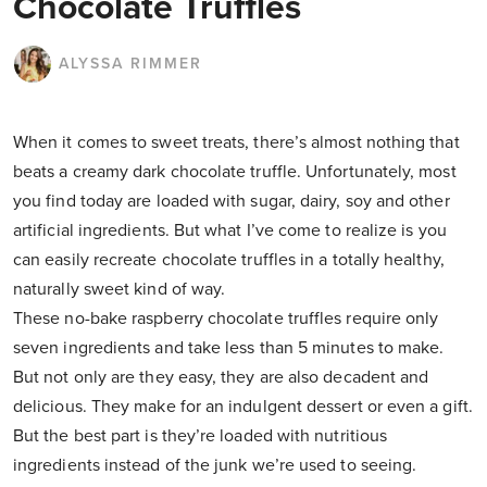
Chocolate Truffles
ALYSSA RIMMER
When it comes to sweet treats, there’s almost nothing that
beats a creamy dark chocolate truffle. Unfortunately, most
you find today are loaded with sugar, dairy, soy and other
artificial ingredients. But what I’ve come to realize is you
can easily recreate chocolate truffles in a totally healthy,
naturally sweet kind of way.
These no-bake raspberry chocolate truffles require only
seven ingredients and take less than 5 minutes to make.
But not only are they easy, they are also decadent and
delicious. They make for an indulgent dessert or even a gift.
But the best part is they’re loaded with nutritious
ingredients instead of the junk we’re used to seeing.