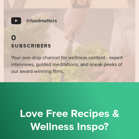
@foodmatters
0
SUBSCRIBERS
Your one-stop channel for wellness content - expert
interviews, guided meditations, and sneak peeks of
our award-winning films.
Love Free Recipes &
Wellness Inspo?