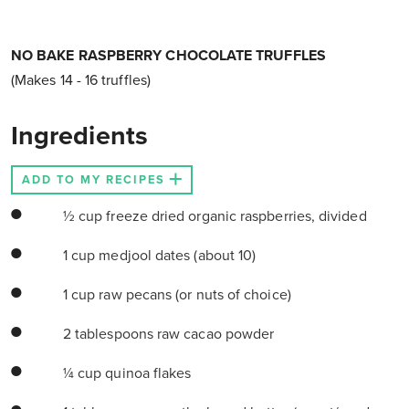
NO BAKE RASPBERRY CHOCOLATE TRUFFLES
(Makes 14 - 16 truffles)
Ingredients
ADD TO MY RECIPES
½ cup freeze dried organic raspberries, divided
1 cup medjool dates (about 10)
1 cup raw pecans (or nuts of choice)
2 tablespoons raw cacao powder
¼ cup quinoa flakes