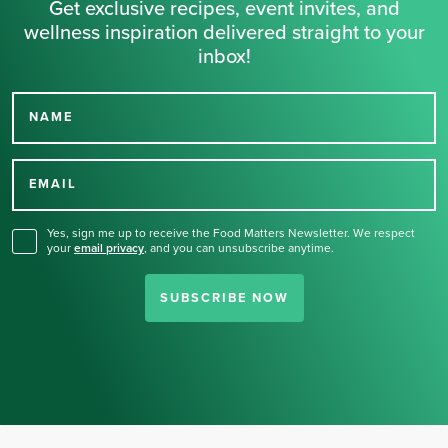
Get exclusive recipes, event invites, and
wellness inspiration delivered straight to your
inbox!
NAME
Thank you for signing up
for our newsletter.
EMAIL
Yes, sign me up to receive the Food Matters Newsletter. We respect
your
email privacy
,
and you can unsubscribe anytime.
SUBSCRIBE NOW