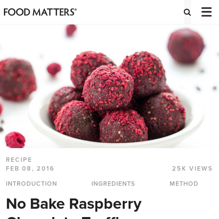
RECIPE
FEB 08, 2016
25K VIEWS
INTRODUCTION
INGREDIENTS
METHOD
No Bake Raspberry