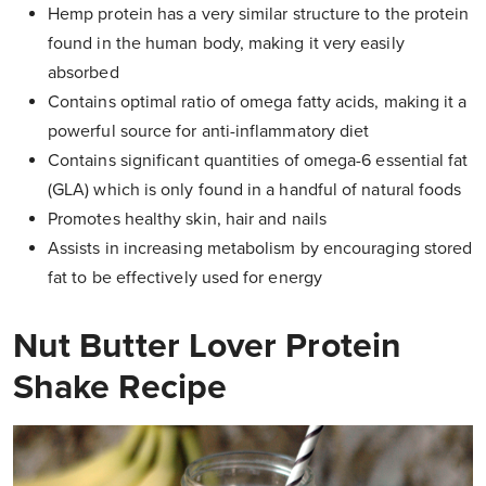
Hemp protein has a very similar structure to the protein
found in the human body, making it very easily
absorbed
Contains optimal ratio of omega fatty acids, making it a
powerful source for anti-inflammatory diet
Contains significant quantities of omega-6 essential fat
(GLA) which is only found in a handful of natural foods
Promotes healthy skin, hair and nails
Assists in increasing metabolism by encouraging stored
fat to be effectively used for energy
Nut Butter Lover Protein
Shake Recipe