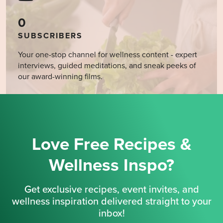
0
SUBSCRIBERS
Your one-stop channel for wellness content - expert
interviews, guided meditations, and sneak peeks of
our award-winning films.
Love Free Recipes &
Wellness Inspo?
Get exclusive recipes, event invites, and
wellness inspiration delivered straight to your
inbox!