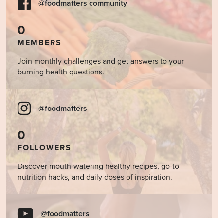
@foodmatters community
0
MEMBERS
Join monthly challenges and get answers to your
burning health questions.
@foodmatters
0
FOLLOWERS
Discover mouth-watering healthy recipes, go-to
nutrition hacks, and daily doses of inspiration.
@foodmatters