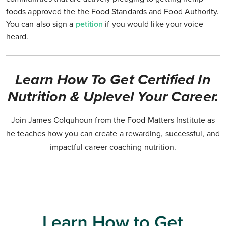
foods approved the the Food Standards and Food Authority.
You can also sign a
petition
if you would like your voice
heard.
Learn How To Get Certified In
Nutrition & Uplevel Your Career.
Join James Colquhoun from the Food Matters Institute as
he teaches how you can create a rewarding, successful, and
impactful career coaching nutrition.