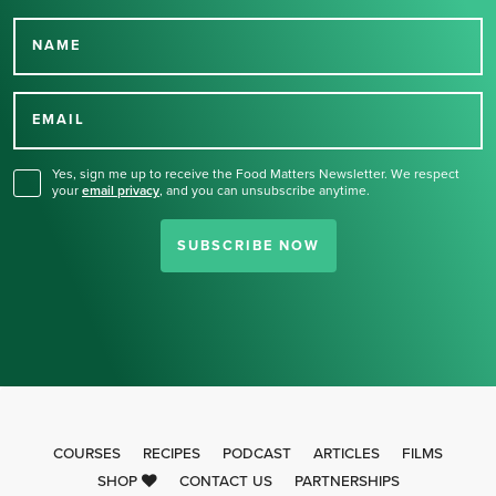
NAME
Thank you for signing up
for our newsletter.
EMAIL
Yes, sign me up to receive the Food Matters Newsletter. We respect
your
email privacy
,
and you can unsubscribe anytime.
SUBSCRIBE NOW
COURSES
RECIPES
PODCAST
ARTICLES
FILMS
SHOP
CONTACT US
PARTNERSHIPS