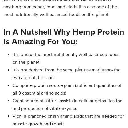
anything from paper, rope, and cloth. It is also one of the
most nutritionally well-balanced foods on the planet.
In A Nutshell Why Hemp Protein
Is Amazing For You:
It is one of the most nutritionally well-balanced foods
on the planet
It is not derived from the same plant as marijuana- the
two are not the same
Complete protein source plant (sufficient quantities of
all 9 essential amino acids)
Great source of sulfur - assists in cellular detoxification
and production of vital enzymes
Rich in branched chain amino acids that are needed for
muscle growth and repair