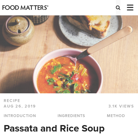
RECIPE
AUG 26, 2019
3.1K VIEWS
INTRODUCTION
INGREDIENTS
METHOD
Passata and Rice Soup