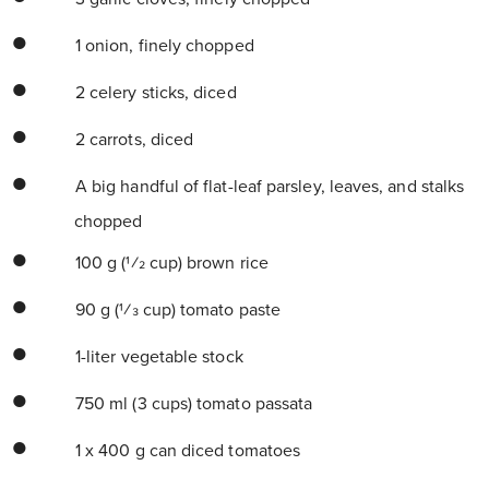
1 onion, finely chopped
2 celery sticks, diced
2 carrots, diced
A big handful of flat-leaf parsley, leaves, and stalks
chopped
100 g (1⁄2 cup) brown rice
90 g (1⁄3 cup) tomato paste
1-liter vegetable stock
750 ml (3 cups) tomato passata
1 x 400 g can diced tomatoes