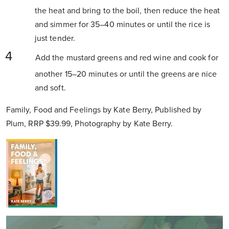
the heat and bring to the boil, then reduce the heat
and simmer for 35–40 minutes or until the rice is
just tender.
Add the mustard greens and red wine and cook for
another 15–20 minutes or until the greens are nice
and soft.
Family, Food and Feelings by Kate Berry, Published by
Plum, RRP $39.99, Photography by Kate Berry.