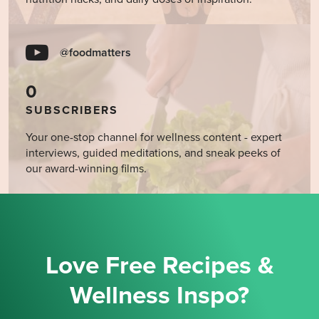
@foodmatters
0
SUBSCRIBERS
Your one-stop channel for wellness content - expert
interviews, guided meditations, and sneak peeks of
our award-winning films.
Love Free Recipes &
Wellness Inspo?