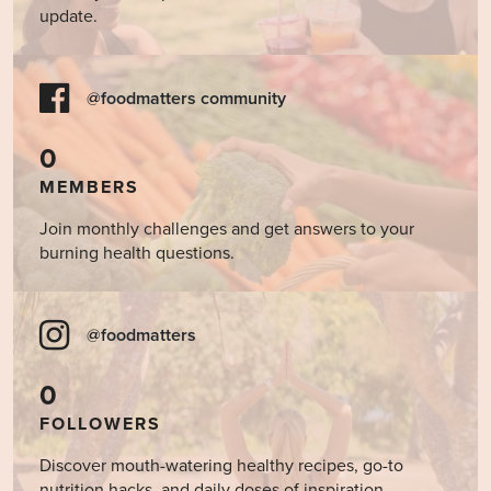
update.
@foodmatters community
0
MEMBERS
Join monthly challenges and get answers to your
burning health questions.
@foodmatters
0
FOLLOWERS
Discover mouth-watering healthy recipes, go-to
nutrition hacks, and daily doses of inspiration.