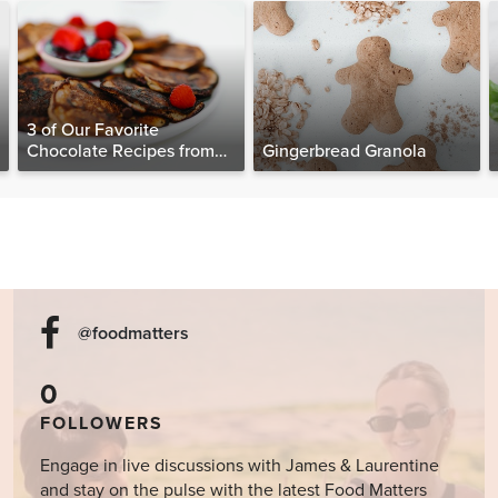
3 of Our Favorite
Chocolate Recipes from
Gingerbread Granola
The Food Matters
Cookbook
@foodmatters
0
FOLLOWERS
Engage in live discussions with James & Laurentine
and stay on the pulse with the latest Food Matters