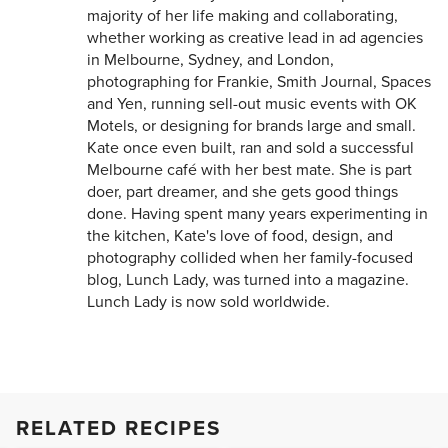
majority of her life making and collaborating,
whether working as creative lead in ad agencies
in Melbourne, Sydney, and London,
photographing for Frankie, Smith Journal, Spaces
and Yen, running sell-out music events with OK
Motels, or designing for brands large and small.
Kate once even built, ran and sold a successful
Melbourne café with her best mate. She is part
doer, part dreamer, and she gets good things
done. Having spent many years experimenting in
the kitchen, Kate's love of food, design, and
photography collided when her family-focused
blog, Lunch Lady, was turned into a magazine.
Lunch Lady is now sold worldwide.
RELATED RECIPES