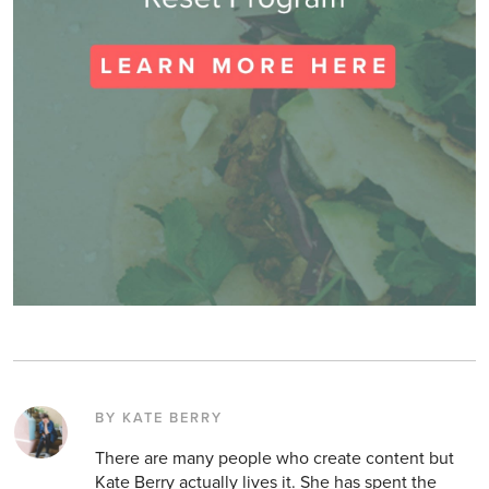
BY KATE BERRY
There are many people who create content but
Kate Berry actually lives it. She has spent the