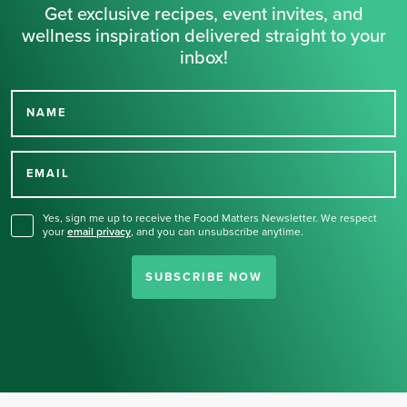
Get exclusive recipes, event invites, and
wellness inspiration delivered straight to your
inbox!
NAME
Thank you for signing up
for our newsletter.
EMAIL
Yes, sign me up to receive the Food Matters Newsletter. We respect
your
email privacy
,
and you can unsubscribe anytime.
SUBSCRIBE NOW