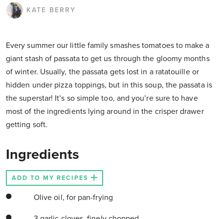
KATE BERRY
Every summer our little family smashes tomatoes to make a
giant stash of passata to get us through the gloomy months
of winter. Usually, the passata gets lost in a ratatouille or
hidden under pizza toppings, but in this soup, the passata is
the superstar! It’s so simple too, and you’re sure to have
most of the ingredients lying around in the crisper drawer
getting soft.
Ingredients
ADD TO MY RECIPES
Olive oil, for pan-frying
3 garlic cloves, finely chopped