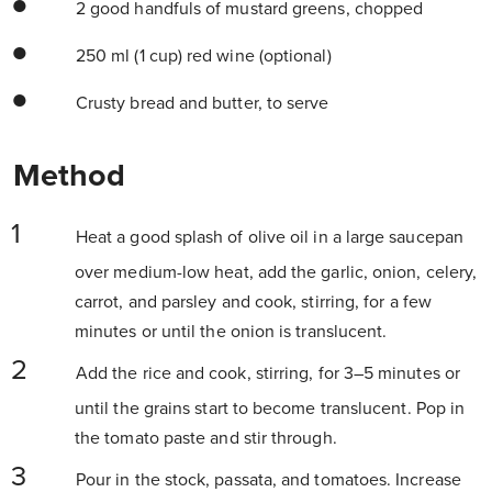
2 good handfuls of mustard greens, chopped
250 ml (1 cup) red wine (optional)
Crusty bread and butter, to serve
Method
Heat a good splash of olive oil in a large saucepan
over medium-low heat, add the garlic, onion, celery,
carrot, and parsley and cook, stirring, for a few
minutes or until the onion is translucent.
Add the rice and cook, stirring, for 3–5 minutes or
until the grains start to become translucent. Pop in
the tomato paste and stir through.
Pour in the stock, passata, and tomatoes. Increase