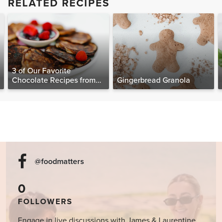
RELATED RECIPES
3 of Our Favorite
Chocolate Recipes from
Gingerbread Granola
The Food Matters
Cookbook
@foodmatters
0
FOLLOWERS
Engage in live discussions with James & Laurentine