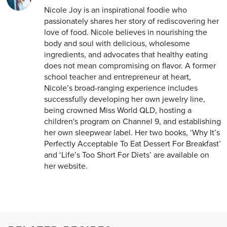
Nicole Joy is an inspirational foodie who
passionately shares her story of rediscovering her
love of food. Nicole believes in nourishing the
body and soul with delicious, wholesome
ingredients, and advocates that healthy eating
does not mean compromising on flavor. A former
school teacher and entrepreneur at heart,
Nicole’s broad-ranging experience includes
successfully developing her own jewelry line,
being crowned Miss World QLD, hosting a
children's program on Channel 9, and establishing
her own sleepwear label. Her two books, ‘Why It’s
Perfectly Acceptable To Eat Dessert For Breakfast’
and ‘Life’s Too Short For Diets’ are available on
her website.