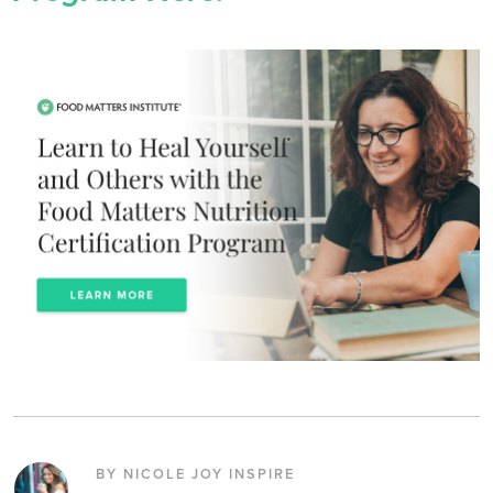
BY NICOLE JOY INSPIRE