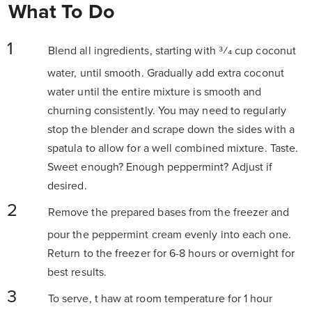
What To Do
Blend all ingredients, starting with 3⁄4 cup coconut
water, until smooth. Gradually add extra coconut
water until the entire mixture is smooth and
churning consistently. You may need to regularly
stop the blender and scrape down the sides with a
spatula to allow for a well combined mixture. Taste.
Sweet enough? Enough peppermint? Adjust if
desired.
Remove the prepared bases from the freezer and
pour the peppermint cream evenly into each one.
Return to the freezer for 6-8 hours or overnight for
best results.
To serve, t
haw at room temperature for 1 hour