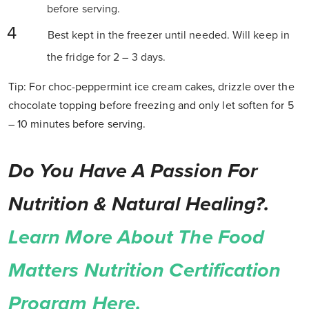
before serving.
Best kept in the freezer until needed. Will keep in
the fridge for 2 – 3 days.
Tip: For choc-peppermint ice cream cakes, drizzle over the
chocolate topping before freezing and only let soften for 5
– 10 minutes before serving.
Do You Have A Passion For
Nutrition & Natural Healing?.
Learn More About The Food
Matters Nutrition Certification
Program Here.