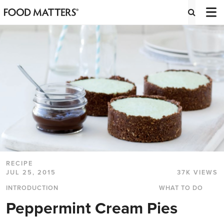
RECIPE
JUL 25, 2015
37K VIEWS
INTRODUCTION
WHAT TO DO
Peppermint Cream Pies