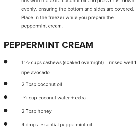
tins with the extra coconut oil and press crust down
evenly, ensuring the bottom and sides are covered.
Place in the freezer while you prepare the
peppermint cream.
PEPPERMINT CREAM
1 1⁄2 cups cashews (soaked overnight) – rinsed well 1
ripe avocado
2 Tbsp coconut oil
3⁄4 cup coconut water + extra
2 Tbsp honey
4 drops essential peppermint oil