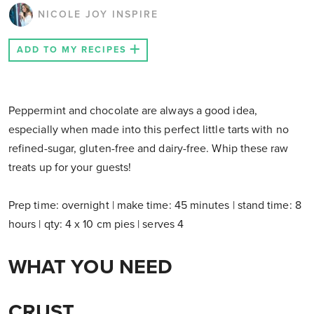
NICOLE JOY INSPIRE
ADD TO MY RECIPES
Peppermint and chocolate are always a good idea,
especially when made into this perfect little tarts with no
refined-sugar, gluten-free and dairy-free. Whip these raw
treats up for your guests!
Prep time: overnight | make time: 45 minutes | stand time: 8
hours | qty: 4 x 10 cm pies | serves 4
WHAT YOU NEED
CRUST