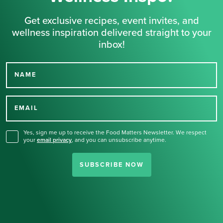
Get exclusive recipes, event invites, and
wellness inspiration delivered straight to your
inbox!
NAME
Thank you for signing up
for our newsletter.
EMAIL
Yes, sign me up to receive the Food Matters Newsletter. We respect
your
email privacy
,
and you can unsubscribe anytime.
SUBSCRIBE NOW