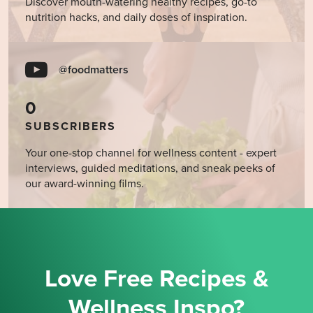
Discover mouth-watering healthy recipes, go-to
nutrition hacks, and daily doses of inspiration.
@foodmatters
0
SUBSCRIBERS
Your one-stop channel for wellness content - expert
interviews, guided meditations, and sneak peeks of
our award-winning films.
Love Free Recipes &
Wellness Inspo?