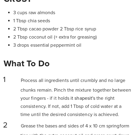
3 cups raw almonds
1 Tbsp chia seeds
2 Tbsp cacao powder 2 Tbsp rice syrup
2 Tbsp coconut oil (+ extra for greasing)
3 drops essential peppermint oil
What To Do
Process all ingredients until crumbly and no large
chunks remain. Pinch the mixture together between
your fingers - if it holds
it shapesit's
the right
consistency. If not, add 1 Tbsp of cold water at a
time until the desired consistency is achieved.
Grease the bases and sides of 4 x 10 cm springform