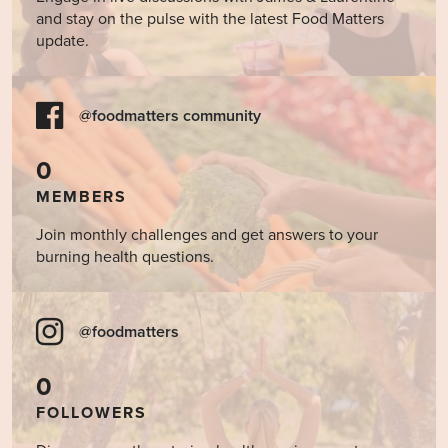
and stay on the pulse with the latest Food Matters
update.
@foodmatters community
0
MEMBERS
Join monthly challenges and get answers to your
burning health questions.
@foodmatters
0
FOLLOWERS